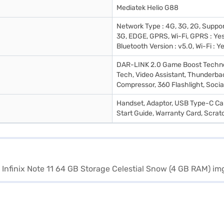
Mediatek Helio G88
Network Type : 4G, 3G, 2G, Suppo
3G, EDGE, GPRS, Wi-Fi, GPRS : Yes
Bluetooth Version : v5.0, Wi-Fi : Y
DAR-LINK 2.0 Game Boost Techno
Tech, Video Assistant, Thunderbac
Compressor, 360 Flashlight, Socia
Handset, Adaptor, USB Type-C Cab
Start Guide, Warranty Card, Scrat