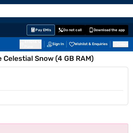
EMI Card
English
Sign In
Notifications
Cart
Prime
Partners
Pay EMIs
Do not call
Download the app
411014
Sign In
Wishlist & Enquiries
Inbox
Pune
e Celestial Snow (4 GB RAM)