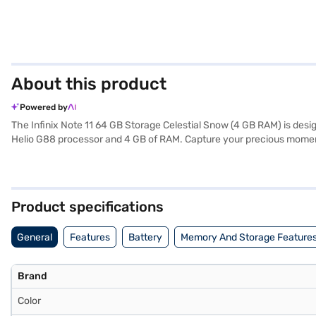
About this product
Powered by
The Infinix Note 11 64 GB Storage Celestial Snow (4 GB RAM) is des
Helio G88 processor and 4 GB of RAM. Capture your precious moment
expansive 6.7-inch display with a resolution of 2400 x 1080 pixels
and GSM networks, along with Wi-Fi and Bluetooth v5.0. The phone ru
by a robust 5000 mAh battery, this smartphone ensures you stay po
design make it easy to carry. If you are looking for a budget-friendl
Product specifications
General
Features
Battery
Memory And Storage Feature
Brand
Color