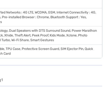
rted Networks : 4G LTE, WCDMA, GSM, Internet Connectivity : 4G,
, Pre-installed Browser : Chrome, Bluetooth Support : Yes,
es
logy, Dual Speakers with DTS Surround Sound, Power Marathon
k, Xhide, Theft Alert, Peek Proof, Kids Mode, Xclone, Photo
l Turbo, Wi-Fi Share, Smart Gestures
le, TPU Case, Protective Screen Guard, SIM Ejector Pin, Quick
ch Card