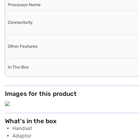
Processor Name
Connectivity
Other Features
In The Box
Images for this product
What's in the box
Handset
Adaptor