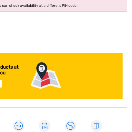
 can check availability at a different PIN code.