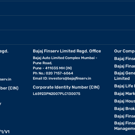
egd.
Bajaj Finserv Limited Regd. Office
Our Comp
Bajaj Auto Limited Complex Mumbai -
Bajaj Fins
Pune Road,
Bajaj Fina
Pune - 411035 MH (IN)
Bajaj Gen
Ph No.: 020 7157-6064
Limited
Email ID:
investors@bajajfinserv.in
serv.in
Bajaj Life
Corporate Identity Number (CIN)
ber (CIN)
Bajaj Mar
L65923PN2007PLC130075
Bajaj Hous
y
Bajaj Bro
Bajaj Fins
Bajaj Fins
Manageme
1/V1