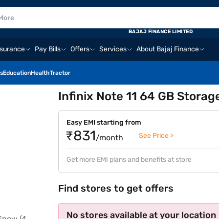
BAJAJ FINANCE LIMITED
nsurance
Pay Bills
Offers
Services
About Bajaj Finance
s
Education
Health
Tractor
Infinix Note 11 64 GB Storag
Easy EMI starting from
₹831
See Price >
/month
Get more EMI plans and benefits at store
Find stores to get offers
No stores available at your location