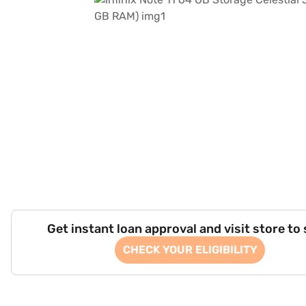
Get instant loan approval and visit store to
CHECK YOUR ELIGIBILITY