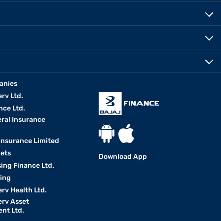
anies
erv Ltd.
nce Ltd.
eral Insurance
 Insurance Limited
kets
Download App
ing Finance Ltd.
king
erv Health Ltd.
erv Asset
nt Ltd.