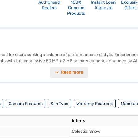
Authorised
100%
Instant Loan
Exclusiv
Dealers
Genuine
Approval
Offers
Products
igned for users seeking a balance of performance and style. Experience
s with the impressive 50 MP + 2 MP primary camera, enhanced by AI le
 provides an immersive viewing experience, perfect for enjoying your f
Read more
ns on Android 11, offering a user-friendly interface. With 64 GB of int
wered throughout the day. The dual SIM capability and Nano SIM size 
y smartphone, consider exploring options on Bajaj Finance or visit a par
s
Camera Features
Sim Type
Warranty Features
Manufact
Infinix
Celestial Snow