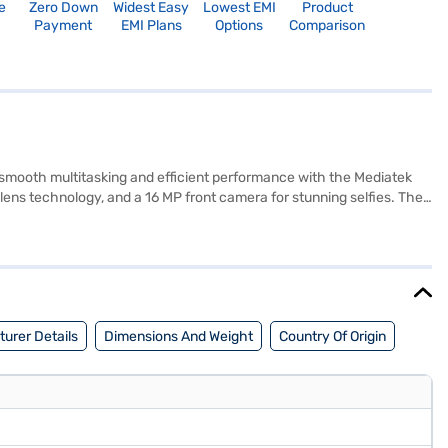
e
Zero Down
Widest Easy
Lowest EMI
Product
Payment
EMI Plans
Options
Comparison
 smooth multitasking and efficient performance with the Mediatek
ns technology, and a 16 MP front camera for stunning selfies. The
avourite content. Stay connected with support for 4G LTE, WCDMA,
ernal storage, you have ample space for your apps and files. Powered
provide added convenience. The slim 7.9 mm depth and lightweight
tner store to make your purchase, and avail the benefits of Easy EMIs.
urer Details
Dimensions And Weight
Country Of Origin