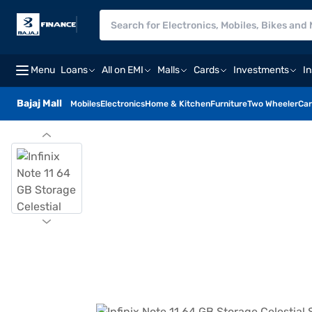
Menu
Loans
All on EMI
Malls
Cards
Investments
I
Bajaj Mall
Mobiles
Electronics
Home & Kitchen
Furniture
Two Wheeler
Car