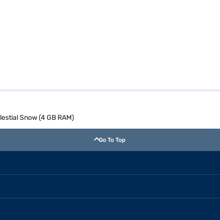
elestial Snow (4 GB RAM)
Go To Top