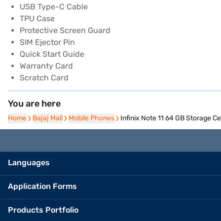
USB Type-C Cable
TPU Case
Protective Screen Guard
SIM Ejector Pin
Quick Start Guide
Warranty Card
Scratch Card
You are here
Home
Home
Bajaj Mall
Bajaj Mall
Mobile Phones
Mobile Phones
Infinix Note 11 64 GB Storage C
Languages
Application Forms
Products Portfolio