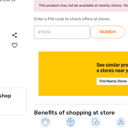
This product may not be available at nearby stores. You
Enter a PIN code to check offers at stores
SEARCH
store locator
 shop
Benefits of shopping at store