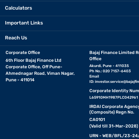
Calculators
Important Links
Reach Us
Corporate Office
Bajaj Finance Limited R
Office
6th Floor Bajaj Finance Ltd
Akurdi, Pune - 411035
Corporate Office, Off Pune-
Ph No.: 020 7157-6403
Ahmednagar Road, Viman Nagar,
Email
Pune - 411014
ID:
investor.service@bajajfin
Corporate Identity Num
L65910MH1987PLC042961
IRDAI Corporate Agenc
(Composite) Regn No.
CA0101
(Valid till 31-Mar-2028)
URN - WEB/BFL/23-24/