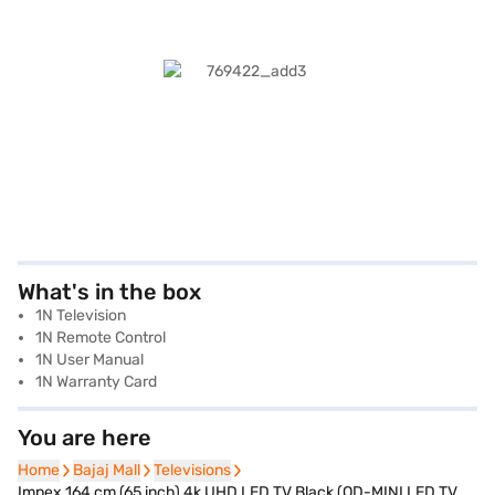
What's in the box
1N Television
1N Remote Control
1N User Manual
1N Warranty Card
You are here
Home
Home
Bajaj Mall
Bajaj Mall
Televisions
Televisions
Impex 164 cm (65 inch) 4k UHD LED TV Black (QD-MINI LED TV