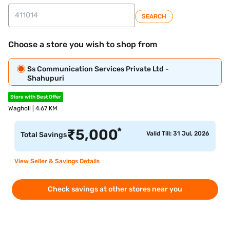
SEARCH
Choose a store you wish to shop from
Ss Communication Services Private Ltd -
Shahupuri
Store with Best Offer
Wagholi | 4.67 KM
*
₹
5,000
Valid Till: 31 Jul, 2026
Total Savings
View Seller & Savings Details
Check savings at other stores near you