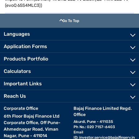
(evoQ 65S4MLC3))
Go To Top
Languages
Application Forms
Products Portfolio
Calculators
Important Links
Reach Us
Corporate Office
Bajaj Finance Limited Regd.
Office
6th Floor Bajaj Finance Ltd
Akurdi, Pune - 411035
Corporate Office, Off Pune-
Ph No.: 020 7157-6403
Ahmednagar Road, Viman
Email
Nagar, Pune - 411014
ID:
investor.service@bajajfinserv.in