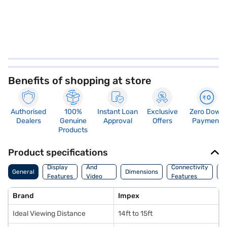
Benefits of shopping at store
Authorised
100%
Instant Loan
Exclusive
Zero Down
Dealers
Genuine
Approval
Offers
Payment
Products
Product specifications
Audio
Display
And
Connectivity
W
General
Dimensions
Features
Video
Features
F
Features
Brand
Impex
Ideal Viewing Distance
14ft to 15ft