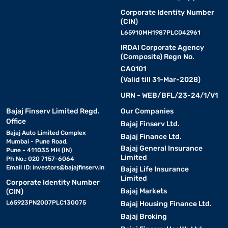
Corporate Identity Number
(CIN)
L65910MH1987PLC042961
IRDAI Corporate Agency
(Composite) Regn No.
CA0101
(Valid till 31-Mar-2028)
URN - WEB/BFL/23-24/1/V1
Bajaj Finserv Limited Regd.
Our Companies
Office
Bajaj Finserv Ltd.
Bajaj Auto Limited Complex
Bajaj Finance Ltd.
Mumbai - Pune Road,
Bajaj General Insurance
Pune - 411035 MH (IN)
Limited
Ph No.: 020 7157-6064
Email ID:
investors@bajajfinserv.in
Bajaj Life Insurance
Limited
Corporate Identity Number
Bajaj Markets
(CIN)
L65923PN2007PLC130075
Bajaj Housing Finance Ltd.
Bajaj Broking