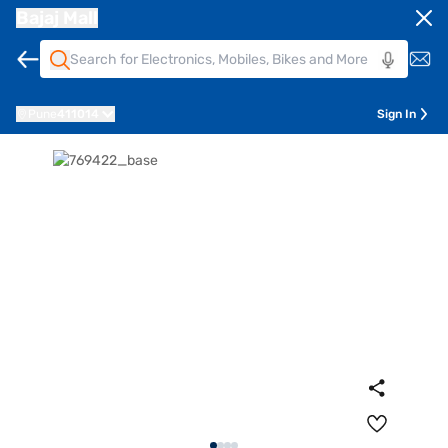
Bajaj Mall
Pune
411014
Sign In