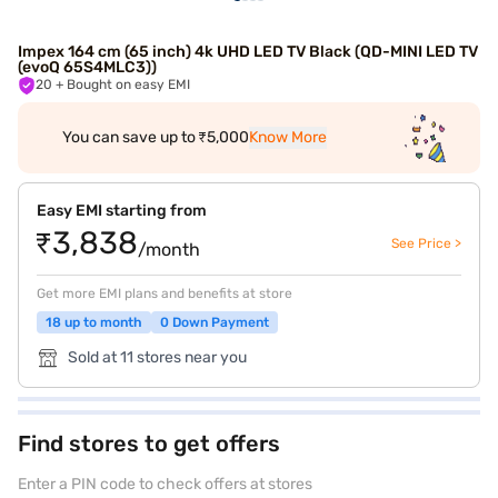
Impex 164 cm (65 inch) 4k UHD LED TV Black (QD-MINI LED TV
(evoQ 65S4MLC3))
20
+ Bought on easy EMI
You can save up to ₹5,000
Know More
Easy EMI starting from
₹3,838
See Price >
/month
Get more EMI plans and benefits at store
18 up to month
0 Down Payment
Sold at 11 stores near you
Find stores to get offers
Enter a PIN code to check offers at stores