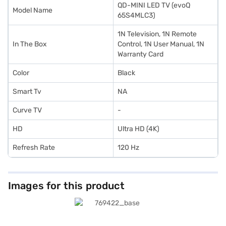
QD-MINI LED TV (evoQ
Model Name
65S4MLC3)
1N Television, 1N Remote
In The Box
Control, 1N User Manual, 1N
Warranty Card
Color
Black
Smart Tv
NA
Curve TV
-
HD
Ultra HD (4K)
Refresh Rate
120 Hz
Images for this product