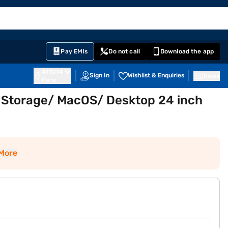
EMI Card
English
Sign In
Notifications
Cart
Prime
Partners
Pay EMIs
Do not call
Download the app
411014
Sign In
Wishlist & Enquiries
Inbox
Pune
 Storage/ MacOS/ Desktop 24 inch
More