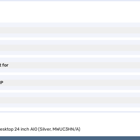
t for
MP
sktop 24 inch AIO (Silver, MWUC3HN/A)