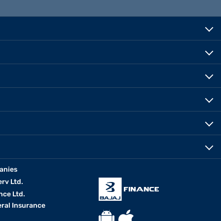
anies
erv Ltd.
nce Ltd.
eral Insurance