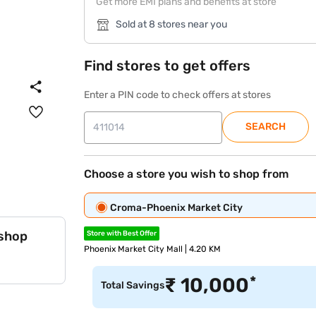
Get more EMI plans and benefits at store
Sold at 8 stores near you
Find stores to get offers
Enter a PIN code to check offers at stores
SEARCH
Choose a store you wish to shop from
Croma-Phoenix Market City
 shop
Store with Best Offer
Phoenix Market City Mall | 4.20 KM
*
₹
10,000
Total Savings