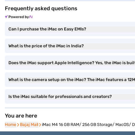
Frequently asked questions
Powered by
Can I purchase the iMac on Easy EMIs?
What is the price of the iMac in India?
Does the iMac support Apple Intelligence? Yes, the iMac is buil
What is the camera setup on the iMac? The iMac features a 12
Is the iMac suitable for professionals and creators?
You are here
Home
Home
Bajaj Mall
Bajaj Mall
iMac M4 16 GB RAM/ 256 GB Storage/ MacOS/ De