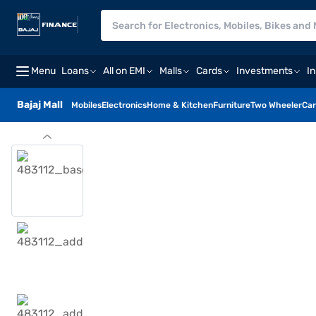
Menu
Loans
All on EMI
Malls
Cards
Investments
I
Bajaj Mall
Mobiles
Electronics
Home & Kitchen
Furniture
Two Wheeler
Car