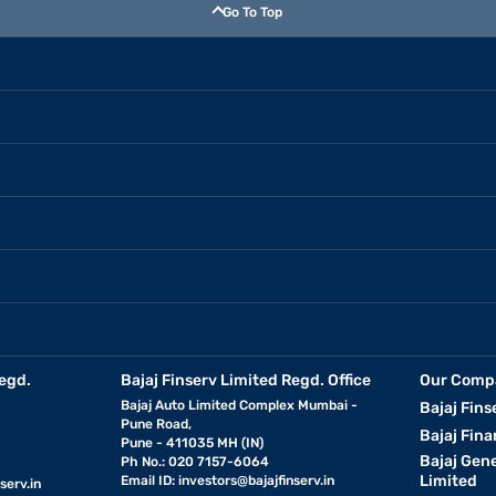
Go To Top
egd.
Bajaj Finserv Limited Regd. Office
Our Comp
Bajaj Auto Limited Complex Mumbai -
Bajaj Fins
Pune Road,
Bajaj Fina
Pune - 411035 MH (IN)
Bajaj Gen
Ph No.: 020 7157-6064
Limited
Email ID:
investors@bajajfinserv.in
serv.in