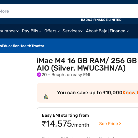
BAJAJ FINANCE LIMITED
nsurance
Pay Bills
Offers
Services
About Bajaj Finance
s
Education
Health
Tractor
iMac M4 16 GB RAM/ 256 GB
AIO (Silver, MWUC3HN/A)
20
+ Bought on easy EMI
You can save up to ₹10,000
Know 
Easy EMI starting from
₹14,575
See Price >
/month