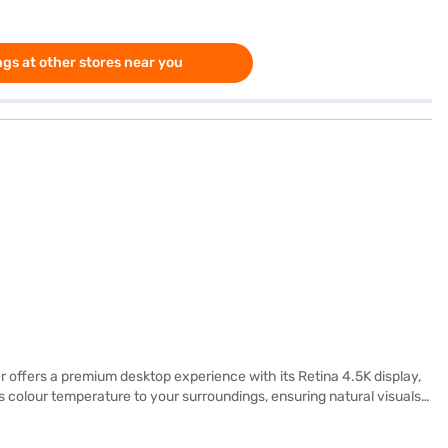
gs at other stores near you
 offers a premium desktop experience with its Retina 4.5K display,
s colour temperature to your surroundings, ensuring natural visuals
 by the Apple M4 chip with an 8‑core CPU (four performance and four
, a 16‑core Neural Engine, and 120GB/s memory bandwidth enable