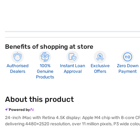
Benefits of shopping at store
Authorised
100%
Instant Loan
Exclusive
Zero Down
Dealers
Genuine
Approval
Offers
Payment
Products
About this product
Powered by
24-inch iMac with Retina 4.5K display: Apple M4 chip with 8‑core CP
delivering 4480×2520 resolution, over 11 million pixels, P3 wide col
for work, entertainment, and creative projects. Its slim aluminium
efficiency cores) and an 8‑core GPU, the iMac delivers fast, effic