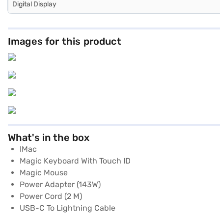
Digital Display
Images for this product
What's in the box
IMac
Magic Keyboard With Touch ID
Magic Mouse
Power Adapter (143W)
Power Cord (2 M)
USB-C To Lightning Cable