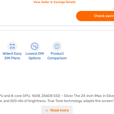
View Seller & Savings Details
Check savin
Widest Easy
Lowest EMI
Product
EMI Plans
Options
Comparison
U and 8‑core GPU, 16GB, 256GB SSD – Silver The 24‑inch iMac in Silver
our, and 500 nits of brightness. True Tone technology adapts the screen’
 body in Silver adds a modern, elegant touch to any workspace. Powered
Read more
ient performance for everyday tasks. Hardware‑accelerated ray tracing