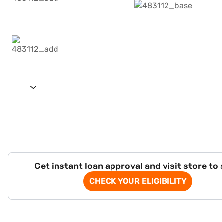
Get instant loan approval and visit store to
CHECK YOUR ELIGIBILITY