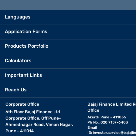
Languages
Application Forms
Products Portfolio
Calculators
Important Links
Reach Us
Corporate Office
Bajaj Finance Limited R
Office
6th Floor Bajaj Finance Ltd
Akurdi, Pune - 411035
Corporate Office, Off Pune-
Ph No.: 020 7157-6403
Ahmednagar Road, Viman Nagar,
Email
Pune - 411014
ID:
investor.service@bajajfin