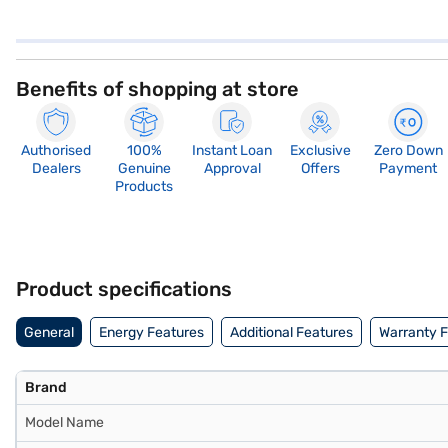
Benefits of shopping at store
Authorised
100%
Instant Loan
Exclusive
Zero Down
Dealers
Genuine
Approval
Offers
Payment
Products
Product specifications
General
Energy Features
Additional Features
Warranty 
Brand
Model Name