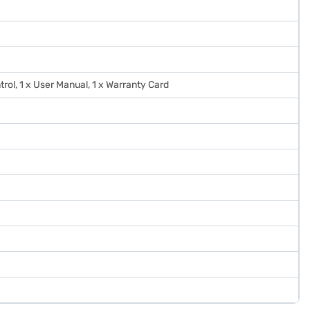
trol, 1 x User Manual, 1 x Warranty Card