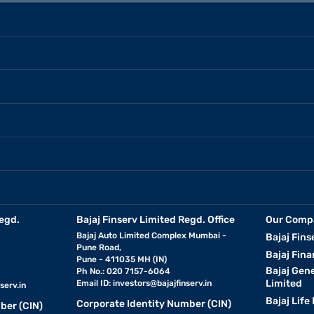
egd.
Bajaj Finserv Limited Regd. Office
Our Comp
Bajaj Auto Limited Complex Mumbai -
Bajaj Fins
Pune Road,
Bajaj Fina
Pune - 411035 MH (IN)
Bajaj Gen
Ph No.: 020 7157-6064
Limited
Email ID:
investors@bajajfinserv.in
serv.in
Bajaj Life
Corporate Identity Number (CIN)
ber (CIN)