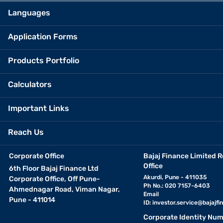
Languages
Application Forms
Products Portfolio
Calculators
Important Links
Reach Us
Corporate Office
Bajaj Finance Limited R
Office
6th Floor Bajaj Finance Ltd
Akurdi, Pune - 411035
Corporate Office, Off Pune-
Ph No.: 020 7157-6403
Ahmednagar Road, Viman Nagar,
Email
Pune - 411014
ID:
investor.service@bajajfin
Corporate Identity Num