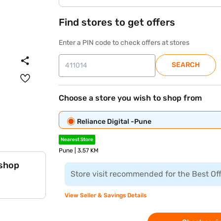
Find stores to get offers
Enter a PIN code to check offers at stores
SEARCH
Choose a store you wish to shop from
Reliance Digital -Pune
Nearest Store
Pune | 3.57 KM
 shop
Store visit recommended for the Best Of
View Seller & Savings Details