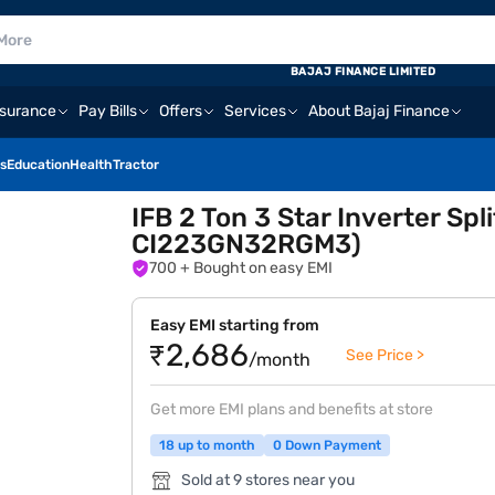
BAJAJ FINANCE LIMITED
nsurance
Pay Bills
Offers
Services
About Bajaj Finance
s
Education
Health
Tractor
IFB 2 Ton 3 Star Inverter Sp
CI223GN32RGM3)
700
+ Bought on easy EMI
Easy EMI starting from
₹2,686
See Price >
/month
Get more EMI plans and benefits at store
18 up to month
0 Down Payment
Sold at 9 stores near you