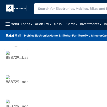
Menu
Loans
All on EMI
Malls
Cards
Investments
I
Bajaj Mall
Mobiles
Electronics
Home & Kitchen
Furniture
Two Wheeler
Car