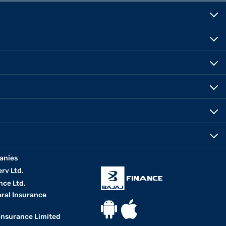
anies
erv Ltd.
nce Ltd.
eral Insurance
 Insurance Limited