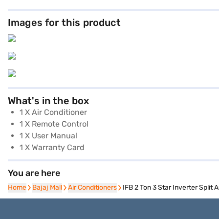
Images for this product
What's in the box
1 X Air Conditioner
1 X Remote Control
1 X User Manual
1 X Warranty Card
You are here
Home
Home
Bajaj Mall
Bajaj Mall
Air Conditioners
Air Conditioners
IFB 2 Ton 3 Star Inverter Spl