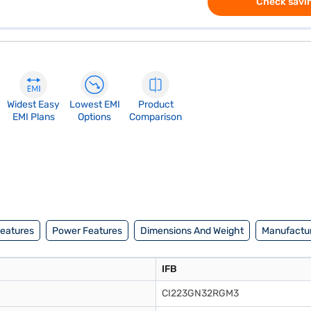
Check savin
Widest Easy
Lowest EMI
Product
EMI Plans
Options
Comparison
Features
Power Features
Dimensions And Weight
Manufactur
IFB
CI223GN32RGM3