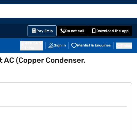
EMI Card
English
Sign In
Notifications
Cart
Prime
Partners
Pay EMIs
Do not call
Download the app
411014
Sign In
Wishlist & Enquiries
Inbox
Pune
lit AC (Copper Condenser,