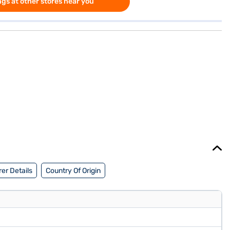
gs at other stores near you
er Details
Country Of Origin