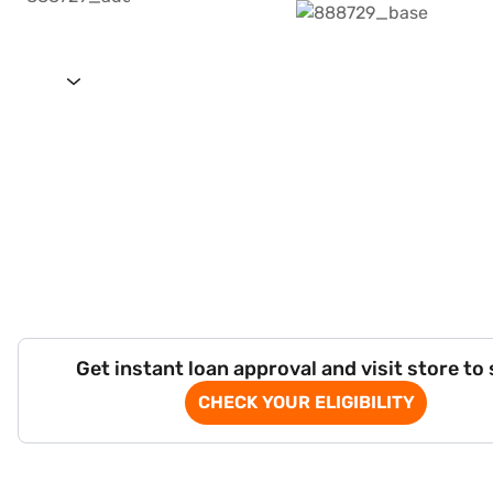
Get instant loan approval and visit store to
CHECK YOUR ELIGIBILITY