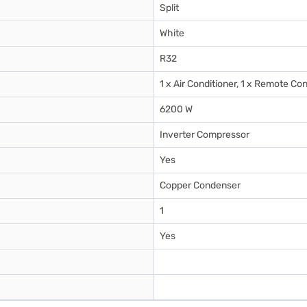
Split
White
R32
1 x Air Conditioner, 1 x Remote Con
6200 W
Inverter Compressor
Yes
Copper Condenser
1
Yes