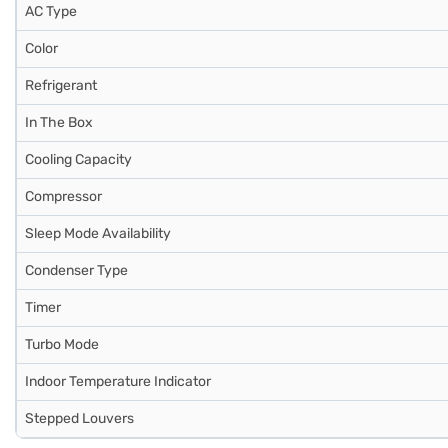
AC Type
Color
Refrigerant
In The Box
Cooling Capacity
Compressor
Sleep Mode Availability
Condenser Type
Timer
Turbo Mode
Indoor Temperature Indicator
Stepped Louvers