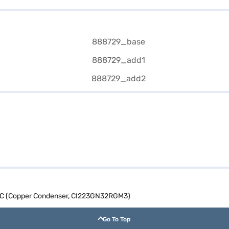
it AC (Copper Condenser, CI223GN32RGM3)
Go To Top