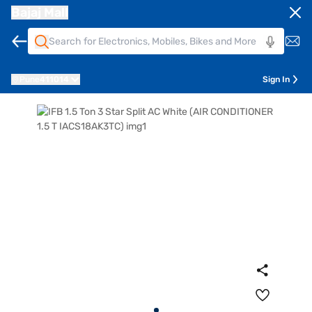
Bajaj Mall
Pune
411014
Sign In