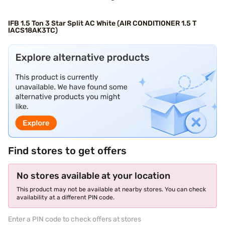
IFB 1.5 Ton 3 Star Split AC White (AIR CONDITIONER 1.5 T
IACS18AK3TC)
Find stores to get offers
No stores available at your location
This product may not be available at nearby stores. You can check
availability at a different PIN code.
Enter a PIN code to check offers at stores