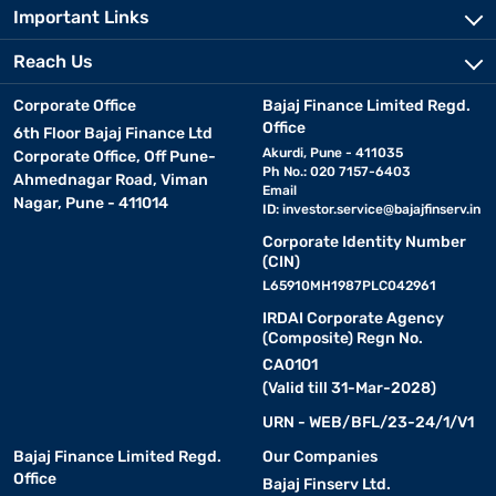
Important Links
Reach Us
Corporate Office
Bajaj Finance Limited Regd.
Office
6th Floor Bajaj Finance Ltd
Akurdi, Pune - 411035
Corporate Office, Off Pune-
Ph No.: 020 7157-6403
Ahmednagar Road, Viman
Email
Nagar, Pune - 411014
ID:
investor.service@bajajfinserv.in
Corporate Identity Number
(CIN)
L65910MH1987PLC042961
IRDAI Corporate Agency
(Composite) Regn No.
CA0101
(Valid till 31-Mar-2028)
URN - WEB/BFL/23-24/1/V1
Bajaj Finance Limited Regd.
Our Companies
Office
Bajaj Finserv Ltd.