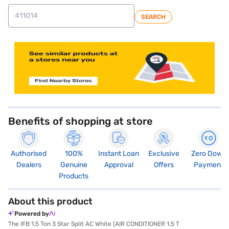
SEARCH
store locator
Benefits of shopping at store
Authorised
100%
Instant Loan
Exclusive
Zero Down
Dealers
Genuine
Approval
Offers
Payment
Products
About this product
Powered by
The IFB 1.5 Ton 3 Star Split AC White (AIR CONDITIONER 1.5 T