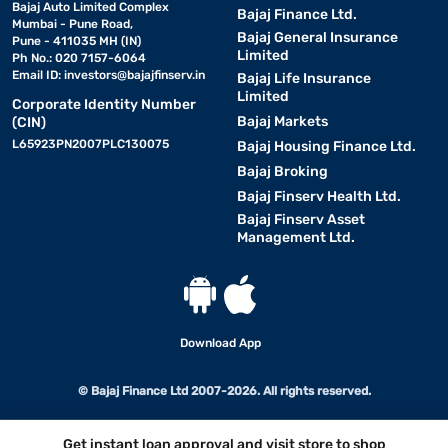
Bajaj Auto Limited Complex
Bajaj Finance Ltd.
Mumbai - Pune Road,
Bajaj General Insurance
Pune - 411035 MH (IN)
Limited
Ph No.: 020 7157-6064
Email ID:
investors@bajajfinserv.in
Bajaj Life Insurance
Limited
Corporate Identity Number
Bajaj Markets
(CIN)
L65923PN2007PLC130075
Bajaj Housing Finance Ltd.
Bajaj Broking
Bajaj Finserv Health Ltd.
Bajaj Finserv Asset
Management Ltd.
Download App
© Bajaj Finance Ltd 2007-2026. All rights reserved.
Get instant loan approval and visit store to shop