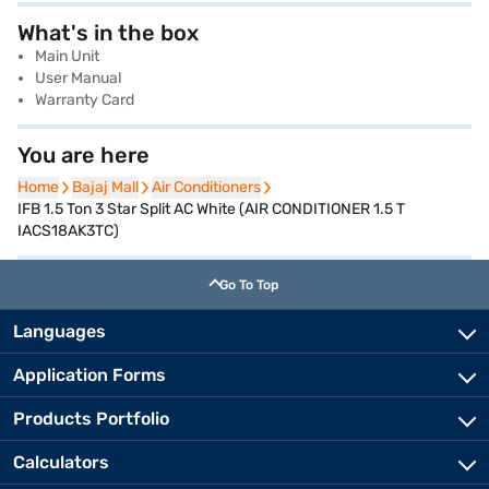
What's in the box
Main Unit
User Manual
Warranty Card
You are here
Home
Home
Bajaj Mall
Bajaj Mall
Air Conditioners
Air Conditioners
IFB 1.5 Ton 3 Star Split AC White (AIR CONDITIONER 1.5 T
IACS18AK3TC)
Go To Top
Languages
Application Forms
Products Portfolio
Calculators