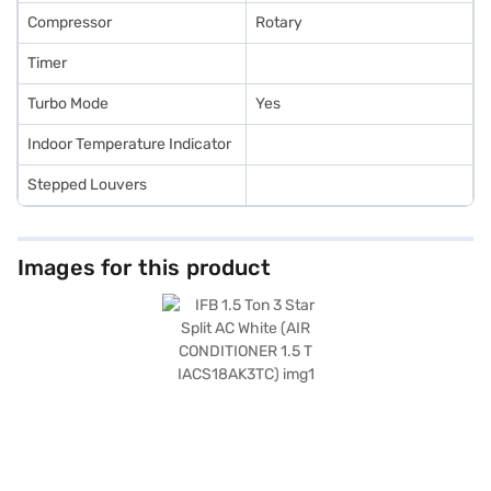
Compressor
Rotary
Timer
Turbo Mode
Yes
Indoor Temperature Indicator
Stepped Louvers
Images for this product