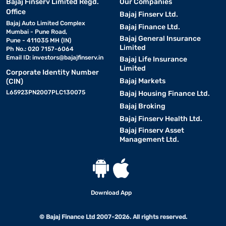
Bajaj Finserv Limited Regd.
Our Companies
Office
Bajaj Finserv Ltd.
Bajaj Auto Limited Complex
Bajaj Finance Ltd.
Mumbai - Pune Road,
Bajaj General Insurance
Pune - 411035 MH (IN)
Limited
Ph No.: 020 7157-6064
Email ID:
investors@bajajfinserv.in
Bajaj Life Insurance
Limited
Corporate Identity Number
Bajaj Markets
(CIN)
L65923PN2007PLC130075
Bajaj Housing Finance Ltd.
Bajaj Broking
Bajaj Finserv Health Ltd.
Bajaj Finserv Asset
Management Ltd.
Download App
© Bajaj Finance Ltd 2007-2026. All rights reserved.