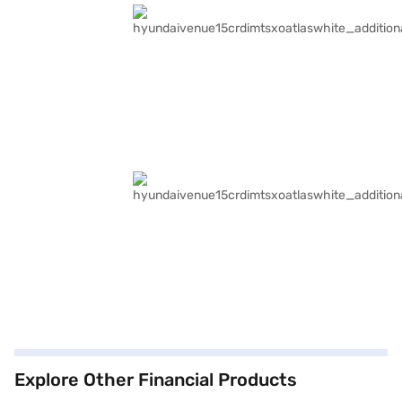
Explore Other Financial Products