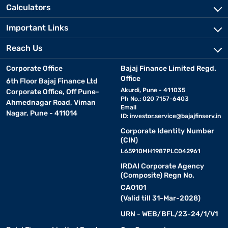
Calculators
Important Links
Reach Us
Corporate Office
Bajaj Finance Limited Regd.
Office
6th Floor Bajaj Finance Ltd
Akurdi, Pune - 411035
Corporate Office, Off Pune-
Ph No.: 020 7157-6403
Ahmednagar Road, Viman
Email
Nagar, Pune - 411014
ID:
investor.service@bajajfinserv.in
Corporate Identity Number
(CIN)
L65910MH1987PLC042961
IRDAI Corporate Agency
(Composite) Regn No.
CA0101
(Valid till 31-Mar-2028)
URN - WEB/BFL/23-24/1/V1