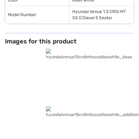
Color
Atlas White
Hyundai Venue 1.5 CRDi MT
Model Number
SX O Diesel 5 Seater
Images for this product