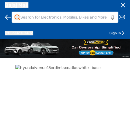
Bajaj Mall
Pune
411014
Sign In