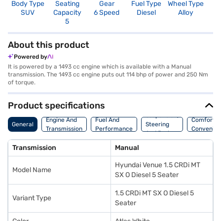
Body Type
Seating
Gear
Fuel Type
Wheel Type
N
SUV
Capacity
6 Speed
Diesel
Alloy
R
5
4
About this product
Powered by
It is powered by a 1493 cc engine which is available with a Manual
transmission. The 1493 cc engine puts out 114 bhp of power and 250 Nm
of torque.
Product specifications
Suspension,
Engine And
Fuel And
Comfort A
General
Steering
Transmission
Performance
Convenie
And Brakes
Transmission
Manual
Hyundai Venue 1.5 CRDi MT
Model Name
SX O Diesel 5 Seater
1.5 CRDi MT SX O Diesel 5
Variant Type
Seater