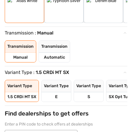
Transmission :
Manual
Transmission
Transmission
Manual
Automatic
Variant Type :
1.5 CRDi MT SX
Variant Type
Variant Type
Variant Type
Variant Typ
1.5 CRDi MT SX
E
S
SX Opt Turb
Find dealerships to get offers
Enter a PIN code to check offers at dealerships