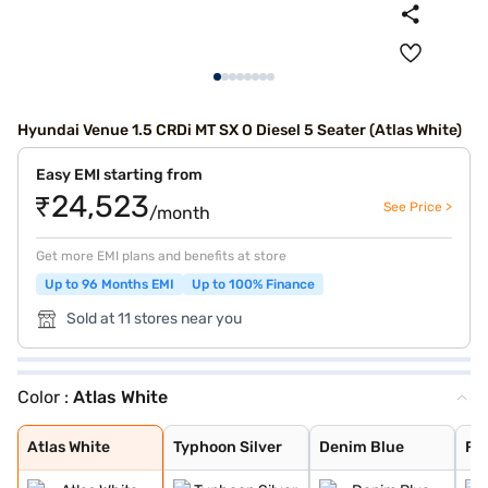
Hyundai Venue 1.5 CRDi MT SX O Diesel 5 Seater (Atlas White)
Easy EMI starting from
₹24,523
See Price >
/month
Get more EMI plans and benefits at store
Up to 96 Months EMI
Up to 100% Finance
Sold at 11 stores near you
Color :
Atlas White
Atlas White
Typhoon Silver
Denim Blue
Fiery Red with
Shadow Grey
Thunder blue wi
Atlas White wit
Shadow Grey wit
Abyss Black
Titan Grey
Fiery Red
Mystic Sapphire
Hazel Blue
Dragon Red
Atlas White Wit
Hazel Blue With
Atlas White
Typhoon Silver
Denim Blue
Fie