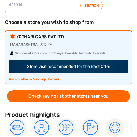
SEARCH
Choose a store you wish to shop from
KOTHARI CARS PVT LTD
MAHARASHTRA | 3.17 KM
Services at store shop:
Exchange Available, Test Ride Available
Store visit recommended for the Best Offer
View Seller & Savings Details
Check savings at other stores near you
Product highlights