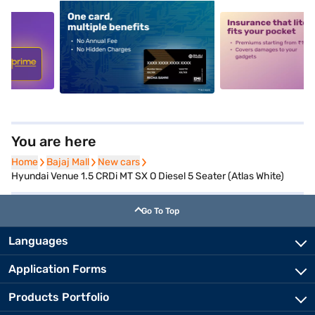
5
alt1
alt2
You are here
Home
Home
Bajaj Mall
Bajaj Mall
New cars
New cars
Hyundai Venue 1.5 CRDi MT SX O Diesel 5 Seater (Atlas White)
Go To Top
Languages
Application Forms
Products Portfolio