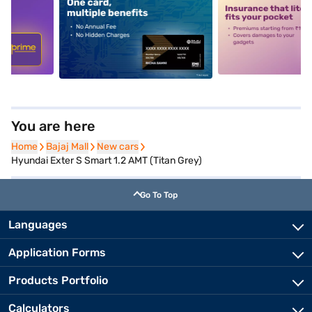
5
alt1
alt2
You are here
Home
Home
Bajaj Mall
Bajaj Mall
New cars
New cars
Hyundai Exter S Smart 1.2 AMT (Titan Grey)
Go To Top
Languages
Application Forms
Products Portfolio
Calculators