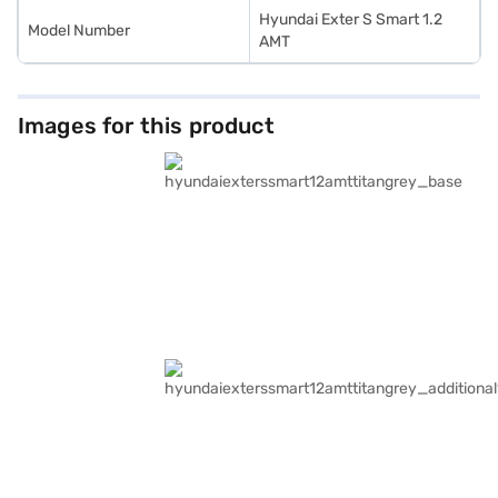
Hyundai Exter S Smart 1.2
Model Number
AMT
Images for this product