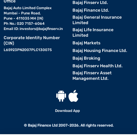
Office
Bajaj Finserv Ltd.
Bajaj Auto Limited Complex
Bajaj Finance Ltd.
Mumbai - Pune Road,
Bajaj General Insurance
Pune - 411035 MH (IN)
Limited
Ph No.: 020 7157-6064
Email ID:
investors@bajajfinserv.in
Bajaj Life Insurance
Limited
Corporate Identity Number
Bajaj Markets
(CIN)
L65923PN2007PLC130075
Bajaj Housing Finance Ltd.
Bajaj Broking
Bajaj Finserv Health Ltd.
Bajaj Finserv Asset
Management Ltd.
Download App
© Bajaj Finance Ltd 2007-2026. All rights reserved.