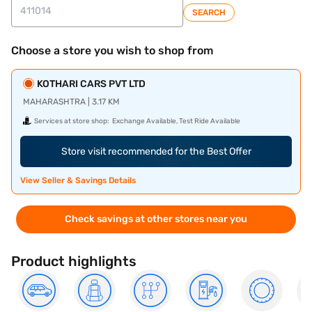
SEARCH
Choose a store you wish to shop from
KOTHARI CARS PVT LTD
MAHARASHTRA | 3.17 KM
Services at store shop:
Exchange Available, Test Ride Available
Store visit recommended for the Best Offer
View Seller & Savings Details
Check savings at other stores near you
Product highlights