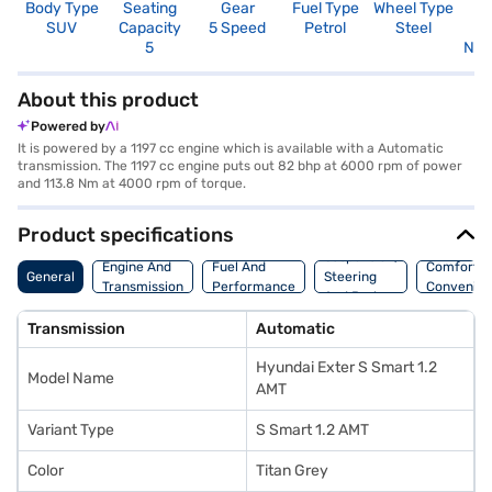
Body Type
Seating
Gear
Fuel Type
Wheel Type
N
SUV
Capacity
5 Speed
Petrol
Steel
R
5
Not
About this product
Powered by
It is powered by a 1197 cc engine which is available with a Automatic
transmission. The 1197 cc engine puts out 82 bhp at 6000 rpm of power
and 113.8 Nm at 4000 rpm of torque.
Product specifications
Suspension,
Engine And
Fuel And
Comfort A
General
Steering
Transmission
Performance
Convenie
And Brakes
Transmission
Automatic
Hyundai Exter S Smart 1.2
Model Name
AMT
Variant Type
S Smart 1.2 AMT
Color
Titan Grey