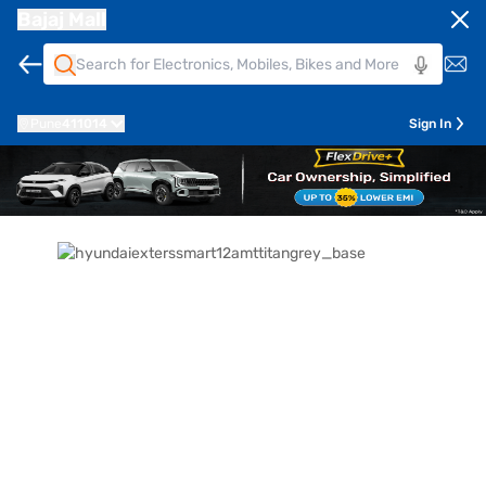
Bajaj Mall
Pune
411014
Sign In