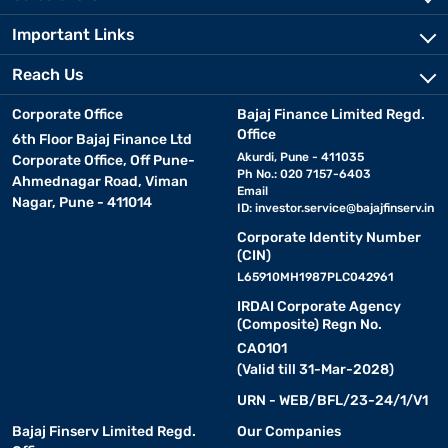
Important Links
Reach Us
Corporate Office
Bajaj Finance Limited Regd.
Office
6th Floor Bajaj Finance Ltd
Akurdi, Pune - 411035
Corporate Office, Off Pune-
Ph No.: 020 7157-6403
Ahmednagar Road, Viman
Email
Nagar, Pune - 411014
ID:
investor.service@bajajfinserv.in
Corporate Identity Number
(CIN)
L65910MH1987PLC042961
IRDAI Corporate Agency
(Composite) Regn No.
CA0101
(Valid till 31-Mar-2028)
URN - WEB/BFL/23-24/1/V1
Bajaj Finserv Limited Regd.
Our Companies