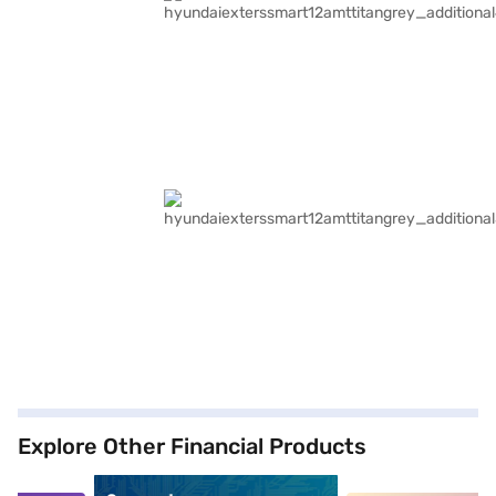
Explore Other Financial Products