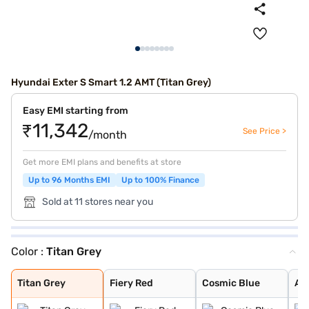
Hyundai Exter S Smart 1.2 AMT (Titan Grey)
Easy EMI starting from
₹11,342
See Price >
/month
Get more EMI plans and benefits at store
Up to 96 Months EMI
Up to 100% Finance
Sold at 11 stores near you
Color :
Titan Grey
Titan Grey
Fiery Red
Cosmic Blue
Atlas White Dua
Cosmic Dual Ton
Khaki Dual Tone
Shadow Grey
Shadow Grey Wit
Cosmic Blue Dua
Ranger Khaki Du
Starry Night
Atlas White
Titan Grey Matt
Abyss Black
Ranger Khaki
Ranger Khaki Wi
Titan Grey
Fiery Red
Cosmic Blue
At