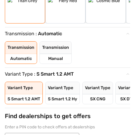
Transmission :
Automatic
Transmission
Transmission
Automatic
Manual
Variant Type :
S Smart 1.2 AMT
Variant Type
Variant Type
Variant Type
Variant 
S Smart 1.2 AMT
S Smart 1.2 Hy
SX CNG
SX DT 
Find dealerships to get offers
Enter a PIN code to check offers at dealerships