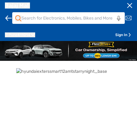
Bajaj Mall
Pune
411014
Sign In