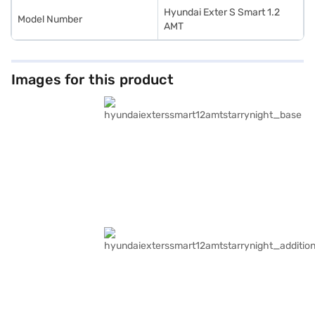
Hyundai Exter S Smart 1.2
Model Number
AMT
Images for this product