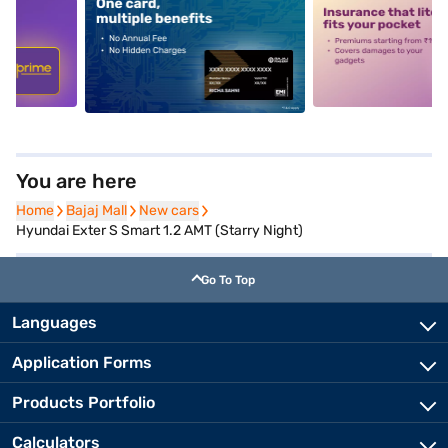
5
alt1
alt2
You are here
Home
Home
Bajaj Mall
Bajaj Mall
New cars
New cars
Hyundai Exter S Smart 1.2 AMT (Starry Night)
Go To Top
Languages
Application Forms
Products Portfolio
Calculators