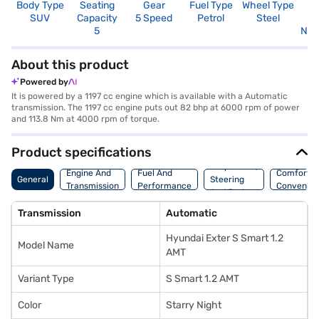
Body Type
Seating
Gear
Fuel Type
Wheel Type
N
SUV
Capacity
5 Speed
Petrol
Steel
R
5
Not
About this product
Powered by
It is powered by a 1197 cc engine which is available with a Automatic
transmission. The 1197 cc engine puts out 82 bhp at 6000 rpm of power
and 113.8 Nm at 4000 rpm of torque.
Product specifications
Suspension,
Engine And
Fuel And
Comfort A
General
Steering
Transmission
Performance
Convenie
And Brakes
Transmission
Automatic
Hyundai Exter S Smart 1.2
Model Name
AMT
Variant Type
S Smart 1.2 AMT
Color
Starry Night