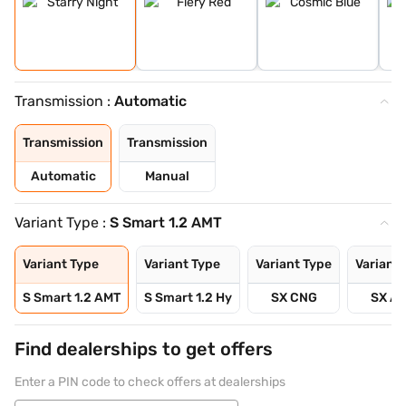
Transmission :
Automatic
Transmission
Transmission
Automatic
Manual
Variant Type :
S Smart 1.2 AMT
Variant Type
Variant Type
Variant Type
Variant 
S Smart 1.2 AMT
S Smart 1.2 Hy
SX CNG
SX A
Find dealerships to get offers
Enter a PIN code to check offers at dealerships