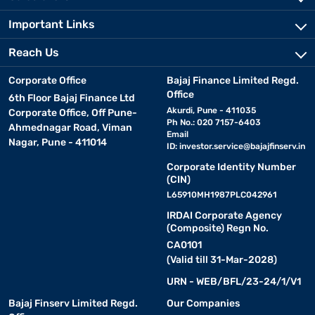
Important Links
Reach Us
Corporate Office
Bajaj Finance Limited Regd.
Office
6th Floor Bajaj Finance Ltd
Akurdi, Pune - 411035
Corporate Office, Off Pune-
Ph No.: 020 7157-6403
Ahmednagar Road, Viman
Email
Nagar, Pune - 411014
ID:
investor.service@bajajfinserv.in
Corporate Identity Number
(CIN)
L65910MH1987PLC042961
IRDAI Corporate Agency
(Composite) Regn No.
CA0101
(Valid till 31-Mar-2028)
URN - WEB/BFL/23-24/1/V1
Bajaj Finserv Limited Regd.
Our Companies