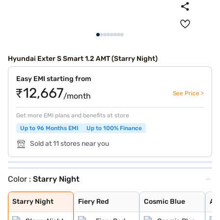
Hyundai Exter S Smart 1.2 AMT (Starry Night)
Easy EMI starting from
₹12,667
See Price >
/month
Get more EMI plans and benefits at store
Up to 96 Months EMI
Up to 100% Finance
Sold at 11 stores near you
Color :
Starry Night
Starry Night
Fiery Red
Cosmic Blue
Atlas White Dua
Cosmic Dual Ton
Khaki Dual Tone
Shadow Grey
Shadow Grey Wit
Cosmic Blue Dua
Ranger Khaki Du
Atlas White
Titan Grey
Titan Grey Matt
Abyss Black
Ranger Khaki
Ranger Khaki Wi
Starry Night
Fiery Red
Cosmic Blue
At