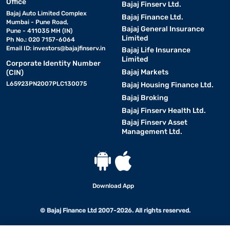
Office
Bajaj Finserv Ltd.
Bajaj Auto Limited Complex
Bajaj Finance Ltd.
Mumbai - Pune Road,
Bajaj General Insurance
Pune - 411035 MH (IN)
Limited
Ph No.: 020 7157-6064
Email ID:
investors@bajajfinserv.in
Bajaj Life Insurance
Limited
Corporate Identity Number
Bajaj Markets
(CIN)
L65923PN2007PLC130075
Bajaj Housing Finance Ltd.
Bajaj Broking
Bajaj Finserv Health Ltd.
Bajaj Finserv Asset
Management Ltd.
Download App
© Bajaj Finance Ltd 2007-2026. All rights reserved.