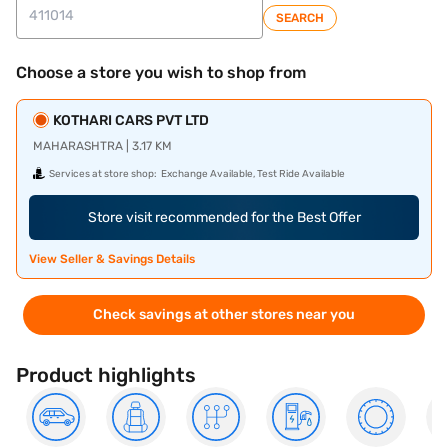
SEARCH
Choose a store you wish to shop from
KOTHARI CARS PVT LTD
MAHARASHTRA | 3.17 KM
Services at store shop:
Exchange Available, Test Ride Available
Store visit recommended for the Best Offer
View Seller & Savings Details
Check savings at other stores near you
Product highlights