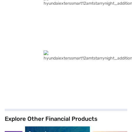
Explore Other Financial Products