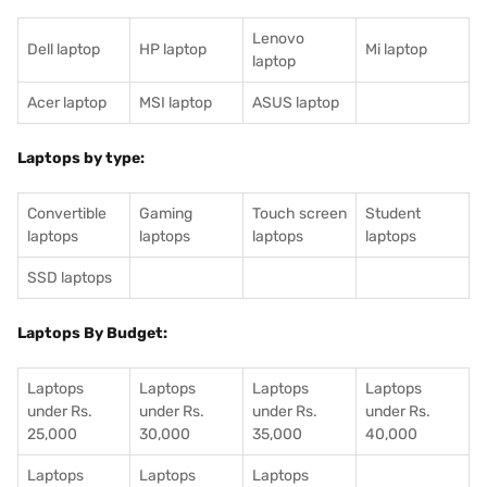
Lenovo
Dell laptop
HP laptop
Mi laptop
laptop
Acer laptop
MSI laptop
ASUS laptop
Laptops by type:
Convertible
Gaming
Touch screen
Student
laptops
laptops
laptops
laptops
SSD laptops
Laptops By Budget:
Laptops
Laptops
Laptops
Laptops
under Rs.
under Rs.
under Rs.
under Rs.
25,000
30,000
35,000
40,000
Laptops
Laptops
Laptops