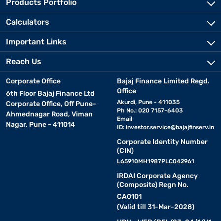
Products Portfolio
Calculators
Important Links
Reach Us
Corporate Office
Bajaj Finance Limited Regd.
Office
6th Floor Bajaj Finance Ltd
Akurdi, Pune - 411035
Corporate Office, Off Pune-
Ph No.: 020 7157-6403
Ahmednagar Road, Viman
Email
Nagar, Pune - 411014
ID:
investor.service@bajajfinserv.in
Corporate Identity Number
(CIN)
L65910MH1987PLC042961
IRDAI Corporate Agency
(Composite) Regn No.
CA0101
(Valid till 31-Mar-2028)