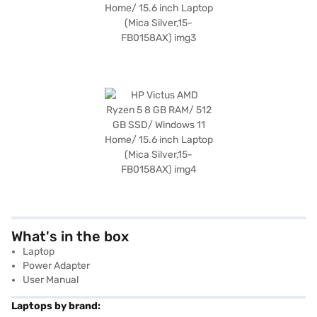
What's in the box
Laptop
Power Adapter
User Manual
Laptops by brand: