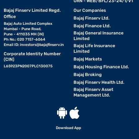
URN - WEB/BFL/23-24/1/V1
Bajaj Finserv Limited Regd.
Our Companies
Office
Bajaj Finserv Ltd.
Bajaj Auto Limited Complex
Bajaj Finance Ltd.
Mumbai - Pune Road,
Bajaj General Insurance
Pune - 411035 MH (IN)
Limited
Ph No.: 020 7157-6064
Email ID:
investors@bajajfinserv.in
Bajaj Life Insurance
Limited
Corporate Identity Number
Bajaj Markets
(CIN)
L65923PN2007PLC130075
Bajaj Housing Finance Ltd.
Bajaj Broking
Bajaj Finserv Health Ltd.
Bajaj Finserv Asset
Management Ltd.
Download App