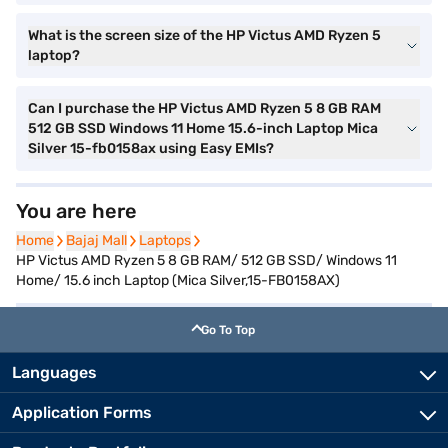
What is the screen size of the HP Victus AMD Ryzen 5
laptop?
Can I purchase the HP Victus AMD Ryzen 5 8 GB RAM
512 GB SSD Windows 11 Home 15.6-inch Laptop Mica
Silver 15-fb0158ax using Easy EMIs?
You are here
Home
Home
Bajaj Mall
Bajaj Mall
Laptops
Laptops
HP Victus AMD Ryzen 5 8 GB RAM/ 512 GB SSD/ Windows 11
Home/ 15.6 inch Laptop (Mica Silver,15-FB0158AX)
Go To Top
Languages
Application Forms