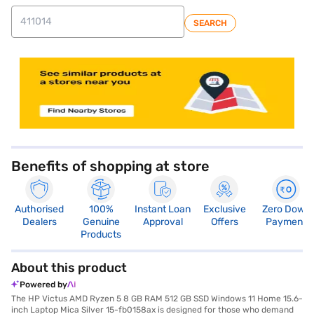
SEARCH
store locator
Benefits of shopping at store
Authorised
100%
Instant Loan
Exclusive
Zero Down
Dealers
Genuine
Approval
Offers
Payment
Products
About this product
Powered by
The HP Victus AMD Ryzen 5 8 GB RAM 512 GB SSD Windows 11 Home 15.6-
inch Laptop Mica Silver 15-fb0158ax is designed for those who demand