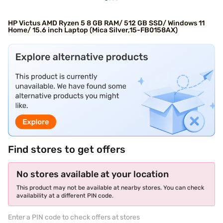
HP Victus AMD Ryzen 5 8 GB RAM/ 512 GB SSD/ Windows 11
Home/ 15.6 inch Laptop (Mica Silver,15-FB0158AX)
Find stores to get offers
No stores available at your location
This product may not be available at nearby stores. You can check
availability at a different PIN code.
Enter a PIN code to check offers at stores