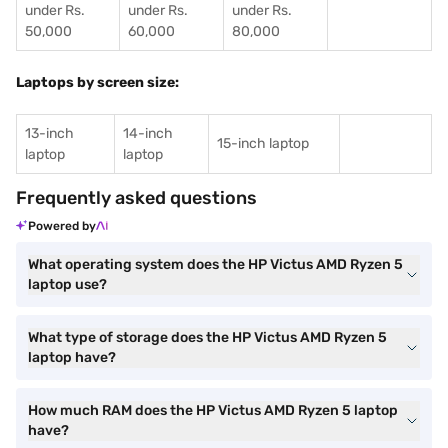
under Rs.
under Rs.
under Rs.
50,000
60,000
80,000
Laptops by screen size:
13-inch
14-inch
15-inch laptop
laptop
laptop
Frequently asked questions
Powered by
What operating system does the HP Victus AMD Ryzen 5
laptop use?
What type of storage does the HP Victus AMD Ryzen 5
laptop have?
How much RAM does the HP Victus AMD Ryzen 5 laptop
have?