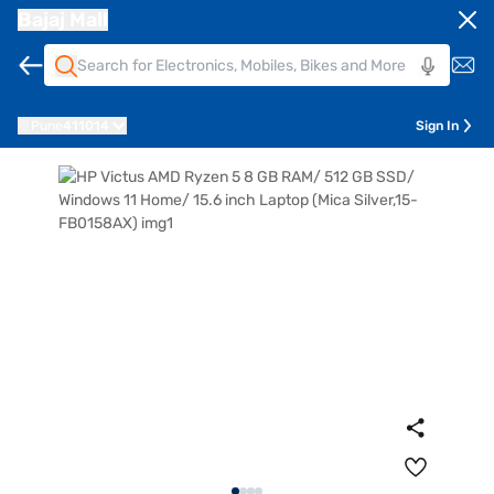
Bajaj Mall
Pune
411014
Sign In