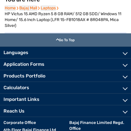
Home
Home
Bajaj Mall
Bajaj Mall
Laptops
Laptops
HP Victus 15 AMD Ryzen 5 8 GB RAM/ 512 GB SDD/ Windows 11
Home/ 15.6 Inch Laptop (LFR 15-FB1018AX # 8R048PA, Mica
Silver)
Go To Top
Languages
Application Forms
Products Portfolio
Calculators
Important Links
Reach Us
Corporate Office
Bajaj Finance Limited Regd.
Office
6th Floor Bajaj Finance Ltd