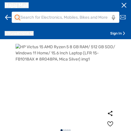
Bajaj Mall
Pune
411014
Sign In