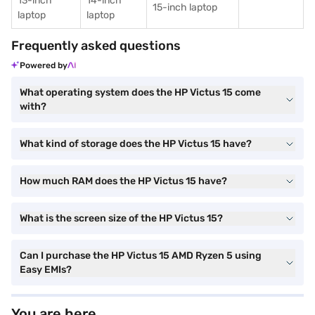
13-inch
14-inch
15-inch laptop
laptop
laptop
Frequently asked questions
Powered by
What operating system does the HP Victus 15 come
with?
What kind of storage does the HP Victus 15 have?
How much RAM does the HP Victus 15 have?
What is the screen size of the HP Victus 15?
Can I purchase the HP Victus 15 AMD Ryzen 5 using
Easy EMIs?
You are here