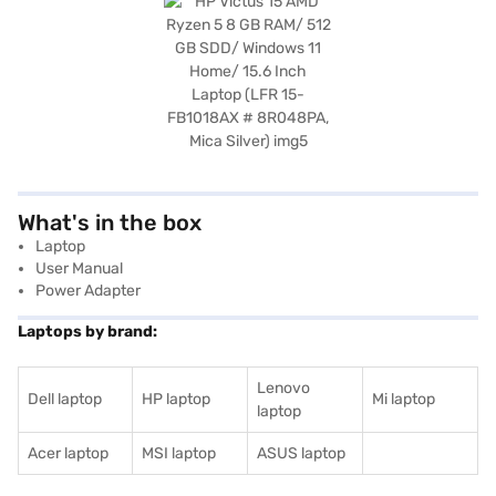
What's in the box
Laptop
User Manual
Power Adapter
Laptops by brand:
Lenovo
Dell laptop
HP laptop
Mi laptop
laptop
Acer laptop
MSI laptop
ASUS laptop