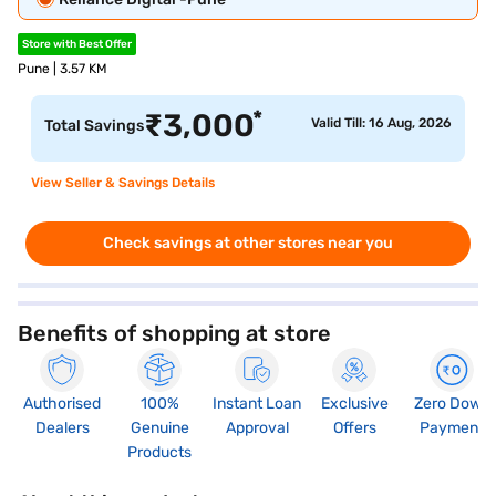
Store with Best Offer
Pune | 3.57 KM
*
₹
3,000
Valid Till: 16 Aug, 2026
Total Savings
View Seller & Savings Details
Check savings at other stores near you
Benefits of shopping at store
Authorised
100%
Instant Loan
Exclusive
Zero Down
Dealers
Genuine
Approval
Offers
Payment
Products