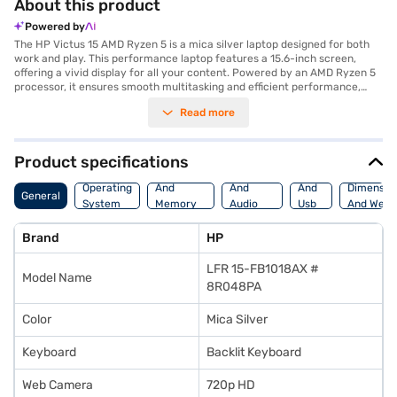
About this product
Powered by
The HP Victus 15 AMD Ryzen 5 is a mica silver laptop designed for both
work and play. This performance laptop features a 15.6-inch screen,
offering a vivid display for all your content. Powered by an AMD Ryzen 5
processor, it ensures smooth multitasking and efficient performance,
making it ideal for everyday use and more demanding tasks. With 8 GB of
Read more
RAM, the HP Victus 15 handles multiple applications seamlessly. The 512
GB SSD provides ample storage and quick access to your files and
applications. The laptop also comes with 4 GB of graphic memory,
enhancing your gaming and visual experiences. Pre-installed with
Product specifications
Windows 11 Home, you get the latest operating system features and
Processor
Display
Hdmi
security updates. The HP Victus 15 is a versatile laptop suitable for
Operating
And
And
And
Dimensio
General
students, professionals, and gamers alike. Discover everything you need
System
Memory
Audio
Usb
And Weig
to know about the HP Victus 15 laptop. Once you have selected your
Features
Features
Port
preferred variant, you can explore the laptops on Bajaj Mall and buy it
Brand
HP
from the Bajaj Finance partner stores. Check your eligibility in a few
steps and buy your favourite gadgets without any financial strain.
LFR 15-FB1018AX #
Model Name
8R048PA
Color
Mica Silver
Keyboard
Backlit Keyboard
Web Camera
720p HD