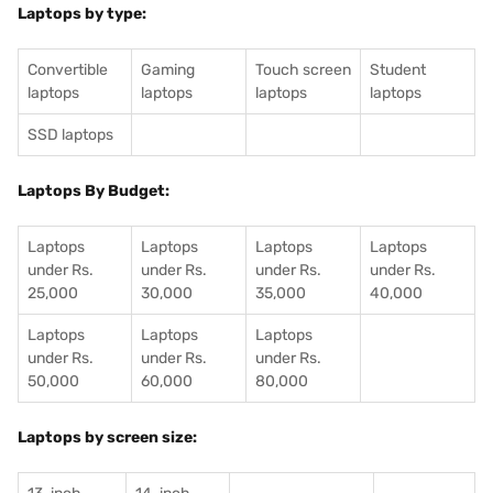
Laptops by type:
Convertible
Gaming
Touch screen
Student
laptops
laptops
laptops
laptops
SSD laptops
Laptops By Budget:
Laptops
Laptops
Laptops
Laptops
under Rs.
under Rs.
under Rs.
under Rs.
25,000
30,000
35,000
40,000
Laptops
Laptops
Laptops
under Rs.
under Rs.
under Rs.
50,000
60,000
80,000
Laptops by screen size: