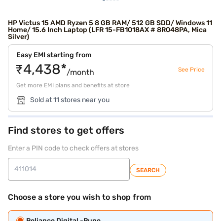
HP Victus 15 AMD Ryzen 5 8 GB RAM/ 512 GB SDD/ Windows 11
Home/ 15.6 Inch Laptop (LFR 15-FB1018AX # 8R048PA, Mica
Silver)
Easy EMI starting from
₹4,438*
See Price
/month
Get more EMI plans and benefits at store
Sold at 11 stores near you
Find stores to get offers
Enter a PIN code to check offers at stores
SEARCH
Choose a store you wish to shop from
Reliance Digital -Pune