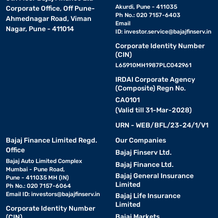
Akurdi, Pune - 411035
Corporate Office, Off Pune-
Ph No.: 020 7157-6403
Ahmednagar Road, Viman
Email
Nagar, Pune - 411014
ID:
investor.service@bajajfinserv.in
Corporate Identity Number
(CIN)
L65910MH1987PLC042961
IRDAI Corporate Agency
(Composite) Regn No.
CA0101
(Valid till 31-Mar-2028)
URN - WEB/BFL/23-24/1/V1
Bajaj Finance Limited Regd.
Our Companies
Office
Bajaj Finserv Ltd.
Bajaj Auto Limited Complex
Bajaj Finance Ltd.
Mumbai - Pune Road,
Bajaj General Insurance
Pune - 411035 MH (IN)
Limited
Ph No.: 020 7157-6064
Email ID:
investors@bajajfinserv.in
Bajaj Life Insurance
Limited
Corporate Identity Number
Bajaj Markets
(CIN)