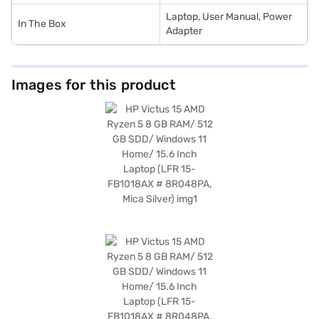
Laptop, User Manual, Power
In The Box
Adapter
Images for this product