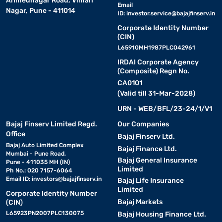
Ahmednagar Road, Viman
Email
Nagar, Pune - 411014
ID:
investor.service@bajajfinserv.in
Corporate Identity Number
(CIN)
L65910MH1987PLC042961
IRDAI Corporate Agency
(Composite) Regn No.
CA0101
(Valid till 31-Mar-2028)
URN - WEB/BFL/23-24/1/V1
Bajaj Finserv Limited Regd.
Our Companies
Office
Bajaj Finserv Ltd.
Bajaj Auto Limited Complex
Bajaj Finance Ltd.
Mumbai - Pune Road,
Bajaj General Insurance
Pune - 411035 MH (IN)
Limited
Ph No.: 020 7157-6064
Email ID:
investors@bajajfinserv.in
Bajaj Life Insurance
Limited
Corporate Identity Number
Bajaj Markets
(CIN)
L65923PN2007PLC130075
Bajaj Housing Finance Ltd.