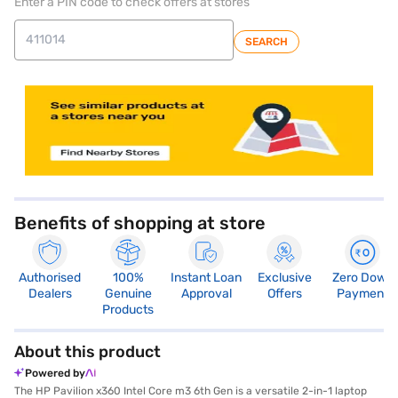
Enter a PIN code to check offers at stores
SEARCH
store locator
Benefits of shopping at store
Authorised
100%
Instant Loan
Exclusive
Zero Down
Dealers
Genuine
Approval
Offers
Payment
Products
About this product
Powered by
The HP Pavilion x360 Intel Core m3 6th Gen is a versatile 2-in-1 laptop