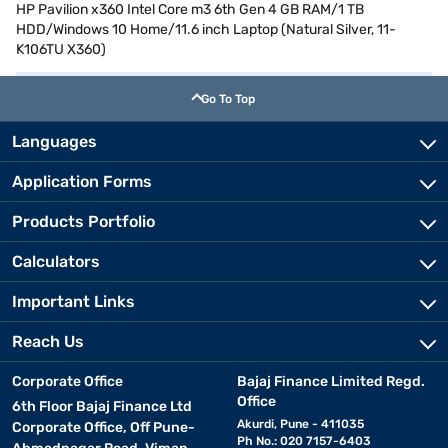
HP Pavilion x360 Intel Core m3 6th Gen 4 GB RAM/1 TB
HDD/Windows 10 Home/11.6 inch Laptop (Natural Silver, 11-
K106TU X360)
Go To Top
Languages
Application Forms
Products Portfolio
Calculators
Important Links
Reach Us
Corporate Office
Bajaj Finance Limited Regd.
Office
6th Floor Bajaj Finance Ltd
Akurdi, Pune - 411035
Corporate Office, Off Pune-
Ph No.: 020 7157-6403