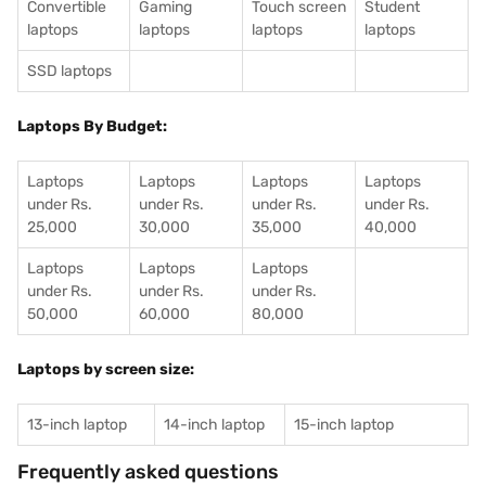
Convertible
Gaming
Touch screen
Student
laptops
laptops
laptops
laptops
SSD laptops
Laptops By Budget:
Laptops
Laptops
Laptops
Laptops
under Rs.
under Rs.
under Rs.
under Rs.
25,000
30,000
35,000
40,000
Laptops
Laptops
Laptops
under Rs.
under Rs.
under Rs.
50,000
60,000
80,000
Laptops by screen size:
13-inch laptop
14-inch laptop
15-inch laptop
Frequently asked questions