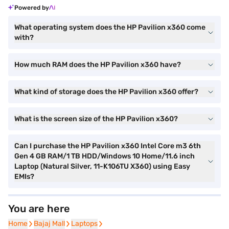
Powered by
What operating system does the HP Pavilion x360 come
with?
How much RAM does the HP Pavilion x360 have?
What kind of storage does the HP Pavilion x360 offer?
What is the screen size of the HP Pavilion x360?
Can I purchase the HP Pavilion x360 Intel Core m3 6th
Gen 4 GB RAM/1 TB HDD/Windows 10 Home/11.6 inch
Laptop (Natural Silver, 11-K106TU X360) using Easy
EMIs?
You are here
Home
Home
Bajaj Mall
Bajaj Mall
Laptops
Laptops