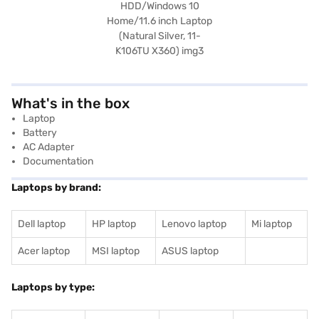
What's in the box
Laptop
Battery
AC Adapter
Documentation
Laptops by brand:
Dell laptop
HP laptop
Lenovo laptop
Mi laptop
Acer laptop
MSI laptop
ASUS laptop
Laptops by type: