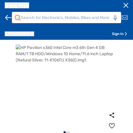
Bajaj Mall
Pune
411014
Sign In