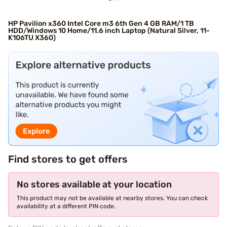
HP Pavilion x360 Intel Core m3 6th Gen 4 GB RAM/1 TB
HDD/Windows 10 Home/11.6 inch Laptop (Natural Silver, 11-
K106TU X360)
Find stores to get offers
No stores available at your location
This product may not be available at nearby stores. You can check
availability at a different PIN code.