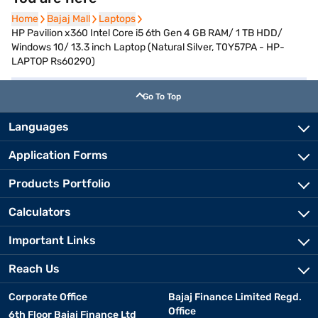
Home
Home
Bajaj Mall
Bajaj Mall
Laptops
Laptops
HP Pavilion x360 Intel Core i5 6th Gen 4 GB RAM/ 1 TB HDD/
Windows 10/ 13.3 inch Laptop (Natural Silver, T0Y57PA - HP-
LAPTOP Rs60290)
Go To Top
Languages
Application Forms
Products Portfolio
Calculators
Important Links
Reach Us
Corporate Office
Bajaj Finance Limited Regd.
Office
6th Floor Bajaj Finance Ltd