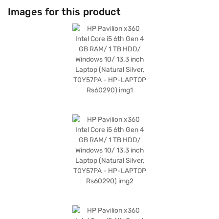
Images for this product