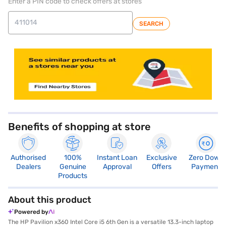
Enter a PIN code to check offers at stores
SEARCH
store locator
Benefits of shopping at store
Authorised
100%
Instant Loan
Exclusive
Zero Down
Dealers
Genuine
Approval
Offers
Payment
Products
About this product
Powered by
The HP Pavilion x360 Intel Core i5 6th Gen is a versatile 13.3-inch laptop