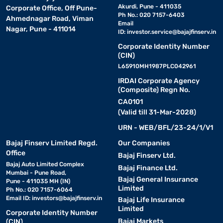
Akurdi, Pune - 411035
Corporate Office, Off Pune-
Ph No.: 020 7157-6403
Ahmednagar Road, Viman
Email
Nagar, Pune - 411014
ID:
investor.service@bajajfinserv.in
Corporate Identity Number
(CIN)
L65910MH1987PLC042961
IRDAI Corporate Agency
(Composite) Regn No.
CA0101
(Valid till 31-Mar-2028)
URN - WEB/BFL/23-24/1/V1
Bajaj Finserv Limited Regd.
Our Companies
Office
Bajaj Finserv Ltd.
Bajaj Auto Limited Complex
Bajaj Finance Ltd.
Mumbai - Pune Road,
Bajaj General Insurance
Pune - 411035 MH (IN)
Limited
Ph No.: 020 7157-6064
Email ID:
investors@bajajfinserv.in
Bajaj Life Insurance
Limited
Corporate Identity Number
Bajaj Markets
(CIN)