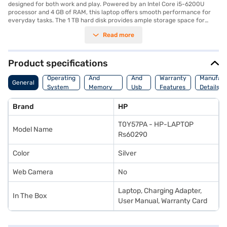
designed for both work and play. Powered by an Intel Core i5-6200U
processor and 4 GB of RAM, this laptop offers smooth performance for
everyday tasks. The 1 TB hard disk provides ample storage space for
your files and media. Pre-installed with Windows 10, you will experience a
Read more
familiar and user-friendly interface. Its compact design and light weight
of 1.2 KG or below make it easy to carry around, perfect for those on the
go. The 13.3-inch screen delivers clear visuals for an immersive viewing
experience. The HP Pavilion x360 adapts to your needs, whether you are
Product specifications
working on documents, streaming videos, or browsing the web. Consider
Processor
Hdmi
exploring options on Bajaj Finance or visit a partner store to make your
Operating
And
And
Warranty
Manufact
General
purchase, and avail the benefits of Easy EMIs.
System
Memory
Usb
Features
Details
Features
Port
Brand
HP
T0Y57PA - HP-LAPTOP
Model Name
Rs60290
Color
Silver
Web Camera
No
Laptop, Charging Adapter,
In The Box
User Manual, Warranty Card