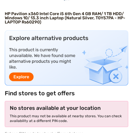
HP Pavilion x360 Intel Core i5 6th Gen 4 GB RAM/ 1 TB HDD/
Windows 10/ 13.3 inch Laptop (Natural Silver, T0Y57PA - HP-
LAPTOP Rs60290)
Find stores to get offers
No stores available at your location
This product may not be available at nearby stores. You can check
availability at a different PIN code.