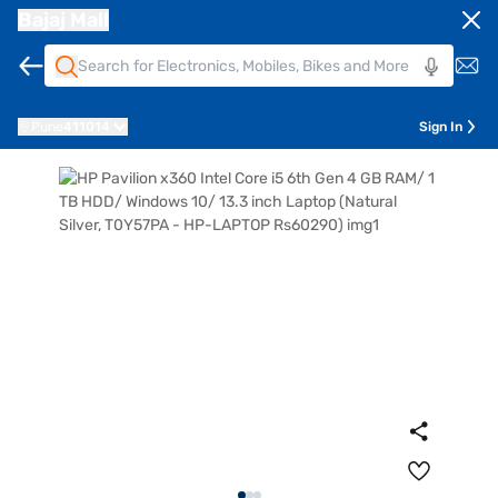
Bajaj Mall
Pune
411014
Sign In