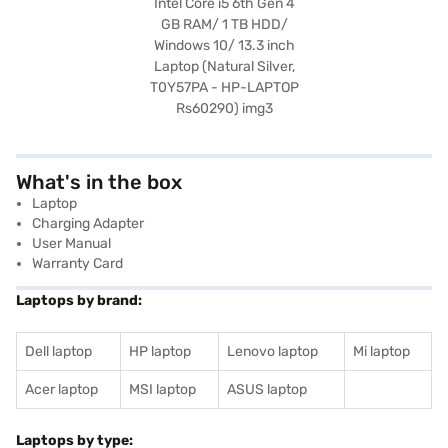
What's in the box
Laptop
Charging Adapter
User Manual
Warranty Card
Laptops by brand:
Dell laptop
HP laptop
Lenovo laptop
Mi laptop
Acer laptop
MSI laptop
ASUS laptop
Laptops by type: