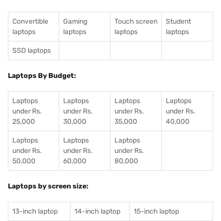
Convertible
Gaming
Touch screen
Student
laptops
laptops
laptops
laptops
SSD laptops
Laptops By Budget:
Laptops
Laptops
Laptops
Laptops
under Rs.
under Rs.
under Rs.
under Rs.
25,000
30,000
35,000
40,000
Laptops
Laptops
Laptops
under Rs.
under Rs.
under Rs.
50,000
60,000
80,000
Laptops by screen size:
13-inch laptop
14-inch laptop
15-inch laptop