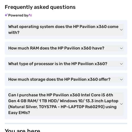
Frequently asked questions
Powered by
What operating system does the HP Pavilion x360 come
with?
How much RAM does the HP Pavilion x360 have?
What type of processor is in the HP Pavilion x360?
How much storage does the HP Pavilion x360 offer?
Can I purchase the HP Pavilion x360 Intel Core i5 6th
Gen 4 GB RAM/ 1 TB HDD/ Windows 10/ 13.3 inch Laptop
(Natural Silver, T0Y57PA - HP-LAPTOP Rs60290) using
Easy EMIs?
You are here