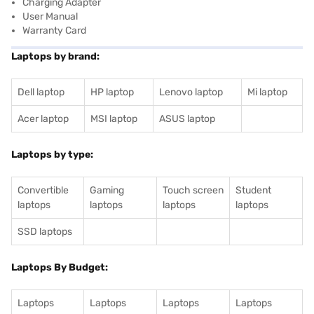
Charging Adapter
User Manual
Warranty Card
Laptops by brand:
Dell laptop
HP laptop
Lenovo laptop
Mi laptop
Acer laptop
MSI laptop
ASUS laptop
Laptops by type:
Convertible
Gaming
Touch screen
Student
laptops
laptops
laptops
laptops
SSD laptops
Laptops By Budget:
Laptops
Laptops
Laptops
Laptops