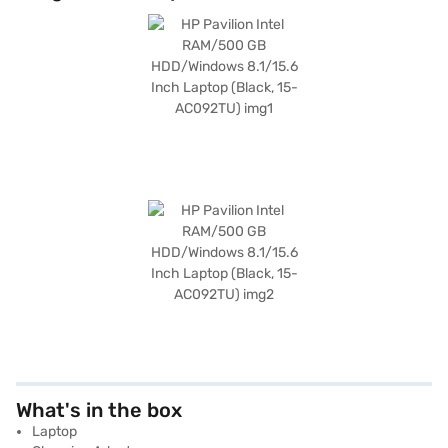
What's in the box
Laptop