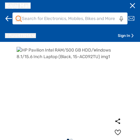
Bajaj Mall
Pune
411014
Sign In