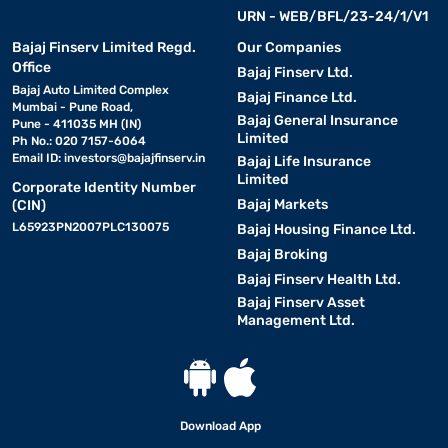
URN - WEB/BFL/23-24/1/V1
Bajaj Finserv Limited Regd.
Our Companies
Office
Bajaj Finserv Ltd.
Bajaj Auto Limited Complex
Bajaj Finance Ltd.
Mumbai - Pune Road,
Bajaj General Insurance
Pune - 411035 MH (IN)
Limited
Ph No.: 020 7157-6064
Email ID:
investors@bajajfinserv.in
Bajaj Life Insurance
Limited
Corporate Identity Number
Bajaj Markets
(CIN)
L65923PN2007PLC130075
Bajaj Housing Finance Ltd.
Bajaj Broking
Bajaj Finserv Health Ltd.
Bajaj Finserv Asset
Management Ltd.
Download App