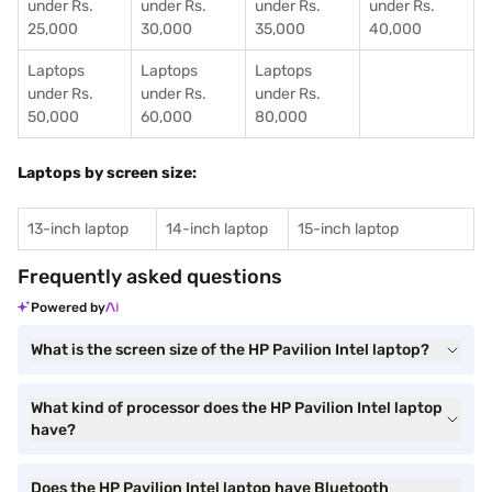
under Rs.
under Rs.
under Rs.
under Rs.
25,000
30,000
35,000
40,000
Laptops
Laptops
Laptops
under Rs.
under Rs.
under Rs.
50,000
60,000
80,000
Laptops by screen size:
13-inch laptop
14-inch laptop
15-inch laptop
Frequently asked questions
Powered by
What is the screen size of the HP Pavilion Intel laptop?
What kind of processor does the HP Pavilion Intel laptop
have?
Does the HP Pavilion Intel laptop have Bluetooth