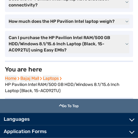
connectivity?
How much does the HP Pavilion Intel laptop weigh?
Can I purchase the HP Pavilion Intel RAM/500 GB
HDD/Windows 8.1/15.6 Inch Laptop (Black, 15-
AC092TU) using Easy EMIs?
You are here
Home
Home
Bajaj Mall
Bajaj Mall
Laptops
Laptops
HP Pavilion Intel RAM/500 GB HDD/Windows 8.1/15.6 Inch
Laptop (Black, 15-AC092TU)
Go To Top
Languages
Application Forms