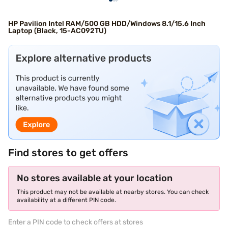
HP Pavilion Intel RAM/500 GB HDD/Windows 8.1/15.6 Inch
Laptop (Black, 15-AC092TU)
Find stores to get offers
No stores available at your location
This product may not be available at nearby stores. You can check
availability at a different PIN code.
Enter a PIN code to check offers at stores