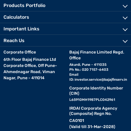
Products Portfolio
Calculators
Important Links
Reach Us
Corporate Office
Bajaj Finance Limited Regd.
Office
6th Floor Bajaj Finance Ltd
Akurdi, Pune - 411035
Corporate Office, Off Pune-
Ph No.: 020 7157-6403
Ahmednagar Road, Viman
Email
Nagar, Pune - 411014
ID:
investor.service@bajajfinserv.in
Corporate Identity Number
(CIN)
L65910MH1987PLC042961
IRDAI Corporate Agency
(Composite) Regn No.
CA0101
(Valid till 31-Mar-2028)