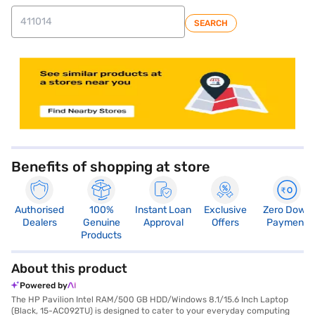
SEARCH
store locator
Benefits of shopping at store
Authorised
100%
Instant Loan
Exclusive
Zero Down
Dealers
Genuine
Approval
Offers
Payment
Products
About this product
Powered by
The HP Pavilion Intel RAM/500 GB HDD/Windows 8.1/15.6 Inch Laptop
(Black, 15-AC092TU) is designed to cater to your everyday computing