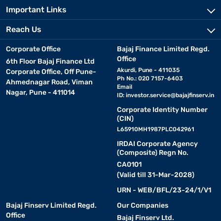
Important Links
Reach Us
Corporate Office
Bajaj Finance Limited Regd.
Office
6th Floor Bajaj Finance Ltd
Akurdi, Pune - 411035
Corporate Office, Off Pune-
Ph No.: 020 7157-6403
Ahmednagar Road, Viman
Email
Nagar, Pune - 411014
ID:
investor.service@bajajfinserv.in
Corporate Identity Number
(CIN)
L65910MH1987PLC042961
IRDAI Corporate Agency
(Composite) Regn No.
CA0101
(Valid till 31-Mar-2028)
URN - WEB/BFL/23-24/1/V1
Bajaj Finserv Limited Regd.
Our Companies
Office
Bajaj Finserv Ltd.