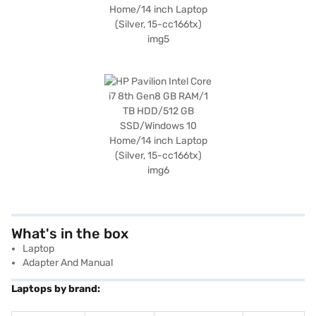
What's in the box
Laptop
Adapter And Manual
Laptops by brand: