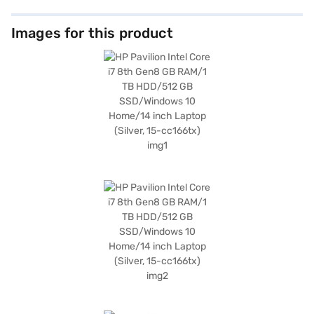
Images for this product