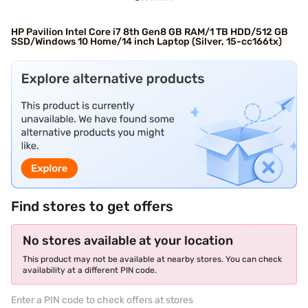
HP Pavilion Intel Core i7 8th Gen8 GB RAM/1 TB HDD/512 GB
SSD/Windows 10 Home/14 inch Laptop (Silver, 15-cc166tx)
Find stores to get offers
No stores available at your location
This product may not be available at nearby stores. You can check
availability at a different PIN code.
Enter a PIN code to check offers at stores