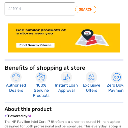
SEARCH
store locator
Benefits of shopping at store
Authorised
100%
Instant Loan
Exclusive
Zero Down
Dealers
Genuine
Approval
Offers
Payment
Products
About this product
Powered by
The HP Pavilion Intel Core i7 8th Gen is a silver-coloured 14-inch laptop
designed for both professional and personal use. This everyday laptop is