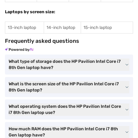
Laptops by screen size:
13-inch laptop
14-inch laptop
15-inch laptop
Frequently asked questions
Powered by
What type of storage does the HP Pavilion Intel Core i7
8th Gen laptop have?
What is the screen size of the HP Pavilion Intel Core i7
8th Gen laptop?
What operating system does the HP Pavilion Intel Core
i7 8th Gen laptop use?
How much RAM does the HP Pavilion Intel Core i7 8th
Gen laptop have?