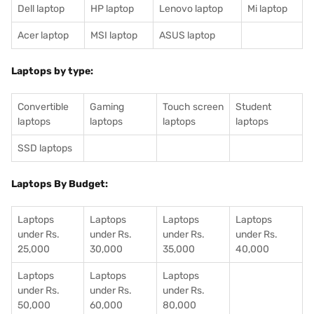
Dell laptop
HP laptop
Lenovo laptop
Mi laptop
Acer laptop
MSI laptop
ASUS laptop
Laptops by type:
Convertible
Gaming
Touch screen
Student
laptops
laptops
laptops
laptops
SSD laptops
Laptops By Budget:
Laptops
Laptops
Laptops
Laptops
under Rs.
under Rs.
under Rs.
under Rs.
25,000
30,000
35,000
40,000
Laptops
Laptops
Laptops
under Rs.
under Rs.
under Rs.
50,000
60,000
80,000