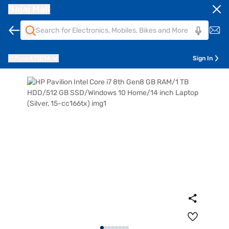
Bajaj Mall
Pune
411014
Sign In