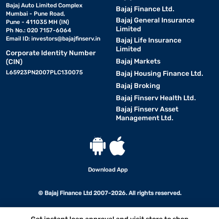
Bajaj Auto Limited Complex
Bajaj Finance Ltd.
Mumbai - Pune Road,
Bajaj General Insurance
Pune - 411035 MH (IN)
Limited
Ph No.: 020 7157-6064
Email ID:
investors@bajajfinserv.in
Bajaj Life Insurance
Limited
Corporate Identity Number
Bajaj Markets
(CIN)
L65923PN2007PLC130075
Bajaj Housing Finance Ltd.
Bajaj Broking
Bajaj Finserv Health Ltd.
Bajaj Finserv Asset
Management Ltd.
Download App
© Bajaj Finance Ltd 2007-2026. All rights reserved.