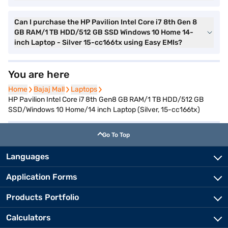
Can I purchase the HP Pavilion Intel Core i7 8th Gen 8
GB RAM/1 TB HDD/512 GB SSD Windows 10 Home 14-
inch Laptop - Silver 15-cc166tx using Easy EMIs?
You are here
Home
Home
Bajaj Mall
Bajaj Mall
Laptops
Laptops
HP Pavilion Intel Core i7 8th Gen8 GB RAM/1 TB HDD/512 GB
SSD/Windows 10 Home/14 inch Laptop (Silver, 15-cc166tx)
Go To Top
Languages
Application Forms
Products Portfolio
Calculators