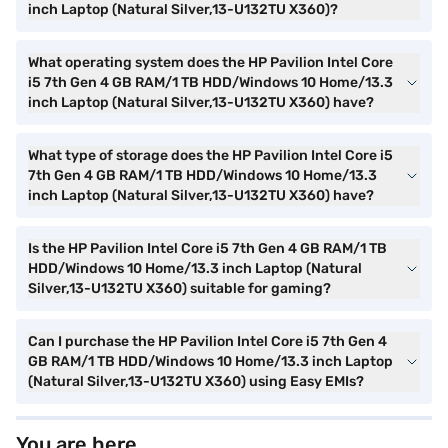
inch Laptop (Natural Silver,13-U132TU X360)?
What operating system does the HP Pavilion Intel Core
i5 7th Gen 4 GB RAM/1 TB HDD/Windows 10 Home/13.3
inch Laptop (Natural Silver,13-U132TU X360) have?
What type of storage does the HP Pavilion Intel Core i5
7th Gen 4 GB RAM/1 TB HDD/Windows 10 Home/13.3
inch Laptop (Natural Silver,13-U132TU X360) have?
Is the HP Pavilion Intel Core i5 7th Gen 4 GB RAM/1 TB
HDD/Windows 10 Home/13.3 inch Laptop (Natural
Silver,13-U132TU X360) suitable for gaming?
Can I purchase the HP Pavilion Intel Core i5 7th Gen 4
GB RAM/1 TB HDD/Windows 10 Home/13.3 inch Laptop
(Natural Silver,13-U132TU X360) using Easy EMIs?
You are here