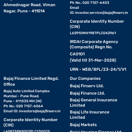
Ph No.: 020 7157-6403
Ahmednagar Road, Viman
Email
Nagar, Pune - 411014
ID:
investor.service@bajajfinserv.in
Corporate Identity Number
(CIN)
L65910MH1987PLC042961
IRDAI Corporate Agency
(Composite) Regn No.
CA0101
(Valid till 31-Mar-2028)
URN - WEB/BFL/23-24/1/V1
Bajaj Finance Limited Regd.
Our Companies
Office
Bajaj Finserv Ltd.
Bajaj Auto Limited Complex
Bajaj Finance Ltd.
Mumbai - Pune Road,
Bajaj General Insurance
Pune - 411035 MH (IN)
Limited
Ph No.: 020 7157-6064
Email ID:
investors@bajajfinserv.in
Bajaj Life Insurance
Limited
Corporate Identity Number
Bajaj Markets
(CIN)
L65923PN2007PLC130075