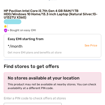
HP Pavilion Intel Core i5 7th Gen 4 GB RAM/1 TB
HDD/Windows 10 Home/13.3 inch Laptop (Natural Silver,13-
U132TU X360)
+ Bought on easy EMI
Easy EMI starting from
See Price
*/month
Get more EMI plans and benefits at store
Find stores to get offers
No stores available at your location
This product may not be available at nearby stores. You can check
availability at a different PIN code.
Enter a PIN code to check offers at stores