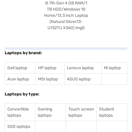
Laptops by brand:
Dell laptop
HP laptop
Lenovo laptop
Mi laptop
Acer laptop
MSI laptop
ASUS laptop
Laptops by type:
Convertible
Gaming
Touch screen
Student
laptops
laptops
laptops
laptops
SSD laptops