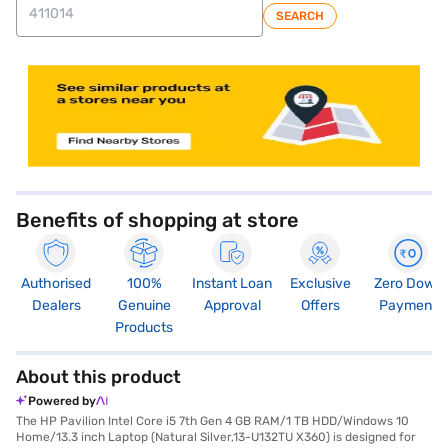
SEARCH
Benefits of shopping at store
Authorised
100%
Instant Loan
Exclusive
Zero Down
Dealers
Genuine
Approval
Offers
Payment
Products
About this product
Powered by
The HP Pavilion Intel Core i5 7th Gen 4 GB RAM/1 TB HDD/Windows 10
Home/13.3 inch Laptop (Natural Silver,13-U132TU X360) is designed for