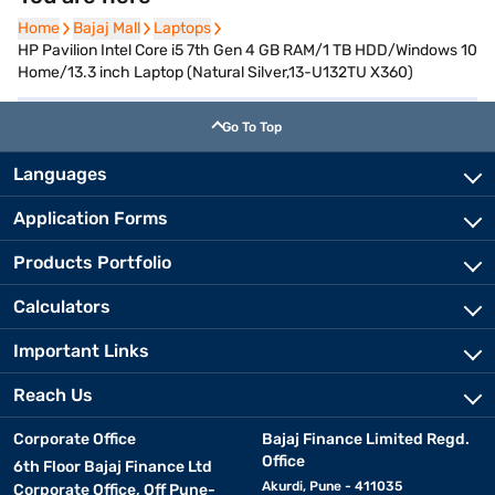
Home
Home
Bajaj Mall
Bajaj Mall
Laptops
Laptops
HP Pavilion Intel Core i5 7th Gen 4 GB RAM/1 TB HDD/Windows 10
Home/13.3 inch Laptop (Natural Silver,13-U132TU X360)
Go To Top
Languages
Application Forms
Products Portfolio
Calculators
Important Links
Reach Us
Corporate Office
Bajaj Finance Limited Regd.
Office
6th Floor Bajaj Finance Ltd
Akurdi, Pune - 411035
Corporate Office, Off Pune-