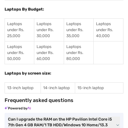
Laptops By Budget:
Laptops
Laptops
Laptops
Laptops
under Rs.
under Rs.
under Rs.
under Rs.
25,000
30,000
35,000
40,000
Laptops
Laptops
Laptops
under Rs.
under Rs.
under Rs.
50,000
60,000
80,000
Laptops by screen size:
13-inch laptop
14-inch laptop
15-inch laptop
Frequently asked questions
Powered by
Can I upgrade the RAM on the HP Pavilion Intel Core i5
7th Gen 4 GB RAM/1 TB HDD/Windows 10 Home/13.3