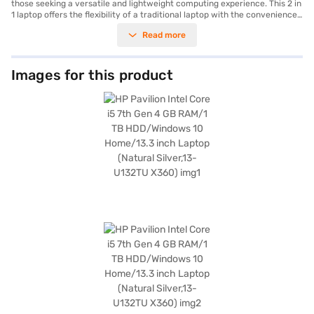
those seeking a versatile and lightweight computing experience. This 2 in
1 laptop offers the flexibility of a traditional laptop with the convenience
of a tablet. The Intel Core i5 7th Gen processor ensures smooth
Read more
performance for everyday tasks. With 4 GB of DDR4 RAM and a spacious
1 TB HDD, you have ample memory and storage for your files and
applications. The 13.3-inch screen provides a crisp and clear display,
ideal for both work and entertainment, while its light weight of 1.2 KG or
Images for this product
Below makes it perfect for portability. The HP Pavilion X360 is well-
suited for students and professionals alike. Consider exploring options on
Bajaj Finance or visit a partner store to make your purchase, and avail
the benefits of Easy EMIs.