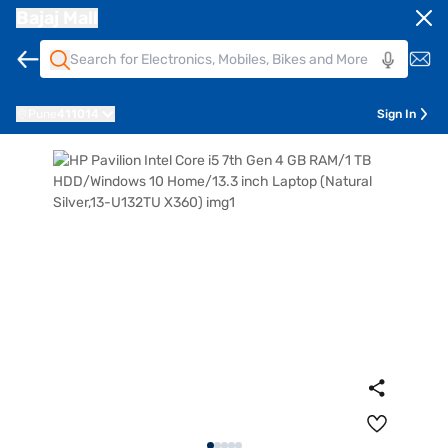
Bajaj Mall
Pune
411014
Sign In