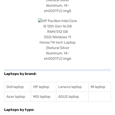
Laptops by brand:
Dell laptop
HP laptop
Lenovo laptop
Mi laptop
Acer laptop
MSI laptop
ASUS laptop
Laptops by type: