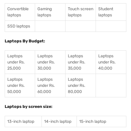
Convertible
Gaming
Touch screen
Student
laptops
laptops
laptops
laptops
SSD laptops
Laptops By Budget:
Laptops
Laptops
Laptops
Laptops
under Rs.
under Rs.
under Rs.
under Rs.
25,000
30,000
35,000
40,000
Laptops
Laptops
Laptops
under Rs.
under Rs.
under Rs.
50,000
60,000
80,000
Laptops by screen size:
13-inch laptop
14-inch laptop
15-inch laptop