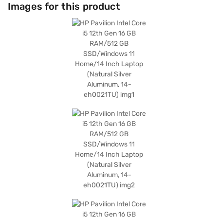
Home operating system provides a user-friendly experience, while the
Images for this product
natural silver aluminium finish gives it a sleek and modern look. Ideal for
professionals and students alike, the HP Pavilion Intel Core i5 12th Gen
delivers a blend of power and style. Consider exploring options on Bajaj
Finance or visit a partner store to make your purchase, and avail the
benefits of Easy EMIs.