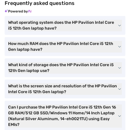
Frequently asked questions
Powered by
What operating system does the HP Pavilion Intel Core
i5 12th Gen laptop have?
How much RAM does the HP Pavilion Intel Core i5 12th
Gen laptop have?
What kind of storage does the HP Pavilion Intel Core i5
12th Gen laptop use?
What is the screen size and resolution of the HP Pavilion
Intel Core i5 12th Gen laptop?
Can I purchase the HP Pavilion Intel Core i5 12th Gen 16
GB RAM/512 GB SSD/Windows 11 Home/14 Inch Laptop
(Natural Silver Aluminum, 14-eh0021TU) using Easy
EMIs?