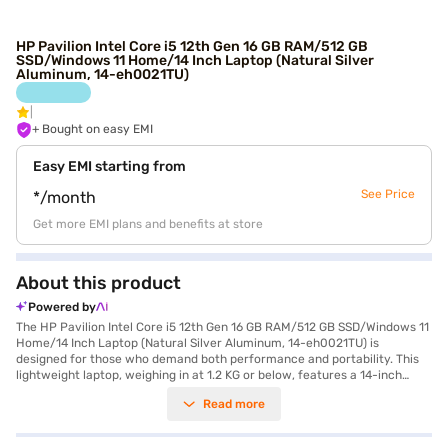
HP Pavilion Intel Core i5 12th Gen 16 GB RAM/512 GB
SSD/Windows 11 Home/14 Inch Laptop (Natural Silver
Aluminum, 14-eh0021TU)
+ Bought on easy EMI
Easy EMI starting from
See Price
*/month
Get more EMI plans and benefits at store
About this product
Powered by
The HP Pavilion Intel Core i5 12th Gen 16 GB RAM/512 GB SSD/Windows 11
Home/14 Inch Laptop (Natural Silver Aluminum, 14-eh0021TU) is
designed for those who demand both performance and portability. This
lightweight laptop, weighing in at 1.2 KG or below, features a 14-inch
display with a resolution of 2240 x 1400 pixels, ensuring crisp and clear
Read more
visuals. Powered by an Intel Core i5 12th Gen Processor and equipped
with 16 GB of DDR4 RAM and a speedy 512 GB SSD, this laptop offers
seamless multitasking and quick access to your files. The Windows 11