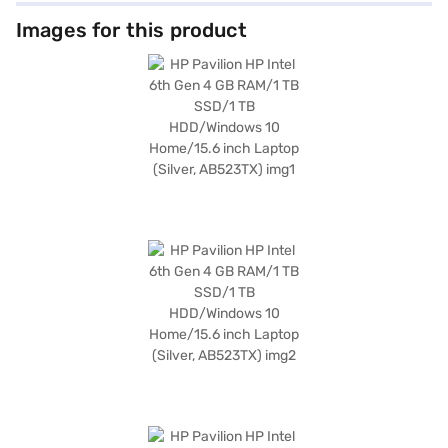
inclusion of Bluetooth V4.0 enhances connectivity, while the 2 GB DDR3
graphics memory ensures decent graphical capabilities. Weighing 1.2 KG
Images for this product
or below, this lightweight laptop is portable and easy to carry. It operates
on Windows 10 Home, providing a user-friendly interface. The 2.8 GHZ
processor speed and 5400 RPM further contribute to its overall
efficiency. This HP Pavilion laptop is ideal for users seeking a reliable and
functional device for daily tasks. Consider exploring options on Bajaj
Finance or visit a partner store to make your purchase, and avail the
benefits of Easy EMIs.