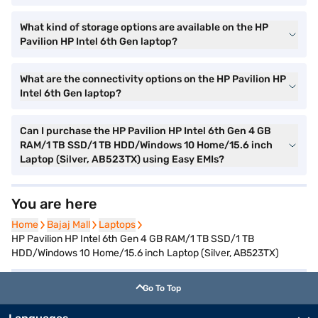
What kind of storage options are available on the HP
Pavilion HP Intel 6th Gen laptop?
What are the connectivity options on the HP Pavilion HP
Intel 6th Gen laptop?
Can I purchase the HP Pavilion HP Intel 6th Gen 4 GB
RAM/1 TB SSD/1 TB HDD/Windows 10 Home/15.6 inch
Laptop (Silver, AB523TX) using Easy EMIs?
You are here
Home
Home
Bajaj Mall
Bajaj Mall
Laptops
Laptops
HP Pavilion HP Intel 6th Gen 4 GB RAM/1 TB SSD/1 TB
HDD/Windows 10 Home/15.6 inch Laptop (Silver, AB523TX)
Go To Top