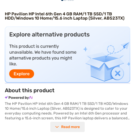
HP Pavilion HP Intel 6th Gen 4 GB RAM/1 TB SSD/1 TB
HDD/Windows 10 Home/15.6 inch Laptop (Silver, AB523TX)
About this product
Powered by
The HP Pavilion HP Intel 6th Gen 4 GB RAM/1 TB SSD/1 TB HDD/Windows
10 Home/15.6 inch Laptop (Silver, AB523TX) is designed to cater to your
everyday computing needs. Powered by an Intel 6th Gen processor and
featuring a 15.6-inch screen, this HP Pavilion laptop delivers a balanced
performance for both work and entertainment. With 4 GB RAM,
Read more
multitasking becomes smoother, and the combination of a 1 TB SSD and a
1 TB HDD offers ample storage for your files and applications. The