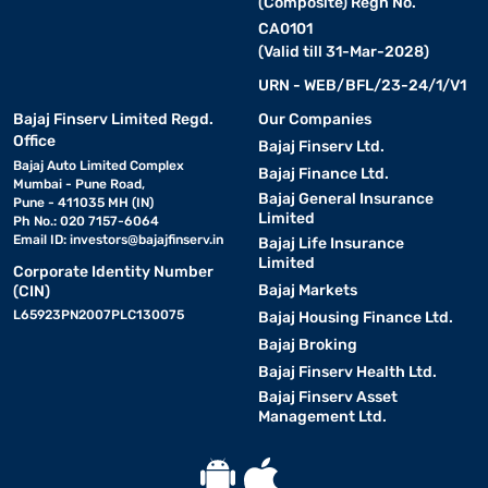
(Composite) Regn No.
CA0101
(Valid till 31-Mar-2028)
URN - WEB/BFL/23-24/1/V1
Bajaj Finserv Limited Regd.
Our Companies
Office
Bajaj Finserv Ltd.
Bajaj Auto Limited Complex
Bajaj Finance Ltd.
Mumbai - Pune Road,
Bajaj General Insurance
Pune - 411035 MH (IN)
Limited
Ph No.: 020 7157-6064
Email ID:
investors@bajajfinserv.in
Bajaj Life Insurance
Limited
Corporate Identity Number
Bajaj Markets
(CIN)
L65923PN2007PLC130075
Bajaj Housing Finance Ltd.
Bajaj Broking
Bajaj Finserv Health Ltd.
Bajaj Finserv Asset
Management Ltd.