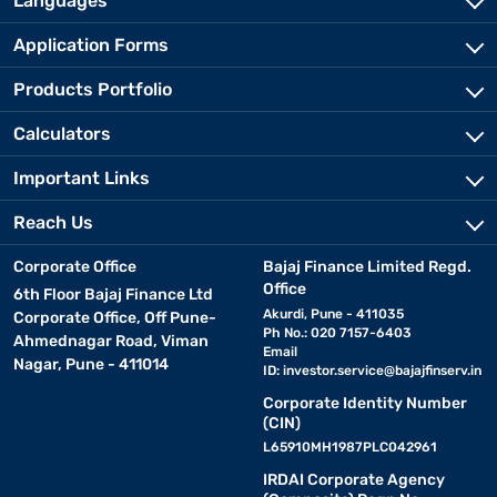
Languages
Application Forms
Products Portfolio
Calculators
Important Links
Reach Us
Corporate Office
Bajaj Finance Limited Regd.
Office
6th Floor Bajaj Finance Ltd
Akurdi, Pune - 411035
Corporate Office, Off Pune-
Ph No.: 020 7157-6403
Ahmednagar Road, Viman
Email
Nagar, Pune - 411014
ID:
investor.service@bajajfinserv.in
Corporate Identity Number
(CIN)
L65910MH1987PLC042961
IRDAI Corporate Agency