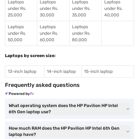
Laptops
Laptops
Laptops
Laptops
under Rs.
under Rs.
under Rs.
under Rs.
25,000
30,000
35,000
40,000
Laptops
Laptops
Laptops
under Rs.
under Rs.
under Rs.
50,000
60,000
80,000
Laptops by screen size:
13-inch laptop
14-inch laptop
15-inch laptop
Frequently asked questions
Powered by
What operating system does the HP Pavilion HP Intel
6th Gen laptop use?
How much RAM does the HP Pavilion HP Intel 6th Gen
laptop have?