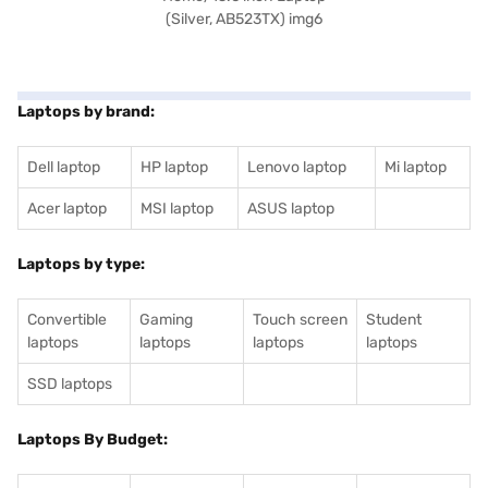
Laptops by brand:
Dell laptop
HP laptop
Lenovo laptop
Mi laptop
Acer laptop
MSI laptop
ASUS laptop
Laptops by type:
Convertible
Gaming
Touch screen
Student
laptops
laptops
laptops
laptops
SSD laptops
Laptops By Budget: