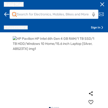
Bajaj Mall
Pune
411014
Sign In