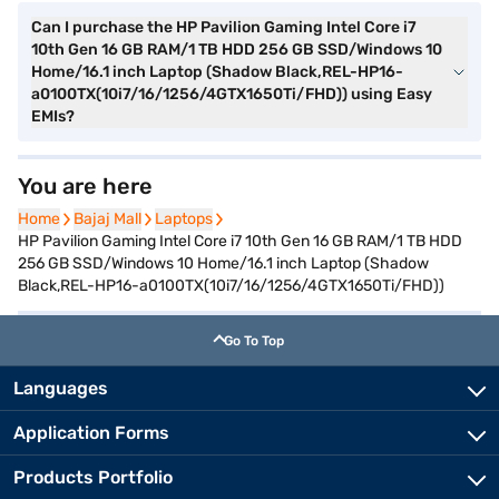
Can I purchase the HP Pavilion Gaming Intel Core i7
10th Gen 16 GB RAM/1 TB HDD 256 GB SSD/Windows 10
Home/16.1 inch Laptop (Shadow Black,REL-HP16-
a0100TX(10i7/16/1256/4GTX1650Ti/FHD)) using Easy
EMIs?
You are here
Home
Home
Bajaj Mall
Bajaj Mall
Laptops
Laptops
HP Pavilion Gaming Intel Core i7 10th Gen 16 GB RAM/1 TB HDD
256 GB SSD/Windows 10 Home/16.1 inch Laptop (Shadow
Black,REL-HP16-a0100TX(10i7/16/1256/4GTX1650Ti/FHD))
Go To Top
Languages
Application Forms
Products Portfolio