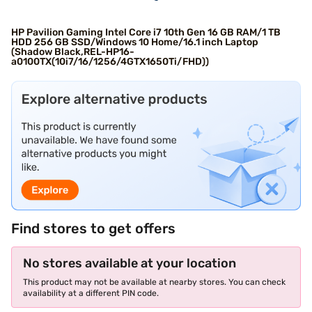
HP Pavilion Gaming Intel Core i7 10th Gen 16 GB RAM/1 TB
HDD 256 GB SSD/Windows 10 Home/16.1 inch Laptop
(Shadow Black,REL-HP16-
a0100TX(10i7/16/1256/4GTX1650Ti/FHD))
Find stores to get offers
No stores available at your location
This product may not be available at nearby stores. You can check
availability at a different PIN code.