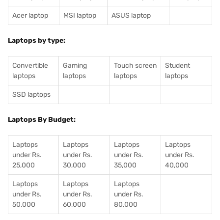
Acer laptop
MSI laptop
ASUS laptop
Laptops by type:
Convertible
Gaming
Touch screen
Student
laptops
laptops
laptops
laptops
SSD laptops
Laptops By Budget:
Laptops
Laptops
Laptops
Laptops
under Rs.
under Rs.
under Rs.
under Rs.
25,000
30,000
35,000
40,000
Laptops
Laptops
Laptops
under Rs.
under Rs.
under Rs.
50,000
60,000
80,000