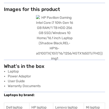
Images for this product
What's in the box
Laptop
Power Adaptor
User Guide
Warranty Documents
Laptops by brand:
Dell laptop
HP laptop
Lenovo laptop
Mi laptop