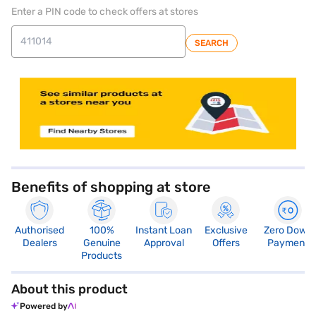
Enter a PIN code to check offers at stores
SEARCH
store locator
Benefits of shopping at store
Authorised
100%
Instant Loan
Exclusive
Zero Down
Dealers
Genuine
Approval
Offers
Payment
Products
About this product
Powered by