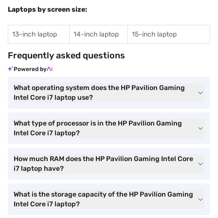
Laptops by screen size:
13-inch laptop
14-inch laptop
15-inch laptop
Frequently asked questions
Powered by
What operating system does the HP Pavilion Gaming
Intel Core i7 laptop use?
What type of processor is in the HP Pavilion Gaming
Intel Core i7 laptop?
How much RAM does the HP Pavilion Gaming Intel Core
i7 laptop have?
What is the storage capacity of the HP Pavilion Gaming
Intel Core i7 laptop?