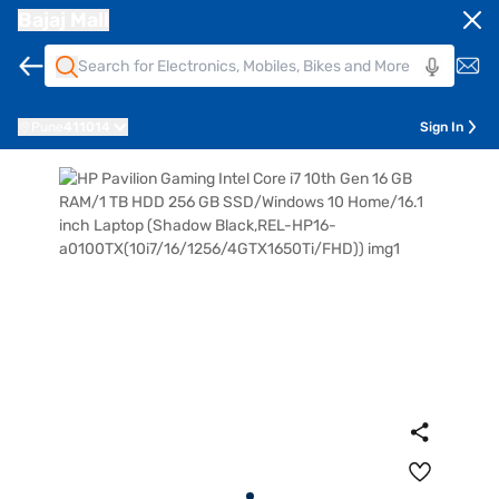
Bajaj Mall
Pune
411014
Sign In