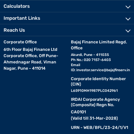
Calculators
Important Links
Reach Us
Corporate Office
Bajaj Finance Limited Regd.
Office
6th Floor Bajaj Finance Ltd
Akurdi, Pune - 411035
Corporate Office, Off Pune-
Ph No.: 020 7157-6403
Ahmednagar Road, Viman
Email
Nagar, Pune - 411014
ID:
investor.service@bajajfinserv.in
Corporate Identity Number
(CIN)
L65910MH1987PLC042961
IRDAI Corporate Agency
(Composite) Regn No.
CA0101
(Valid till 31-Mar-2028)
URN - WEB/BFL/23-24/1/V1