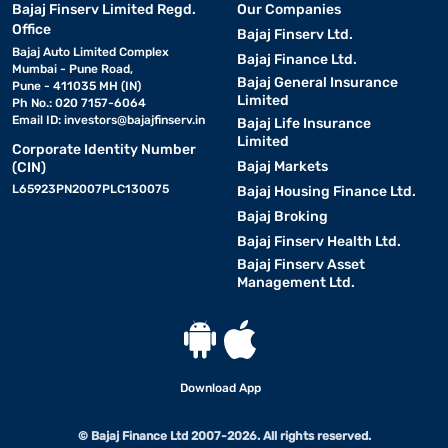
Bajaj Finserv Limited Regd.
Our Companies
Office
Bajaj Finserv Ltd.
Bajaj Auto Limited Complex
Bajaj Finance Ltd.
Mumbai - Pune Road,
Bajaj General Insurance
Pune - 411035 MH (IN)
Limited
Ph No.: 020 7157-6064
Email ID:
investors@bajajfinserv.in
Bajaj Life Insurance
Limited
Corporate Identity Number
Bajaj Markets
(CIN)
L65923PN2007PLC130075
Bajaj Housing Finance Ltd.
Bajaj Broking
Bajaj Finserv Health Ltd.
Bajaj Finserv Asset
Management Ltd.
Download App
© Bajaj Finance Ltd 2007-2026. All rights reserved.