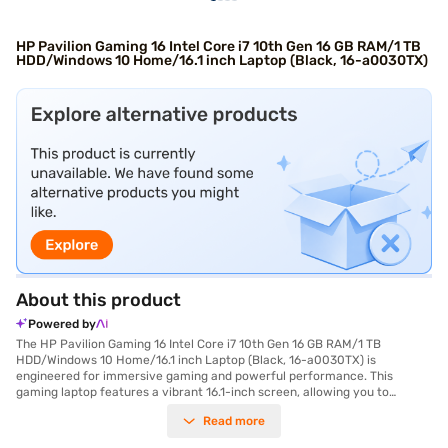
HP Pavilion Gaming 16 Intel Core i7 10th Gen 16 GB RAM/1 TB
HDD/Windows 10 Home/16.1 inch Laptop (Black, 16-a0030TX)
About this product
Powered by
The HP Pavilion Gaming 16 Intel Core i7 10th Gen 16 GB RAM/1 TB
HDD/Windows 10 Home/16.1 inch Laptop (Black, 16-a0030TX) is
engineered for immersive gaming and powerful performance. This
gaming laptop features a vibrant 16.1-inch screen, allowing you to
experience your favourite games with stunning clarity and detail.
Read more
Equipped with an Intel Core i7 processor, this laptop delivers exceptional
speed and responsiveness, ensuring smooth gameplay and seamless