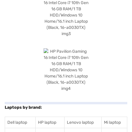
Laptops by brand:
Dell laptop
HP laptop
Lenovo laptop
Mi laptop