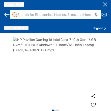
Bajaj Mall
Pune
411014
Sign In