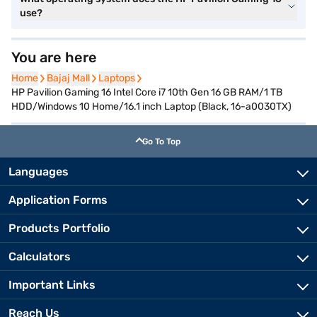
use?
You are here
Home
Home
Bajaj Mall
Bajaj Mall
Laptops
Laptops
HP Pavilion Gaming 16 Intel Core i7 10th Gen 16 GB RAM/1 TB
HDD/Windows 10 Home/16.1 inch Laptop (Black, 16-a0030TX)
Go To Top
Languages
Application Forms
Products Portfolio
Calculators
Important Links
Reach Us