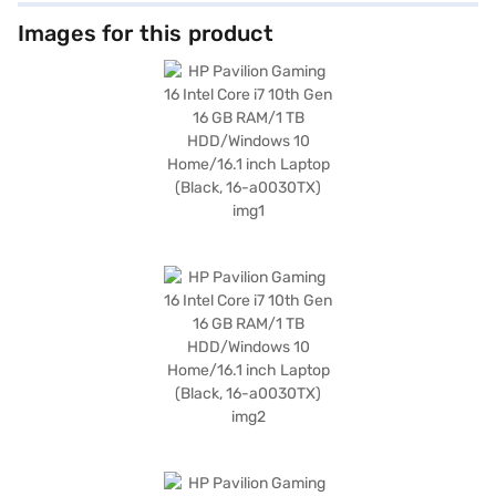
multitasking. The 16 GB RAM enhances performance, enabling you to run
demanding applications and games without lag. With a spacious 1 TB hard
Images for this product
disk, you have ample storage for all your games, files, and media. The HP
Pavilion Gaming 16 also comes with Windows 10 Home, providing a user-
friendly and familiar operating system. Its sleek black design adds a
touch of sophistication to your gaming setup, while its lightweight build
of 1.2 KG or Below makes it easy to carry around. The features include
Intel Core i7 processor, 16.1 Inch Screen, 1 TB Hard Disk, Windows 10 and
16 GB RAM. If you are looking for a reliable and high-performance gaming
laptop, the HP Pavilion Gaming 16 is an excellent choice. Consider
exploring options on Bajaj Finance or visit a partner store to make your
purchase, and avail the benefits of Easy EMIs.