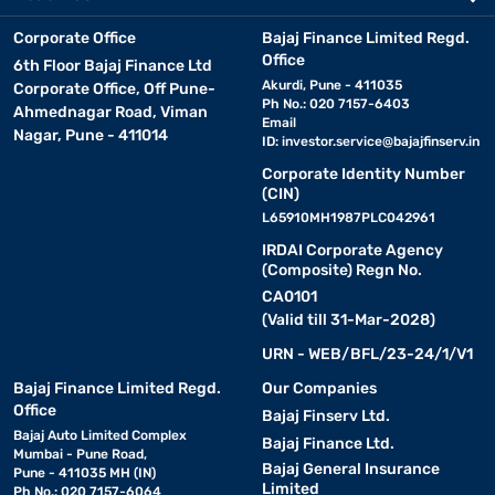
Corporate Office
Bajaj Finance Limited Regd.
Office
6th Floor Bajaj Finance Ltd
Akurdi, Pune - 411035
Corporate Office, Off Pune-
Ph No.: 020 7157-6403
Ahmednagar Road, Viman
Email
Nagar, Pune - 411014
ID:
investor.service@bajajfinserv.in
Corporate Identity Number
(CIN)
L65910MH1987PLC042961
IRDAI Corporate Agency
(Composite) Regn No.
CA0101
(Valid till 31-Mar-2028)
URN - WEB/BFL/23-24/1/V1
Bajaj Finance Limited Regd.
Our Companies
Office
Bajaj Finserv Ltd.
Bajaj Auto Limited Complex
Bajaj Finance Ltd.
Mumbai - Pune Road,
Bajaj General Insurance
Pune - 411035 MH (IN)
Limited
Ph No.: 020 7157-6064