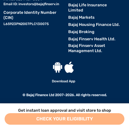
Email ID:
investors@bajajfinserv.in
Bajaj Life Insurance
Limited
Corporate Identity Number
Bajaj Markets
(CIN)
L65923PN2007PLC130075
Bajaj Housing Finance Ltd.
Bajaj Broking
Bajaj Finserv Health Ltd.
Bajaj Finserv Asset
Management Ltd.
Download App
© Bajaj Finance Ltd 2007-2026. All rights reserved.
Get instant loan approval and visit store to shop
CHECK YOUR ELIGIBILITY