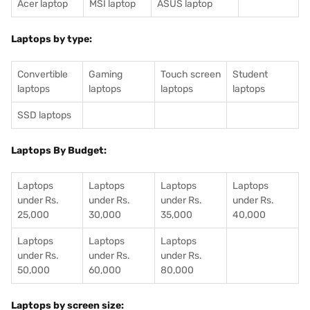
Acer laptop
MSI laptop
ASUS laptop
Laptops by type:
Convertible
Gaming
Touch screen
Student
laptops
laptops
laptops
laptops
SSD laptops
Laptops By Budget:
Laptops
Laptops
Laptops
Laptops
under Rs.
under Rs.
under Rs.
under Rs.
25,000
30,000
35,000
40,000
Laptops
Laptops
Laptops
under Rs.
under Rs.
under Rs.
50,000
60,000
80,000
Laptops by screen size: