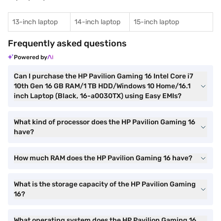
13-inch laptop
14-inch laptop
15-inch laptop
Frequently asked questions
Powered by
Can I purchase the HP Pavilion Gaming 16 Intel Core i7
10th Gen 16 GB RAM/1 TB HDD/Windows 10 Home/16.1
inch Laptop (Black, 16-a0030TX) using Easy EMIs?
What kind of processor does the HP Pavilion Gaming 16
have?
How much RAM does the HP Pavilion Gaming 16 have?
What is the storage capacity of the HP Pavilion Gaming
16?
What operating system does the HP Pavilion Gaming 16