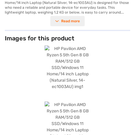
Home/14 inch Laptop (Natural Silver, 14-ec1003AU) is designed for those
who need a reliable and portable device for everyday tasks. This
lightweight laptop, weighing 1.2 KG or below, is easy to carry around,
making it perfect for students and professionals on the go. The AMD
Read more
Ryzen 5 5th Gen Processor ensures smooth performance, allowing you
to handle multiple applications and tasks with ease. The 14-inch display
with a resolution of 1920 x 1080 pixels delivers crisp and clear visuals,
enhancing your viewing experience. With Windows 11 Home, you benefit
Images for this product
from an intuitive and user-friendly operating system. The 512 GB SSD
provides ample storage space for your files and ensures quick boot-up
times and fast data access. The 8 GB RAM further enhances the laptop's
performance, enabling efficient multitasking. This HP Pavilion laptop
offers a blend of performance and portability, making it a suitable choice
for a wide range of users. Consider exploring options on Bajaj Finance or
visit a partner store to make your purchase, and avail the benefits of
Easy EMIs.