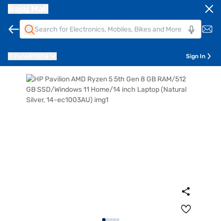
Bajaj Mall
Pune
411014
Sign In