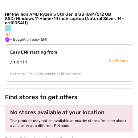
HP Pavilion AMD Ryzen 5 5th Gen 8 GB RAM/512 GB
SSD/Windows 11 Home/14 inch Laptop (Natural Silver, 14-
ec1003AU)
+ Bought on easy EMI
Easy EMI starting from
See Price >
/month
Get more EMI plans and benefits at store
Find stores to get offers
No stores available at your location
This product may not be available at nearby stores. You can check
availability at a different PIN code.