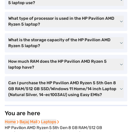
5 laptop use?
What type of processor is used in the HP Pavilion AMD
Ryzen 5 laptop?
What is the storage capacity of the HP Pavilion AMD
Ryzen 5 laptop?
How much RAM does the HP Pavilion AMD Ryzen 5
laptop have?
Can I purchase the HP Pavilion AMD Ryzen 5 5th Gen 8
GB RAM/512 GB SSD/Windows 11 Home/14 inch Laptop
(Natural Silver, 14-ec1003AU) using Easy EMIs?
You are here
Home
Home
Bajaj Mall
Bajaj Mall
Laptops
Laptops
HP Pavilion AMD Ryzen 5 5th Gen 8 GB RAM/512 GB