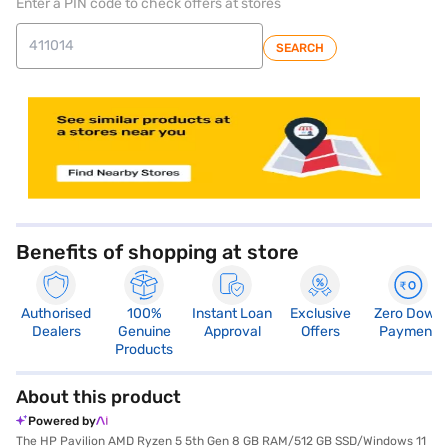
Enter a PIN code to check offers at stores
SEARCH
Benefits of shopping at store
Authorised
100%
Instant Loan
Exclusive
Zero Down
Dealers
Genuine
Approval
Offers
Payment
Products
About this product
Powered by
The HP Pavilion AMD Ryzen 5 5th Gen 8 GB RAM/512 GB SSD/Windows 11