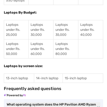
SSD laptops
Laptops By Budget:
Laptops
Laptops
Laptops
Laptops
under Rs.
under Rs.
under Rs.
under Rs.
25,000
30,000
35,000
40,000
Laptops
Laptops
Laptops
under Rs.
under Rs.
under Rs.
50,000
60,000
80,000
Laptops by screen size:
13-inch laptop
14-inch laptop
15-inch laptop
Frequently asked questions
Powered by
What operating system does the HP Pavilion AMD Ryzen