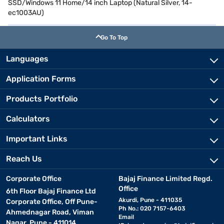
SSD/Windows 11 Home/14 inch Laptop (Natural Silver, 14-
ec1003AU)
Go To Top
Languages
Application Forms
Products Portfolio
Calculators
Important Links
Reach Us
Corporate Office
Bajaj Finance Limited Regd.
Office
6th Floor Bajaj Finance Ltd
Akurdi, Pune - 411035
Corporate Office, Off Pune-
Ph No.: 020 7157-6403
Ahmednagar Road, Viman
Email
Nagar, Pune - 411014