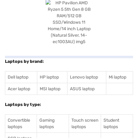
Laptops by brand:
Dell laptop
HP laptop
Lenovo laptop
Mi laptop
Acer laptop
MSI laptop
ASUS laptop
Laptops by type:
Convertible
Gaming
Touch screen
Student
laptops
laptops
laptops
laptops