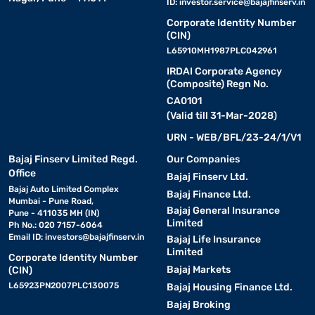
ID:
investor.service@bajajfinserv.in
Corporate Identity Number
(CIN)
L65910MH1987PLC042961
IRDAI Corporate Agency
(Composite) Regn No.
CA0101
(Valid till 31-Mar-2028)
URN - WEB/BFL/23-24/1/V1
Bajaj Finserv Limited Regd.
Our Companies
Office
Bajaj Finserv Ltd.
Bajaj Auto Limited Complex
Bajaj Finance Ltd.
Mumbai - Pune Road,
Bajaj General Insurance
Pune - 411035 MH (IN)
Limited
Ph No.: 020 7157-6064
Email ID:
investors@bajajfinserv.in
Bajaj Life Insurance
Limited
Corporate Identity Number
Bajaj Markets
(CIN)
L65923PN2007PLC130075
Bajaj Housing Finance Ltd.
Bajaj Broking