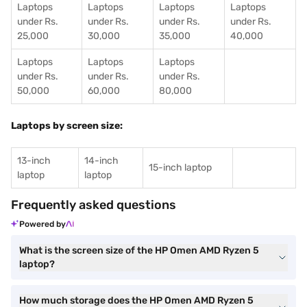
Laptops
Laptops
Laptops
Laptops
under Rs.
under Rs.
under Rs.
under Rs.
25,000
30,000
35,000
40,000
Laptops
Laptops
Laptops
under Rs.
under Rs.
under Rs.
50,000
60,000
80,000
Laptops by screen size:
13-inch
14-inch
15-inch laptop
laptop
laptop
Frequently asked questions
Powered by
What is the screen size of the HP Omen AMD Ryzen 5
laptop?
How much storage does the HP Omen AMD Ryzen 5