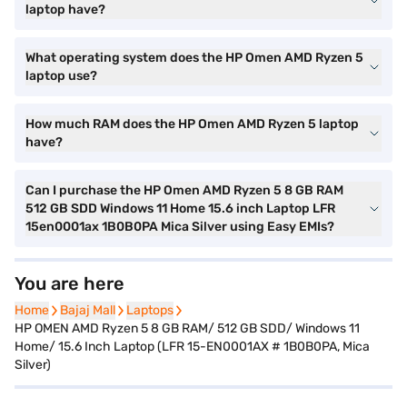
laptop have?
What operating system does the HP Omen AMD Ryzen 5
laptop use?
How much RAM does the HP Omen AMD Ryzen 5 laptop
have?
Can I purchase the HP Omen AMD Ryzen 5 8 GB RAM
512 GB SDD Windows 11 Home 15.6 inch Laptop LFR
15en0001ax 1B0B0PA Mica Silver using Easy EMIs?
You are here
Home
Home
Bajaj Mall
Bajaj Mall
Laptops
Laptops
HP OMEN AMD Ryzen 5 8 GB RAM/ 512 GB SDD/ Windows 11
Home/ 15.6 Inch Laptop (LFR 15-EN0001AX # 1B0B0PA, Mica
Silver)