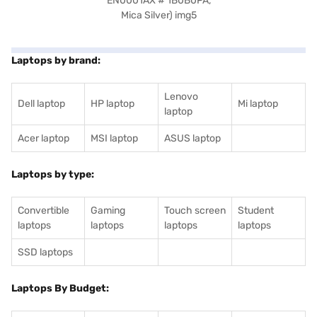
Laptops by brand:
Lenovo
Dell laptop
HP laptop
Mi laptop
laptop
Acer laptop
MSI laptop
ASUS laptop
Laptops by type:
Convertible
Gaming
Touch screen
Student
laptops
laptops
laptops
laptops
SSD laptops
Laptops By Budget: