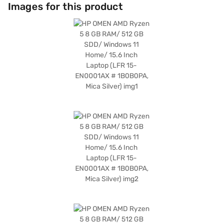
enhances the visual experience, delivering crisp and detailed graphics
Images for this product
for immersive gaming sessions. Running on Windows 11 Home, you
benefit from a modern and intuitive operating system. The HP Omen
AMD Ryzen 5 laptop is ideally suited for those who require a reliable and
powerful machine for both work and play. Discover everything you need
to know about HP Omen AMD Ryzen 5 15.6-inch laptop. Once you have
selected your preferred variant, you can explore the laptops on Bajaj
Mall and buy it from the Bajaj Finance partner stores. Check your
eligibility in a few steps and buy your favourite gadgets without any
financial strain using Easy EMIs from Bajaj Finance.