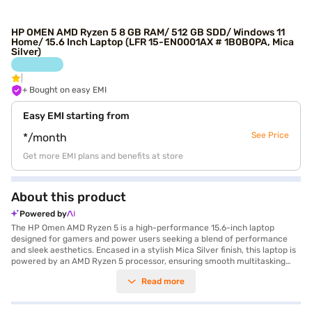
HP OMEN AMD Ryzen 5 8 GB RAM/ 512 GB SDD/ Windows 11
Home/ 15.6 Inch Laptop (LFR 15-EN0001AX # 1B0B0PA, Mica
Silver)
+ Bought on easy EMI
Easy EMI starting from
See Price
*/month
Get more EMI plans and benefits at store
About this product
Powered by
The HP Omen AMD Ryzen 5 is a high-performance 15.6-inch laptop
designed for gamers and power users seeking a blend of performance
and sleek aesthetics. Encased in a stylish Mica Silver finish, this laptop is
powered by an AMD Ryzen 5 processor, ensuring smooth multitasking
and responsive performance for demanding applications and games.
Read more
With 8GB of RAM, the HP Omen handles multiple tasks efficiently, while
the 512GB SSD provides ample and fast storage for your games,
applications, and media files. The inclusion of 4 GB of graphic memory