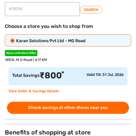
SEARCH
Choose a store you wish to shop from
Karan Solutions Pvt Ltd - MG Road
Store with Best Offer
149/A, M G Road | 6.17 KM
*
₹
800
Valid Till: 31 Jul, 2026
Total Savings
View Seller & Savings Details
Check savings at other stores near you
Benefits of shopping at store