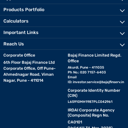
Products Portfolio
Calculators
Important Links
Reach Us
Corporate Office
Bajaj Finance Limited Regd.
Office
6th Floor Bajaj Finance Ltd
Akurdi, Pune - 411035
Corporate Office, Off Pune-
Ph No.: 020 7157-6403
Ahmednagar Road, Viman
Email
Nagar, Pune - 411014
ID:
investor.service@bajajfinserv.in
Corporate Identity Number
(CIN)
L65910MH1987PLC042961
IRDAI Corporate Agency
(Composite) Regn No.
CA0101