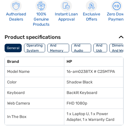
Authorised
100%
Instant Loan
Exclusive
Zero Down
Dealers
Genuine
Approval
Offers
Payment
Products
Product specifications
Processor
Display
Hdmi
Operating
And
And
And
Dimensio
General
System
Memory
Audio
Usb
And Weig
Features
Features
Port
Brand
HP
Model Name
16-am0238TX # C25MTPA
Color
Shadow Black
Keyboard
Backlit Keyboard
Web Camera
FHD 1080p
1 x Laptop U, 1 x Power
In The Box
Adapter, 1 x Warranty Card