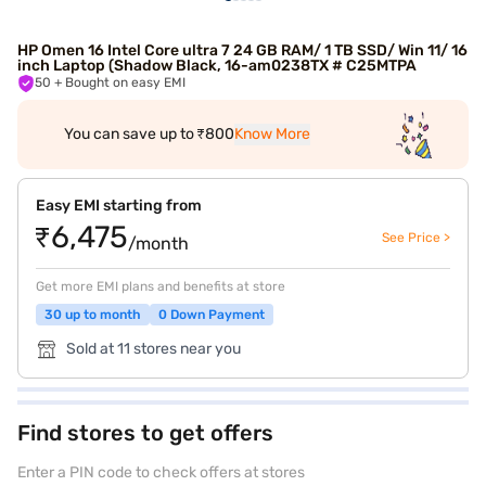
HP Omen 16 Intel Core ultra 7 24 GB RAM/ 1 TB SSD/ Win 11/ 16
inch Laptop (Shadow Black, 16-am0238TX # C25MTPA
50
+ Bought on easy EMI
You can save up to ₹800
Know More
Easy EMI starting from
₹6,475
See Price >
/month
Get more EMI plans and benefits at store
30 up to month
0 Down Payment
Sold at 11 stores near you
Find stores to get offers
Enter a PIN code to check offers at stores