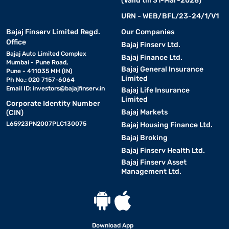
(Valid till 31-Mar-2028)
URN - WEB/BFL/23-24/1/V1
Bajaj Finserv Limited Regd.
Our Companies
Office
Bajaj Finserv Ltd.
Bajaj Auto Limited Complex
Bajaj Finance Ltd.
Mumbai - Pune Road,
Bajaj General Insurance
Pune - 411035 MH (IN)
Limited
Ph No.: 020 7157-6064
Email ID:
investors@bajajfinserv.in
Bajaj Life Insurance
Limited
Corporate Identity Number
Bajaj Markets
(CIN)
L65923PN2007PLC130075
Bajaj Housing Finance Ltd.
Bajaj Broking
Bajaj Finserv Health Ltd.
Bajaj Finserv Asset
Management Ltd.
Download App