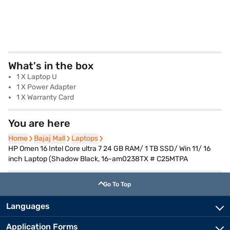
What's in the box
1 X Laptop U
1 X Power Adapter
1 X Warranty Card
You are here
Home
Home
Bajaj Mall
Bajaj Mall
Laptops
Laptops
HP Omen 16 Intel Core ultra 7 24 GB RAM/ 1 TB SSD/ Win 11/ 16
inch Laptop (Shadow Black, 16-am0238TX # C25MTPA
Go To Top
Languages
Application Forms