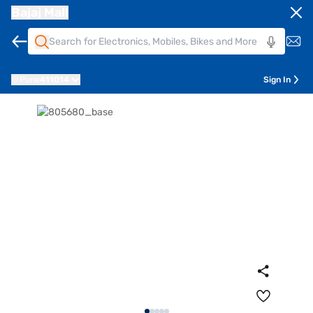
Bajaj Mall
Pune
411014
Sign In