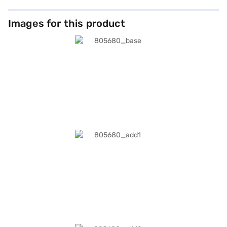
Images for this product