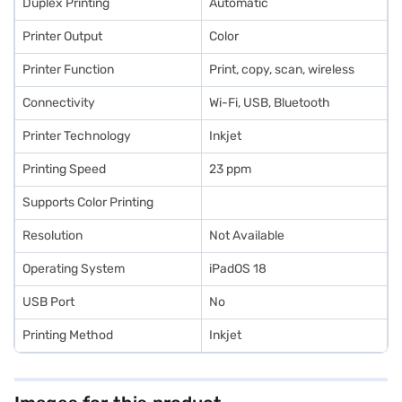
Duplex Printing
Automatic
Printer Output
Color
Printer Function
Print, copy, scan, wireless
Connectivity
Wi-Fi, USB, Bluetooth
Printer Technology
Inkjet
Printing Speed
23 ppm
Supports Color Printing
Resolution
Not Available
Operating System
iPadOS 18
USB Port
No
Printing Method
Inkjet