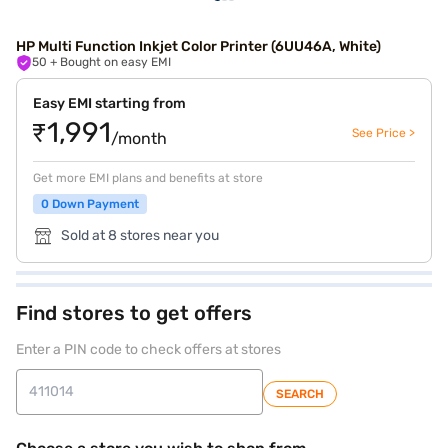
HP Multi Function Inkjet Color Printer (6UU46A, White)
50
+ Bought on easy EMI
Easy EMI starting from
₹1,991
See Price >
/month
Get more EMI plans and benefits at store
0 Down Payment
Sold at 8 stores near you
Find stores to get offers
Enter a PIN code to check offers at stores
SEARCH