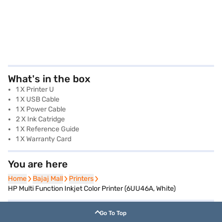
What's in the box
1 X Printer U
1 X USB Cable
1 X Power Cable
2 X Ink Catridge
1 X Reference Guide
1 X Warranty Card
You are here
Home
Home
Bajaj Mall
Bajaj Mall
Printers
Printers
HP Multi Function Inkjet Color Printer (6UU46A, White)
Go To Top