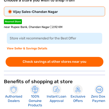
Choose a store you wish to shop from
Vijay Sales-Chandan Nagar
Nearest Store
near Rupee Bank, Chandan Nagar | 2.92 KM
Store visit recommended for the Best Offer
View Seller & Savings Details
Check savings at other stores near you
Benefits of shopping at store
Authorised
100%
Instant Loan
Exclusive
Zero Down
Dealers
Genuine
Approval
Offers
Payment
Products