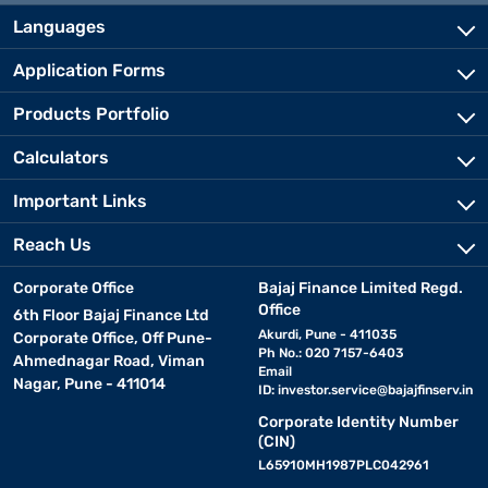
Languages
Application Forms
Products Portfolio
Calculators
Important Links
Reach Us
Corporate Office
Bajaj Finance Limited Regd.
Office
6th Floor Bajaj Finance Ltd
Akurdi, Pune - 411035
Corporate Office, Off Pune-
Ph No.: 020 7157-6403
Ahmednagar Road, Viman
Email
Nagar, Pune - 411014
ID:
investor.service@bajajfinserv.in
Corporate Identity Number
(CIN)
L65910MH1987PLC042961