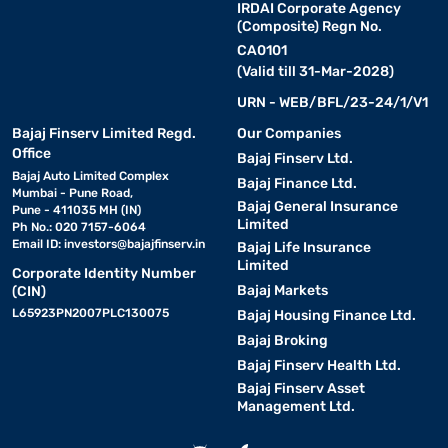
IRDAI Corporate Agency
(Composite) Regn No.
CA0101
(Valid till 31-Mar-2028)
URN - WEB/BFL/23-24/1/V1
Bajaj Finserv Limited Regd.
Our Companies
Office
Bajaj Finserv Ltd.
Bajaj Auto Limited Complex
Bajaj Finance Ltd.
Mumbai - Pune Road,
Bajaj General Insurance
Pune - 411035 MH (IN)
Limited
Ph No.: 020 7157-6064
Email ID:
investors@bajajfinserv.in
Bajaj Life Insurance
Limited
Corporate Identity Number
Bajaj Markets
(CIN)
L65923PN2007PLC130075
Bajaj Housing Finance Ltd.
Bajaj Broking
Bajaj Finserv Health Ltd.
Bajaj Finserv Asset
Management Ltd.