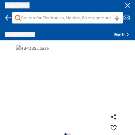
Bajaj Mall
Pune
411014
Sign In