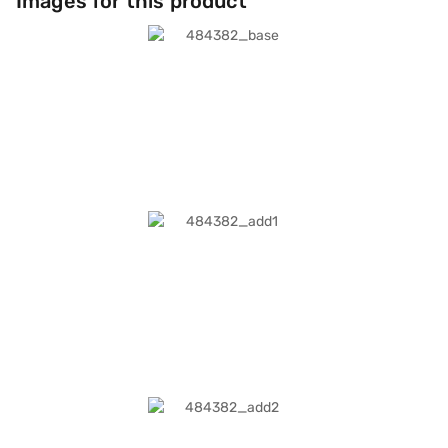
Images for this product