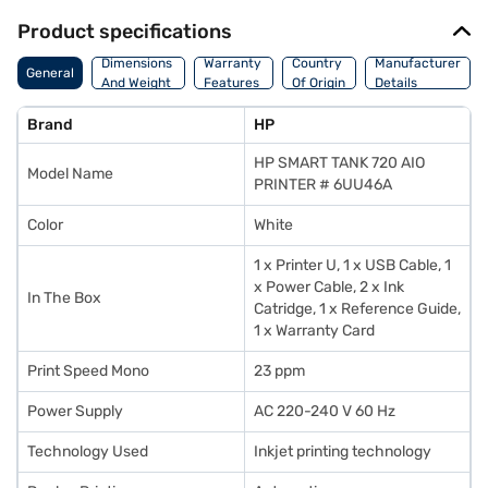
Product specifications
Dimensions
Warranty
Country
Manufacturer
General
And Weight
Features
Of Origin
Details
Brand
HP
HP SMART TANK 720 AIO
Model Name
PRINTER # 6UU46A
Color
White
1 x Printer U, 1 x USB Cable, 1
x Power Cable, 2 x Ink
In The Box
Catridge, 1 x Reference Guide,
1 x Warranty Card
Print Speed Mono
23 ppm
Power Supply
AC 220-240 V 60 Hz
Technology Used
Inkjet printing technology