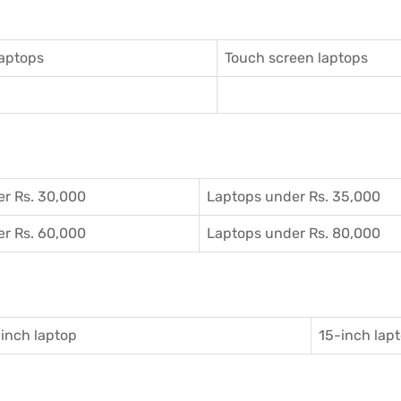
aptops
Touch screen laptops
r Rs. 30,000
Laptops under Rs. 35,000
r Rs. 60,000
Laptops under Rs. 80,000
inch laptop
15-inch lap