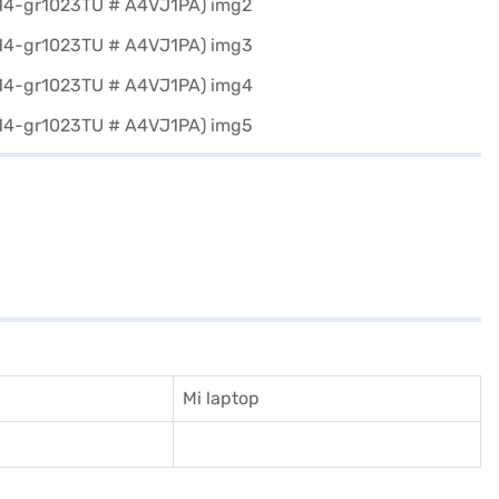
Mi laptop