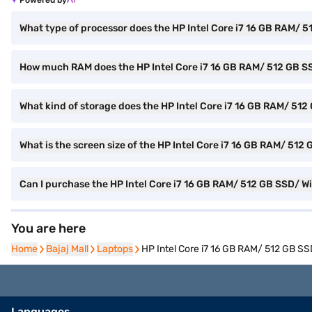
Powered by
What type of processor does the HP Intel Core i7 16 GB RAM/ 
How much RAM does the HP Intel Core i7 16 GB RAM/ 512 GB S
What kind of storage does the HP Intel Core i7 16 GB RAM/ 51
What is the screen size of the HP Intel Core i7 16 GB RAM/ 51
Can I purchase the HP Intel Core i7 16 GB RAM/ 512 GB SSD/ W
You are here
Home
Home
Bajaj Mall
Bajaj Mall
Laptops
Laptops
HP Intel Core i7 16 GB RAM/ 512 GB S
Languages