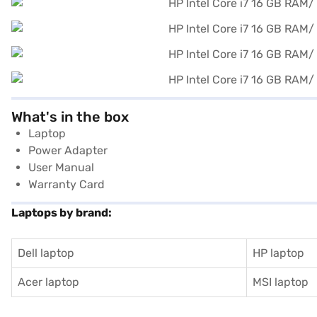
What's in the box
Laptop
Power Adapter
User Manual
Warranty Card
Laptops by brand:
Dell laptop
HP laptop
Acer laptop
MSI laptop