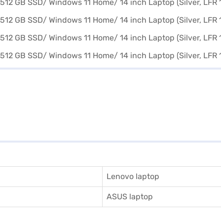
Lenovo laptop
ASUS laptop