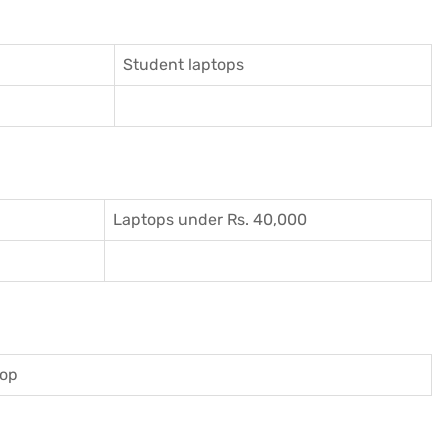
Student laptops
Laptops under Rs. 40,000
top