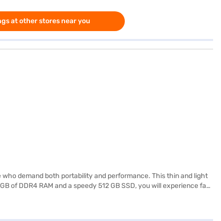
gs at other stores near you
 who demand both portability and performance. This thin and light
 16 GB of DDR4 RAM and a speedy 512 GB SSD, you will experience fast
ing it ideal for students, professionals, and anyone on the go. The
rovides reliable power for extended use. This HP laptop is a great
urchase, and avail the benefits of Easy EMIs.