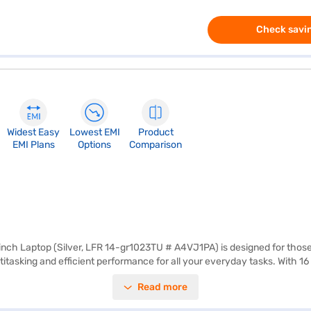
Check savin
Widest Easy
Lowest EMI
Product
EMI Plans
Options
Comparison
nch Laptop (Silver, LFR 14-gr1023TU # A4VJ1PA) is designed for those
ltitasking and efficient performance for all your everyday tasks. With
offers a balance between comfortable viewing and easy portability, mak
Read more
ience for both work and entertainment. The 3-cell Lithium Ion battery p
oring options on Bajaj Finance or visit a partner store to make your p