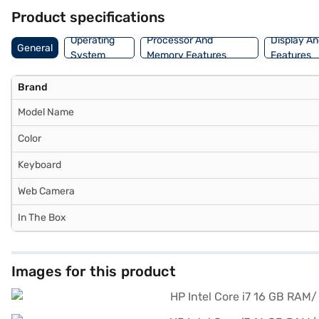
Product specifications
Operating
Processor And
Display An
General
System
Memory Features
Features
Brand
Model Name
Color
Keyboard
Web Camera
In The Box
Images for this product