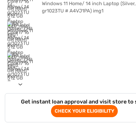
Get instant loan approval and visit store to
CHECK YOUR ELIGIBILITY