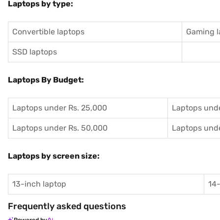
Laptops by type:
Convertible laptops
Gaming l
SSD laptops
Laptops By Budget:
Laptops under Rs. 25,000
Laptops unde
Laptops under Rs. 50,000
Laptops unde
Laptops by screen size:
13-inch laptop
14-
Frequently asked questions