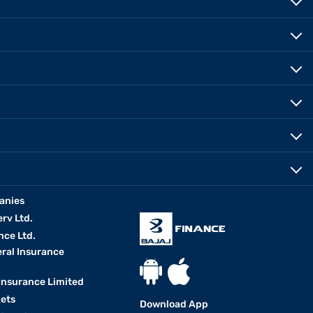
anies
erv Ltd.
nce Ltd.
eral Insurance
 Insurance Limited
kets
Download App