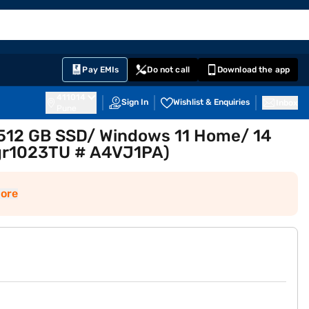
EMI Card
English
Sign In
Notifications
Cart
Prime
Partners
Pay EMIs
Do not call
Download the app
411014
Sign In
Wishlist & Enquiries
Inbox
Pune
/ 512 GB SSD/ Windows 11 Home/ 14
4-gr1023TU # A4VJ1PA)
ore