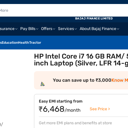
BAJAJ FINANCE LIMITED
nsurance
Pay Bills
Offers
Services
About Bajaj Finance
s
Education
Health
Tractor
HP Intel Core i7 16 GB RAM
inch Laptop (Silver, LFR 1
You can save up to ₹3,000
Know M
Easy EMI starting from
₹6,468
See Price >
/month
Get more EMI plans and benefits at store