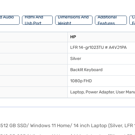
d Audio
Hdmi And
Dimensions And
Additional
C
Usb Port
Weight
Features
F
HP
LFR 14-gr1023TU # A4VJ1PA
Silver
Backlit Keyboard
1080p FHD
Laptop, Power Adapter, User Manu