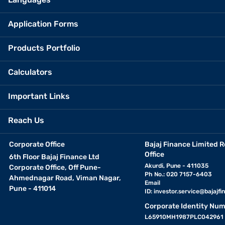
Application Forms
Products Portfolio
Calculators
Important Links
Reach Us
Corporate Office
Bajaj Finance Limited R
Office
6th Floor Bajaj Finance Ltd
Akurdi, Pune - 411035
Corporate Office, Off Pune-
Ph No.: 020 7157-6403
Ahmednagar Road, Viman Nagar,
Email
Pune - 411014
ID:
investor.service@bajajfin
Corporate Identity Num
L65910MH1987PLC042961