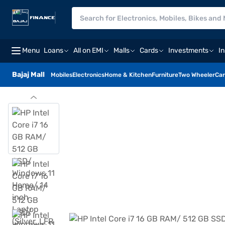
Menu
Loans
All on EMI
Malls
Cards
Investments
I
Bajaj Mall
Mobiles
Electronics
Home & Kitchen
Furniture
Two Wheeler
Car