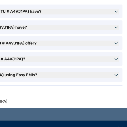
23TU # A4VJ1PA) have?
A4VJ1PA) have?
U # A4VJ1PA) offer?
U # A4VJ1PA)?
A) using Easy EMIs?
1PA)