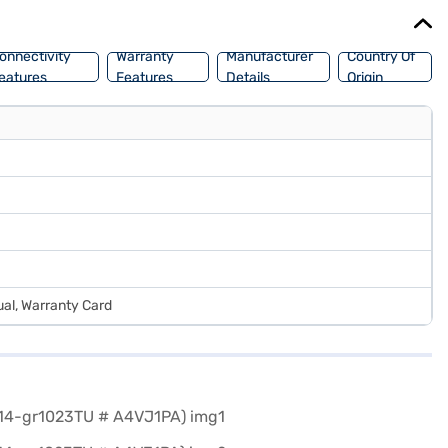
onnectivity
Warranty
Manufacturer
Country Of
eatures
Features
Details
Origin
al, Warranty Card