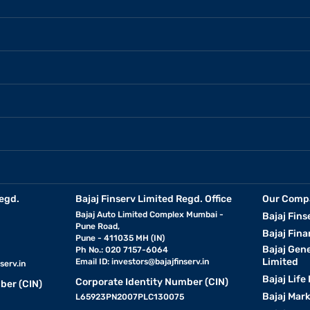
egd.
Bajaj Finserv Limited Regd. Office
Our Comp
Bajaj Auto Limited Complex Mumbai -
Bajaj Fins
Pune Road,
Bajaj Fina
Pune - 411035 MH (IN)
Bajaj Gen
Ph No.: 020 7157-6064
Limited
Email ID:
investors@bajajfinserv.in
serv.in
Bajaj Life
Corporate Identity Number (CIN)
ber (CIN)
Bajaj Mar
L65923PN2007PLC130075