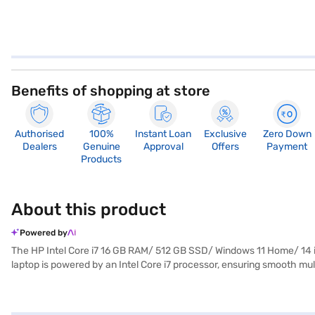
Benefits of shopping at store
Authorised
100%
Instant Loan
Exclusive
Zero Down
Dealers
Genuine
Approval
Offers
Payment
Products
About this product
Powered by
The HP Intel Core i7 16 GB RAM/ 512 GB SSD/ Windows 11 Home/ 14 i
laptop is powered by an Intel Core i7 processor, ensuring smooth mu
boot-up times and seamless application loading. The 14-inch screen 
laptop also features Intel Arc Graphics, enhancing your visual exper
choice for anyone seeking a premium laptop experience. Consider expl