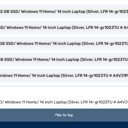
512 GB SSD/ Windows 11 Home/ 14 inch Laptop (Silver, LFR 14-gr10
SD/ Windows 11 Home/ 14 inch Laptop (Silver, LFR 14-gr1023TU # 
2 GB SSD/ Windows 11 Home/ 14 inch Laptop (Silver, LFR 14-gr1023T
2 GB SSD/ Windows 11 Home/ 14 inch Laptop (Silver, LFR 14-gr1023T
indows 11 Home/ 14 inch Laptop (Silver, LFR 14-gr1023TU # A4VJ1P
SD/ Windows 11 Home/ 14 inch Laptop (Silver, LFR 14-gr1023TU # A4VJ
Go To Top