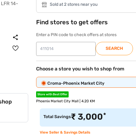
Sold at 2 stores near you
Find stores to get offers
Enter a PIN code to check offers at stores
SEARCH
Choose a store you wish to shop from
Croma-Phoenix Market City
Store with Best Offer
 shop
Phoenix Market City Mall | 4.20 KM
*
₹
3,000
Total Savings
View Seller & Savings Details