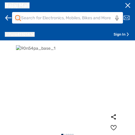
Bajaj Mall
Pune
411014
Sign In