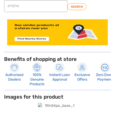
SEARCH
store locator
Benefits of shopping at store
Authorised
100%
Instant Loan
Exclusive
Zero Down
Dealers
Genuine
Approval
Offers
Payment
Products
Images for this product