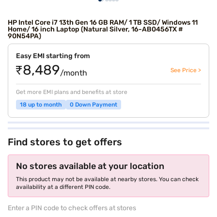
HP Intel Core i7 13th Gen 16 GB RAM/ 1 TB SSD/ Windows 11
Home/ 16 inch Laptop (Natural Silver, 16-AB0456TX #
90N54PA)
Easy EMI starting from
₹8,489
See Price >
/month
Get more EMI plans and benefits at store
18 up to month
0 Down Payment
Find stores to get offers
No stores available at your location
This product may not be available at nearby stores. You can check
availability at a different PIN code.
Enter a PIN code to check offers at stores