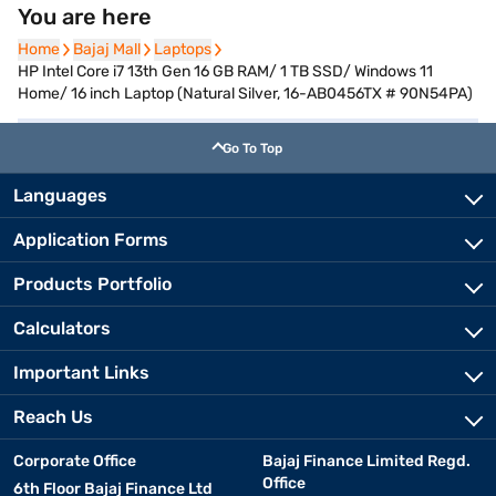
You are here
Home
Home
Bajaj Mall
Bajaj Mall
Laptops
Laptops
HP Intel Core i7 13th Gen 16 GB RAM/ 1 TB SSD/ Windows 11
Home/ 16 inch Laptop (Natural Silver, 16-AB0456TX # 90N54PA)
Go To Top
Languages
Application Forms
Products Portfolio
Calculators
Important Links
Reach Us
Corporate Office
Bajaj Finance Limited Regd.
Office
6th Floor Bajaj Finance Ltd