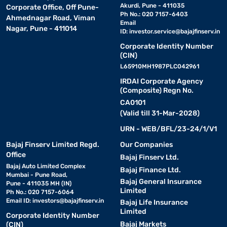
Akurdi, Pune - 411035
Corporate Office, Off Pune-
Ph No.: 020 7157-6403
Ahmednagar Road, Viman
Email
Nagar, Pune - 411014
ID:
investor.service@bajajfinserv.in
Corporate Identity Number
(CIN)
L65910MH1987PLC042961
IRDAI Corporate Agency
(Composite) Regn No.
CA0101
(Valid till 31-Mar-2028)
URN - WEB/BFL/23-24/1/V1
Bajaj Finserv Limited Regd.
Our Companies
Office
Bajaj Finserv Ltd.
Bajaj Auto Limited Complex
Bajaj Finance Ltd.
Mumbai - Pune Road,
Bajaj General Insurance
Pune - 411035 MH (IN)
Limited
Ph No.: 020 7157-6064
Email ID:
investors@bajajfinserv.in
Bajaj Life Insurance
Limited
Corporate Identity Number
Bajaj Markets
(CIN)