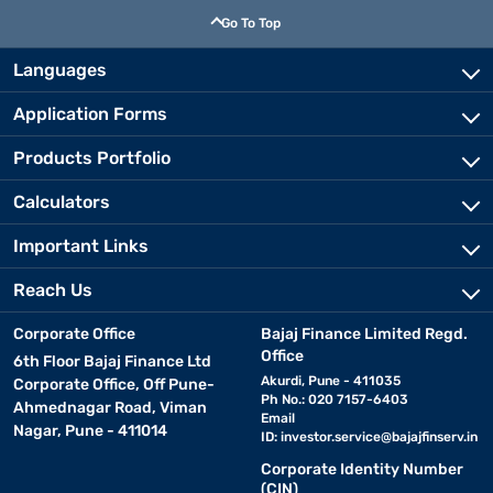
Go To Top
Languages
Application Forms
Products Portfolio
Calculators
Important Links
Reach Us
Corporate Office
Bajaj Finance Limited Regd.
Office
6th Floor Bajaj Finance Ltd
Akurdi, Pune - 411035
Corporate Office, Off Pune-
Ph No.: 020 7157-6403
Ahmednagar Road, Viman
Email
Nagar, Pune - 411014
ID:
investor.service@bajajfinserv.in
Corporate Identity Number
(CIN)