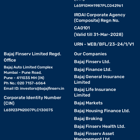
L65910MH1987PLC042961
IRDAI Corporate Agency
(Composite) Regn No.
CA0101
(Valid till 31-Mar-2028)
URN - WEB/BFL/23-24/1/V1
Bajaj Finserv Limited Regd.
Our Companies
Office
Bajaj Finserv Ltd.
Bajaj Auto Limited Complex
Bajaj Finance Ltd.
Mumbai - Pune Road,
Bajaj General Insurance
Pune - 411035 MH (IN)
Limited
Ph No.: 020 7157-6064
Email ID:
investors@bajajfinserv.in
Bajaj Life Insurance
Limited
Corporate Identity Number
Bajaj Markets
(CIN)
L65923PN2007PLC130075
Bajaj Housing Finance Ltd.
Bajaj Broking
Bajaj Finserv Health Ltd.
Bajaj Finserv Asset
Management Ltd.