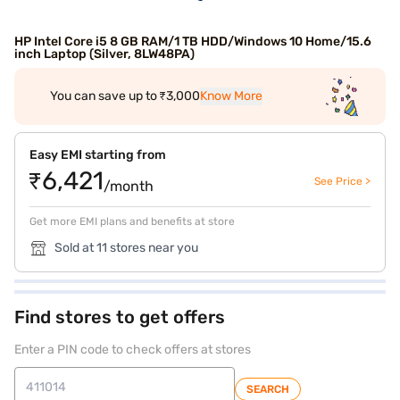
HP Intel Core i5 8 GB RAM/1 TB HDD/Windows 10 Home/15.6
inch Laptop (Silver, 8LW48PA)
You can save up to ₹3,000
Know More
Easy EMI starting from
₹6,421
See Price >
/month
Get more EMI plans and benefits at store
Sold at 11 stores near you
Find stores to get offers
Enter a PIN code to check offers at stores
SEARCH