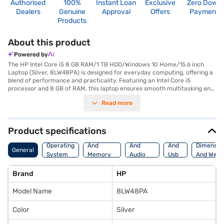
Authorised
100%
Instant Loan
Exclusive
Zero Down
Dealers
Genuine
Approval
Offers
Payment
Products
About this product
Powered by
The HP Intel Core i5 8 GB RAM/1 TB HDD/Windows 10 Home/15.6 inch
Laptop (Silver, 8LW48PA) is designed for everyday computing, offering a
blend of performance and practicality. Featuring an Intel Core i5
processor and 8 GB of RAM, this laptop ensures smooth multitasking and
efficient handling of your daily tasks. It has 1 GB Laptop RAM. The 1 TB
Read more
hard disk provides ample storage space for your files, documents, and
media. Its 15.6-inch screen delivers a comfortable viewing experience,
making it suitable for both work and entertainment. Weighing in at 1.2 KG
or below, it is portable enough to carry around. Running on Windows 10
Product specifications
Home, you get a familiar and user-friendly operating system. With its
Processor
Display
Hdmi
combination of essential features, this HP laptop is an ideal choice for
Operating
And
And
And
Dimensio
General
students, professionals, and anyone needing a reliable and functional
System
Memory
Audio
Usb
And Weig
device. Consider exploring options on Bajaj Finance or visit a partner
Features
Features
Port
store to make your purchase, and avail the benefits of Easy EMIs.
Brand
HP
Model Name
8LW48PA
Color
Silver