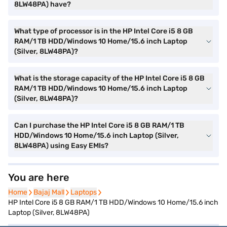
8LW48PA) have?
What type of processor is in the HP Intel Core i5 8 GB
RAM/1 TB HDD/Windows 10 Home/15.6 inch Laptop
(Silver, 8LW48PA)?
What is the storage capacity of the HP Intel Core i5 8 GB
RAM/1 TB HDD/Windows 10 Home/15.6 inch Laptop
(Silver, 8LW48PA)?
Can I purchase the HP Intel Core i5 8 GB RAM/1 TB
HDD/Windows 10 Home/15.6 inch Laptop (Silver,
8LW48PA) using Easy EMIs?
You are here
Home
Home
Bajaj Mall
Bajaj Mall
Laptops
Laptops
HP Intel Core i5 8 GB RAM/1 TB HDD/Windows 10 Home/15.6 inch
Laptop (Silver, 8LW48PA)