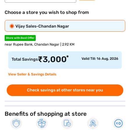
Choose a store you wish to shop from
Vijay Sales-Chandan Nagar
Store with Best Offer
near Rupee Bank, Chandan Nagar | 2.92 KM
*
₹
3,000
Valid Till: 16 Aug, 2026
Total Savings
View Seller & Savings Details
Check savings at other stores near you
Benefits of shopping at store