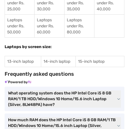
under Rs.
under Rs.
under Rs.
under Rs.
25,000
30,000
35,000
40,000
Laptops
Laptops
Laptops
under Rs.
under Rs.
under Rs.
50,000
60,000
80,000
Laptops by screen size:
13-inch laptop
14-inch laptop
15-inch laptop
Frequently asked questions
Powered by
What operating system does the HP Intel Core i5 8 GB
RAM/1 TB HDD/Windows 10 Home/15.6 inch Laptop
(Silver, 8LW48PA) have?
How much RAM does the HP Intel Core i5 8 GB RAM/1 TB
HDD/Windows 10 Home/15.6 inch Laptop (Silver,