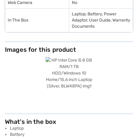
Web Camera
No
Laptop, Battery, Power
In The Box
Adaptor, User Guide, Warranty
Documents
Images for this product
What's in the box
Laptop
Battery