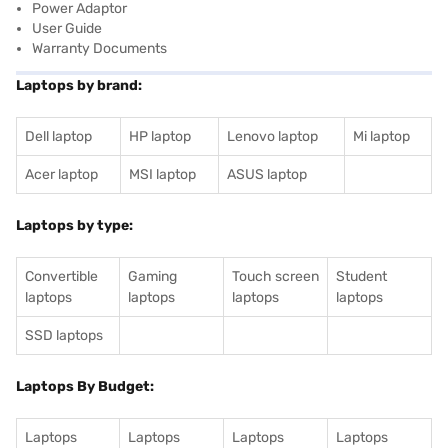
Power Adaptor
User Guide
Warranty Documents
Laptops by brand:
Dell laptop
HP laptop
Lenovo laptop
Mi laptop
Acer laptop
MSI laptop
ASUS laptop
Laptops by type:
Convertible
Gaming
Touch screen
Student
laptops
laptops
laptops
laptops
SSD laptops
Laptops By Budget:
Laptops
Laptops
Laptops
Laptops