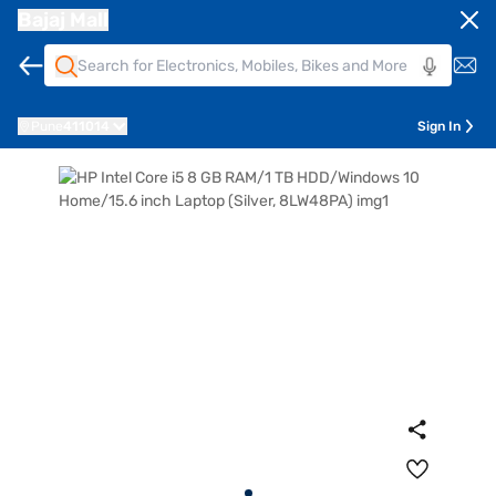
Bajaj Mall
Pune
411014
Sign In