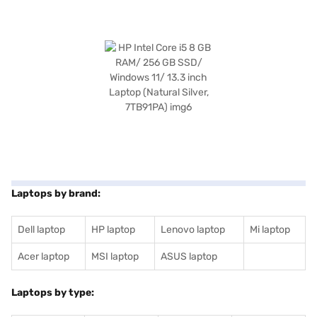
Laptops by brand:
Dell laptop
HP laptop
Lenovo laptop
Mi laptop
Acer laptop
MSI laptop
ASUS laptop
Laptops by type: