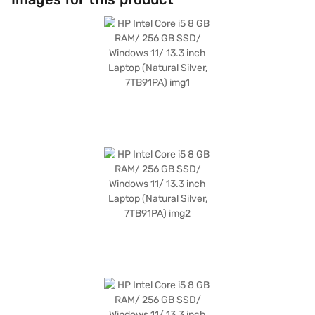
to carry around, making it ideal for on-the-go use. The HP Intel Core i5
laptop ensures you experience seamless multitasking and efficient
performance. Consider exploring options on Bajaj Finance or visit a
partner store to make your purchase, and avail the benefits of Easy EMIs.