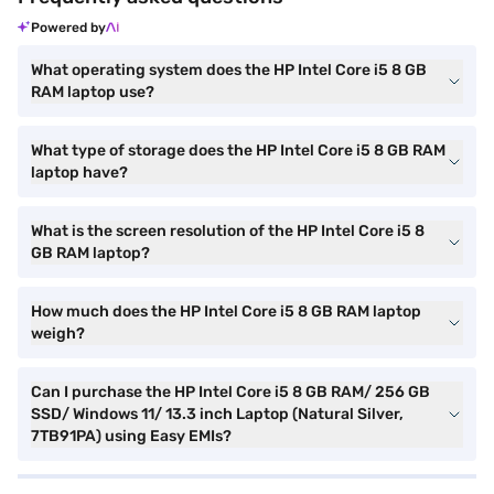
Powered by
What operating system does the HP Intel Core i5 8 GB
RAM laptop use?
What type of storage does the HP Intel Core i5 8 GB RAM
laptop have?
What is the screen resolution of the HP Intel Core i5 8
GB RAM laptop?
How much does the HP Intel Core i5 8 GB RAM laptop
weigh?
Can I purchase the HP Intel Core i5 8 GB RAM/ 256 GB
SSD/ Windows 11/ 13.3 inch Laptop (Natural Silver,
7TB91PA) using Easy EMIs?