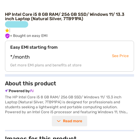
HP Intel Core i5 8 GB RAM/ 256 GB SSD/ Windows 11/ 13.3
inch Laptop (Natural Silver, 7TB91PA)
+ Bought on easy EMI
Easy EMI starting from
See Price
*/month
Get more EMI plans and benefits at store
About this product
Powered by
The HP Intel Core i5 8 GB RAM/ 256 GB SSD/ Windows 11/ 13.3 inch
Laptop (Natural Silver, 7TB91PA) is designed for professionals and
students seeking a lightweight and portable computing solution.
Powered by an Intel Core i5 processor and featuring Windows 11, this
laptop delivers reliable performance for everyday tasks. Its 256 GB SSD
Read more
provides fast storage and quick boot-up times, enhancing your
productivity. The 13.3-inch display with a resolution of 1920 x 1080 pixels
offers clear visuals for work and entertainment, and its sleek natural
silver finish adds a touch of elegance. Weighing 1.2 KG or below, it’s easy
Images for this product