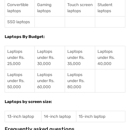
Convertible
Gaming
Touch screen
Student
laptops
laptops
laptops
laptops
SSD laptops
Laptops By Budget:
Laptops
Laptops
Laptops
Laptops
under Rs.
under Rs.
under Rs.
under Rs.
25,000
30,000
35,000
40,000
Laptops
Laptops
Laptops
under Rs.
under Rs.
under Rs.
50,000
60,000
80,000
Laptops by screen size:
13-inch laptop
14-inch laptop
15-inch laptop
Frequently asked questions