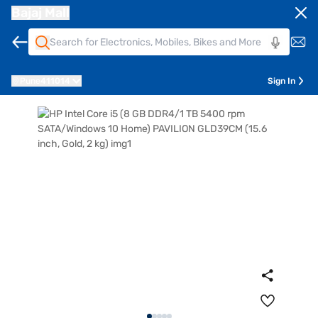
Bajaj Mall
Pune
411014
Sign In