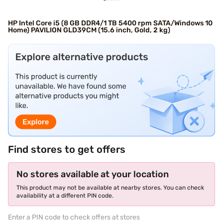
HP Intel Core i5 (8 GB DDR4/1 TB 5400 rpm SATA/Windows 10
Home) PAVILION GLD39CM (15.6 inch, Gold, 2 kg)
Find stores to get offers
No stores available at your location
This product may not be available at nearby stores. You can check
availability at a different PIN code.
Enter a PIN code to check offers at stores