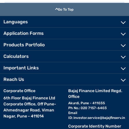
Go To Top
Languages
Application Forms
Products Portfolio
Calculators
Important Links
Reach Us
Corporate Office
Bajaj Finance Limited Regd.
Office
6th Floor Bajaj Finance Ltd
Akurdi, Pune - 411035
Corporate Office, Off Pune-
Ph No.: 020 7157-6403
Ahmednagar Road, Viman
Email
Nagar, Pune - 411014
ID:
investor.service@bajajfinserv.in
Corporate Identity Number