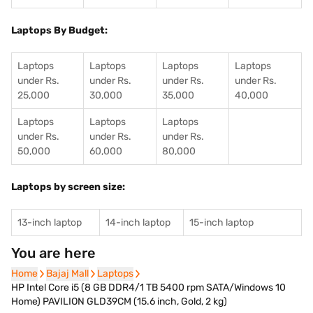
Laptops By Budget:
Laptops
Laptops
Laptops
Laptops
under Rs.
under Rs.
under Rs.
under Rs.
25,000
30,000
35,000
40,000
Laptops
Laptops
Laptops
under Rs.
under Rs.
under Rs.
50,000
60,000
80,000
Laptops by screen size:
13-inch laptop
14-inch laptop
15-inch laptop
You are here
Home
Home
Bajaj Mall
Bajaj Mall
Laptops
Laptops
HP Intel Core i5 (8 GB DDR4/1 TB 5400 rpm SATA/Windows 10
Home) PAVILION GLD39CM (15.6 inch, Gold, 2 kg)