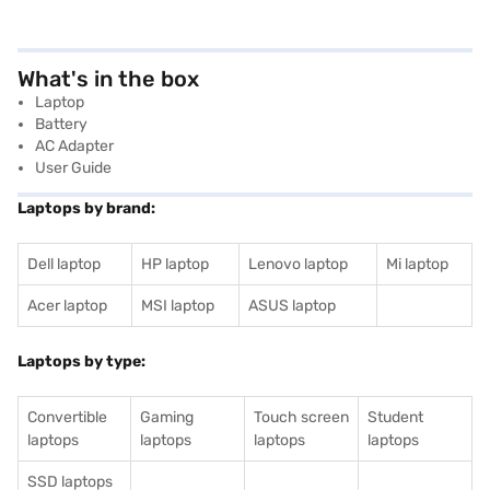
What's in the box
Laptop
Battery
AC Adapter
User Guide
Laptops by brand:
Dell laptop
HP laptop
Lenovo laptop
Mi laptop
Acer laptop
MSI laptop
ASUS laptop
Laptops by type:
Convertible
Gaming
Touch screen
Student
laptops
laptops
laptops
laptops
SSD laptops