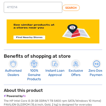
SEARCH
store locator
Benefits of shopping at store
Authorised
100%
Instant Loan
Exclusive
Zero Down
Dealers
Genuine
Approval
Offers
Payment
Products
About this product
Powered by
The HP Intel Core i5 (8 GB DDR4/1 TB 5400 rpm SATA/Windows 10 Home)
PAVILION GLD39CM (15.6 inch, Gold, 2 kg) is designed for everyday