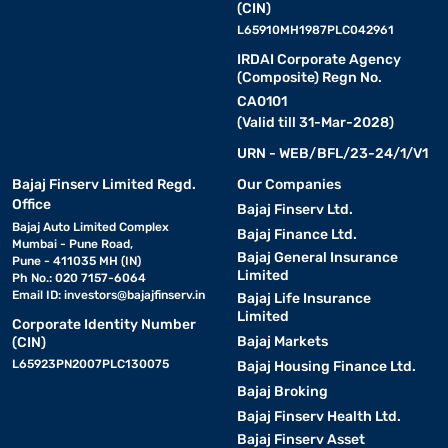
(CIN)
L65910MH1987PLC042961
IRDAI Corporate Agency
(Composite) Regn No.
CA0101
(Valid till 31-Mar-2028)
URN - WEB/BFL/23-24/1/V1
Bajaj Finserv Limited Regd.
Our Companies
Office
Bajaj Finserv Ltd.
Bajaj Auto Limited Complex
Bajaj Finance Ltd.
Mumbai - Pune Road,
Bajaj General Insurance
Pune - 411035 MH (IN)
Limited
Ph No.: 020 7157-6064
Email ID:
investors@bajajfinserv.in
Bajaj Life Insurance
Limited
Corporate Identity Number
Bajaj Markets
(CIN)
L65923PN2007PLC130075
Bajaj Housing Finance Ltd.
Bajaj Broking
Bajaj Finserv Health Ltd.
Bajaj Finserv Asset