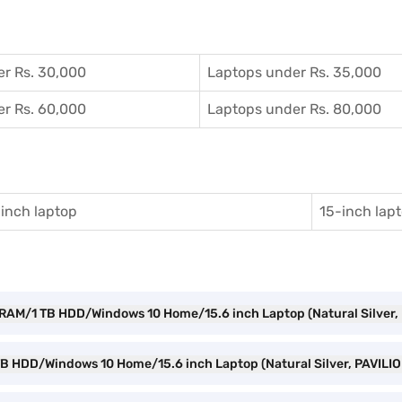
r Rs. 30,000
Laptops under Rs. 35,000
r Rs. 60,000
Laptops under Rs. 80,000
inch laptop
15-inch lap
B RAM/1 TB HDD/Windows 10 Home/15.6 inch Laptop (Natural Silver
TB HDD/Windows 10 Home/15.6 inch Laptop (Natural Silver, PAVILI