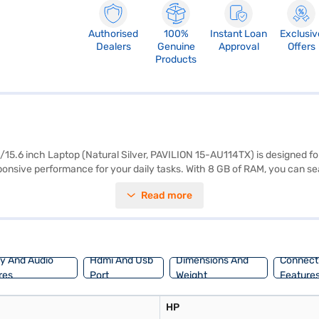
Authorised
100%
Instant Loan
Exclusiv
Dealers
Genuine
Approval
Offers
Products
6 inch Laptop (Natural Silver, PAVILION 15-AU114TX) is designed for 
esponsive performance for your daily tasks. With 8 GB of RAM, you can 
inch display with a resolution of 1366 x 768 pixels delivers clear visual
Read more
a familiar and user-friendly operating system. This laptop is well-suit
ns on Bajaj Finance or visit a partner store to make your purchase, and
ay And Audio
Hdmi And Usb
Dimensions And
Connecti
res
Port
Weight
Feature
HP