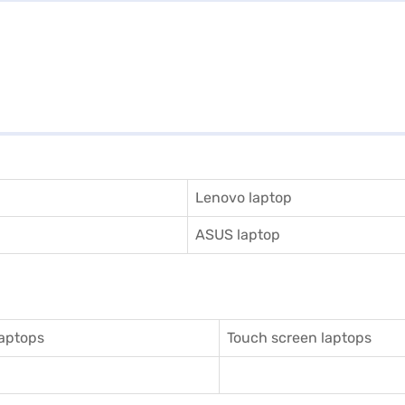
Lenovo laptop
ASUS laptop
aptops
Touch screen laptops