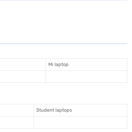
Mi laptop
Student laptops