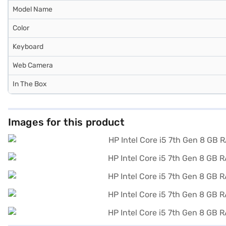
Model Name
Color
Keyboard
Web Camera
In The Box
Images for this product