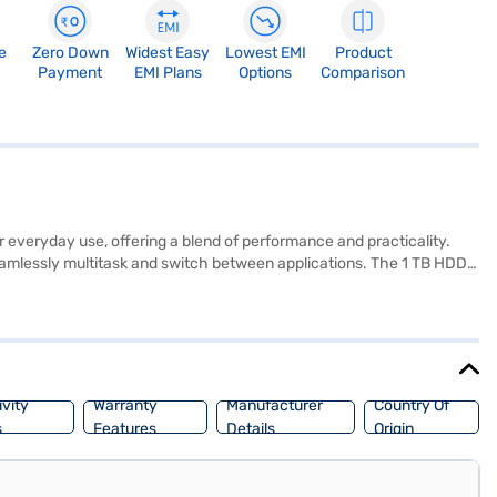
e
Zero Down
Widest Easy
Lowest EMI
Product
Payment
EMI Plans
Options
Comparison
everyday use, offering a blend of performance and practicality.
seamlessly multitask and switch between applications. The 1 TB HDD
s for work and entertainment. Weighing 1.2 KG or below, it is portable
ed for students, professionals, and anyone needing a reliable
 avail the benefits of Easy EMIs.
vity
Warranty
Manufacturer
Country Of
s
Features
Details
Origin