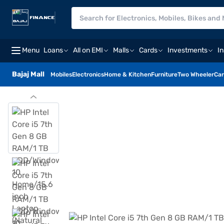
Menu
Loans
All on EMI
Malls
Cards
Investments
I
Bajaj Mall
Mobiles
Electronics
Home & Kitchen
Furniture
Two Wheeler
Car