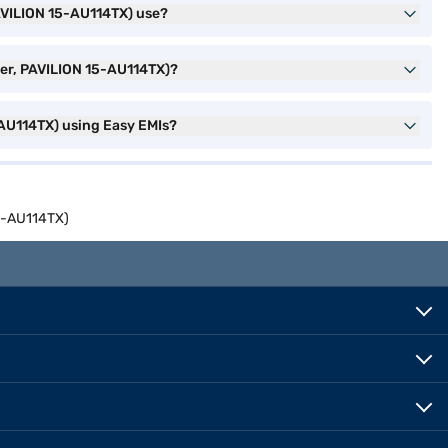
AVILION 15-AU114TX) use?
ver, PAVILION 15-AU114TX)?
-AU114TX) using Easy EMIs?
15-AU114TX)