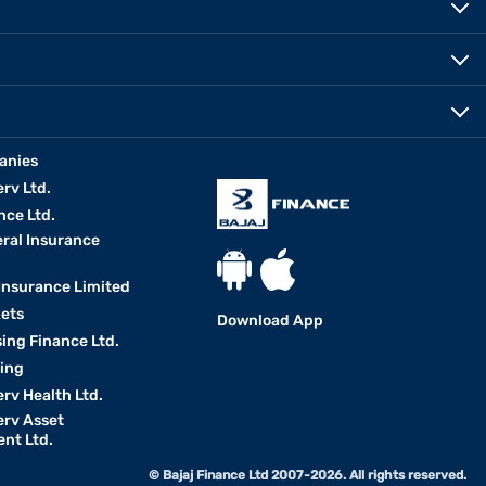
anies
erv Ltd.
nce Ltd.
eral Insurance
 Insurance Limited
kets
Download App
ing Finance Ltd.
king
erv Health Ltd.
erv Asset
nt Ltd.
© Bajaj Finance Ltd 2007-2026. All rights reserved.