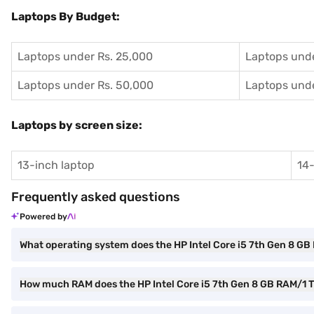
Laptops By Budget:
Laptops under Rs. 25,000
Laptops unde
Laptops under Rs. 50,000
Laptops unde
Laptops by screen size:
13-inch laptop
14-
Frequently asked questions
Powered by
What operating system does the HP Intel Core i5 7th Gen 8 G
How much RAM does the HP Intel Core i5 7th Gen 8 GB RAM/1 