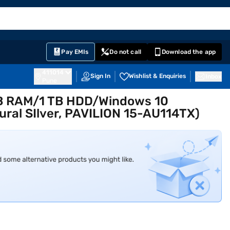
EMI Card
English
Sign In
Notifications
Cart
Prime
Partners
Pay EMIs
Do not call
Download the app
411014
Sign In
Wishlist & Enquiries
Inbox
Pune
 GB RAM/1 TB HDD/Windows 10
ral SIlver, PAVILION 15-AU114TX)