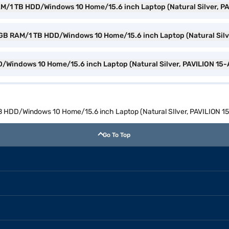
RAM/1 TB HDD/Windows 10 Home/15.6 inch Laptop (Natural Silver, P
n 8 GB RAM/1 TB HDD/Windows 10 Home/15.6 inch Laptop (Natural Sil
DD/Windows 10 Home/15.6 inch Laptop (Natural Silver, PAVILION 15
TB HDD/Windows 10 Home/15.6 inch Laptop (Natural SIlver, PAVILION 
Go To Top