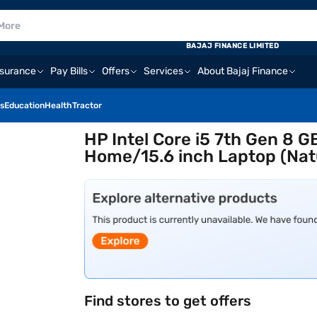
BAJAJ FINANCE LIMITED
nsurance
Pay Bills
Offers
Services
About Bajaj Finance
s
Education
Health
Tractor
HP Intel Core i5 7th Gen 8
Home/15.6 inch Laptop (Natu
Find stores to get offers