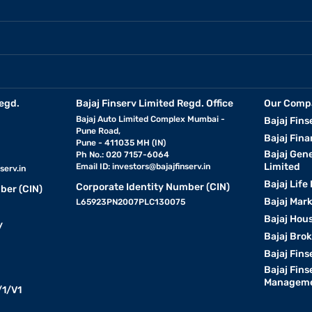
egd.
Bajaj Finserv Limited Regd. Office
Our Comp
Bajaj Auto Limited Complex Mumbai -
Bajaj Fins
Pune Road,
Bajaj Fina
Pune - 411035 MH (IN)
Bajaj Gen
Ph No.: 020 7157-6064
Limited
Email ID:
investors@bajajfinserv.in
serv.in
Bajaj Life
Corporate Identity Number (CIN)
ber (CIN)
Bajaj Mar
L65923PN2007PLC130075
Bajaj Hous
y
Bajaj Bro
Bajaj Fins
Bajaj Fins
Manageme
1/V1