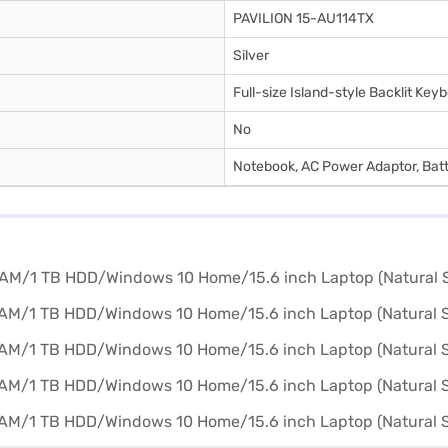
PAVILION 15-AU114TX
Silver
Full-size Island-style Backlit Ke
No
Notebook, AC Power Adaptor, Bat