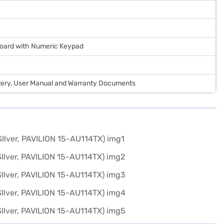
yboard with Numeric Keypad
tery, User Manual and Warranty Documents