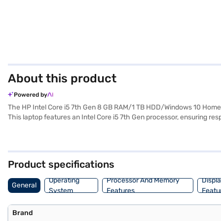
About this product
Powered by
The HP Intel Core i5 7th Gen 8 GB RAM/1 TB HDD/Windows 10 Home/15.
This laptop features an Intel Core i5 7th Gen processor, ensuring r
provides ample storage for your files, documents, and media. Its 15.6-
enough to carry around. Pre-installed with Windows 10 Home, you get 
machine for productivity and entertainment. Consider exploring optio
Product specifications
Operating
Processor And Memory
Displ
General
System
Features
Featu
Brand