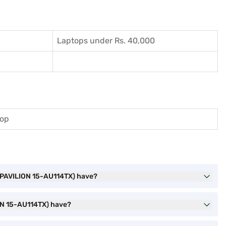
Laptops under Rs. 40,000
top
, PAVILION 15-AU114TX) have?
ON 15-AU114TX) have?