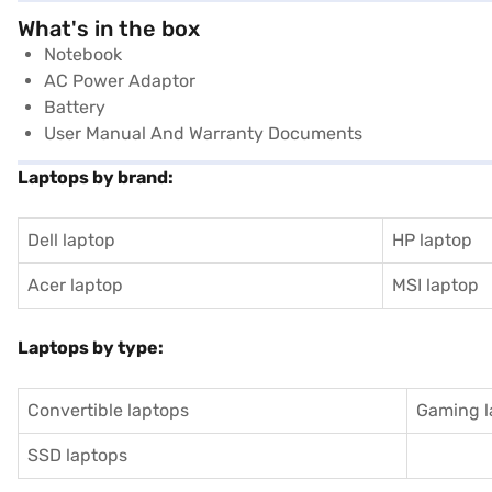
What's in the box
Notebook
AC Power Adaptor
Battery
User Manual And Warranty Documents
Laptops by brand:
Dell laptop
HP laptop
Acer laptop
MSI laptop
Laptops by type:
Convertible laptops
Gaming l
SSD laptops