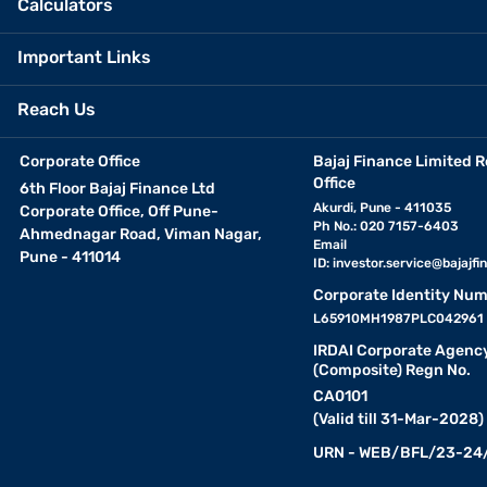
Calculators
Important Links
Reach Us
Corporate Office
Bajaj Finance Limited R
Office
6th Floor Bajaj Finance Ltd
Akurdi, Pune - 411035
Corporate Office, Off Pune-
Ph No.: 020 7157-6403
Ahmednagar Road, Viman Nagar,
Email
Pune - 411014
ID:
investor.service@bajajfin
Corporate Identity Num
L65910MH1987PLC042961
IRDAI Corporate Agenc
(Composite) Regn No.
CA0101
(Valid till 31-Mar-2028)
URN - WEB/BFL/23-24/