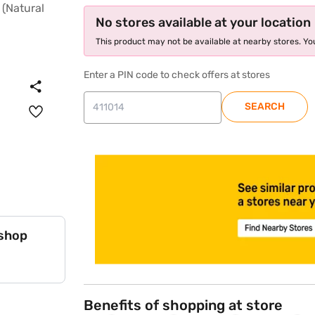
No stores available at your location
This product may not be available at nearby stores. You
Enter a PIN code to check offers at stores
SEARCH
store locator
 shop
Benefits of shopping at store