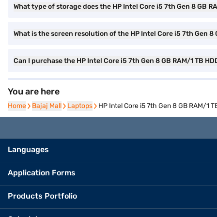
What type of storage does the HP Intel Core i5 7th Gen 8 GB 
What is the screen resolution of the HP Intel Core i5 7th Ge
Can I purchase the HP Intel Core i5 7th Gen 8 GB RAM/1 TB H
You are here
Home
Home
Bajaj Mall
Bajaj Mall
Laptops
Laptops
HP Intel Core i5 7th Gen 8 GB RAM/1 
Languages
Application Forms
Products Portfolio