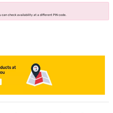
 can check availability at a different PIN code.