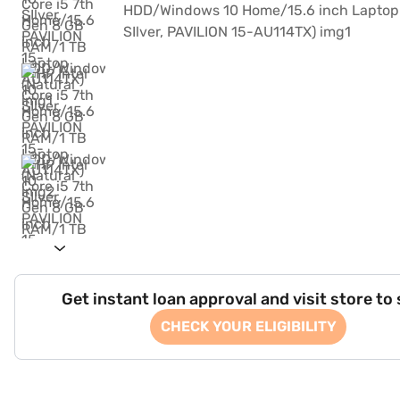
Get instant loan approval and visit store to
CHECK YOUR ELIGIBILITY