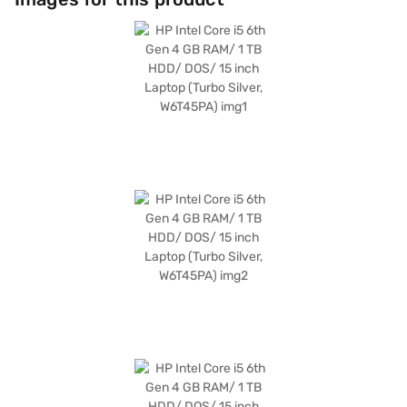
While running on DOS, it offers a clean and customisable computing
environment. Weighing between 1.9 KG to 2.2 KG, this HP laptop is
portable enough for on-the-go use. If you are looking for a reliable and
budget-friendly laptop for your daily needs, the HP Intel Core i5 6th Gen
laptop is a solid choice. Consider exploring options on Bajaj Finance or
visit a partner store to make your purchase, and avail the benefits of
Easy EMIs.