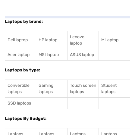
Laptops by brand:
Lenovo
Dell laptop
HP laptop
Mi laptop
laptop
Acer laptop
MSI laptop
ASUS laptop
Laptops by type:
Convertible
Gaming
Touch screen
Student
laptops
laptops
laptops
laptops
SSD laptops
Laptops By Budget:
Laptops
Laptops
Laptops
Laptops