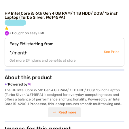
HP Intel Core i5 6th Gen 4 GB RAM/ 1 TB HDD/ DOS/ 15 inch
Laptop (Turbo Silver, W6T45PA)
+ Bought on easy EMI
Easy EMI starting from
See Price
*/month
Get more EMI plans and benefits at store
About this product
Powered by
The HP Intel Core i5 6th Gen 4 GB RAM/ 1 TB HDD/ DOS/ 15 inch Laptop
(Turbo Silver, W6T45PA) is designed for everyday computing tasks and
offers a balance of performance and functionality. Powered by an Intel
Core i5-6200U Processor, this laptop ensures smooth multitasking and
efficient performance. You'll appreciate the ample storage space with
Read more
the 1 TB hard disk, allowing you to store all your essential files and
documents. The 15-inch screen provides a comfortable viewing
experience, making it suitable for both work and entertainment. With 4
GB of DDR4 RAM, the laptop handles everyday applications with ease.
Images for this product