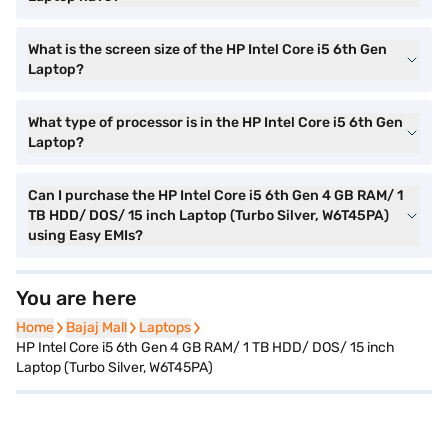
What is the screen size of the HP Intel Core i5 6th Gen
Laptop?
What type of processor is in the HP Intel Core i5 6th Gen
Laptop?
Can I purchase the HP Intel Core i5 6th Gen 4 GB RAM/ 1
TB HDD/ DOS/ 15 inch Laptop (Turbo Silver, W6T45PA)
using Easy EMIs?
You are here
Home
Home
Bajaj Mall
Bajaj Mall
Laptops
Laptops
HP Intel Core i5 6th Gen 4 GB RAM/ 1 TB HDD/ DOS/ 15 inch
Laptop (Turbo Silver, W6T45PA)