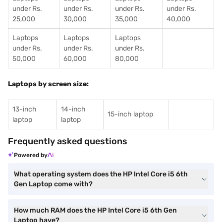
under Rs.
under Rs.
under Rs.
under Rs.
25,000
30,000
35,000
40,000
Laptops
Laptops
Laptops
under Rs.
under Rs.
under Rs.
50,000
60,000
80,000
Laptops by screen size:
13-inch
14-inch
15-inch laptop
laptop
laptop
Frequently asked questions
Powered by
What operating system does the HP Intel Core i5 6th
Gen Laptop come with?
How much RAM does the HP Intel Core i5 6th Gen
Laptop have?