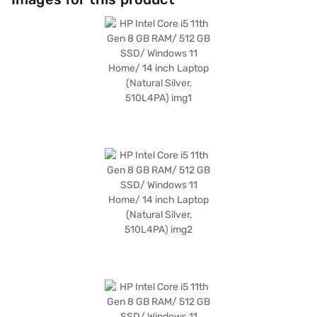
professionals and students needing a reliable and portable device. It
balances functionality and ease of use. Consider exploring options on
Bajaj Finance or visit a partner store to make your purchase, and avail
the benefits of Easy EMIs.