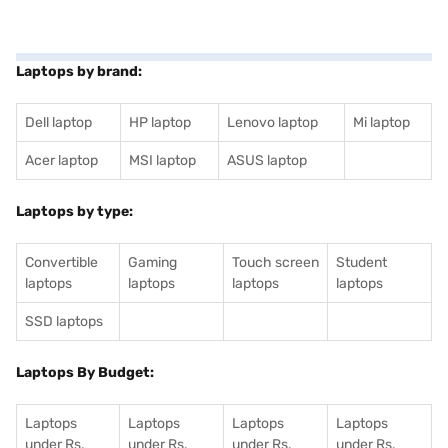
Laptops by brand:
Dell laptop
HP laptop
Lenovo laptop
Mi laptop
Acer laptop
MSI laptop
ASUS laptop
Laptops by type:
Convertible
Gaming
Touch screen
Student
laptops
laptops
laptops
laptops
SSD laptops
Laptops By Budget:
Laptops
Laptops
Laptops
Laptops
under Rs.
under Rs.
under Rs.
under Rs.