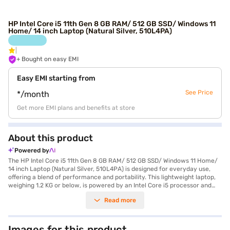
HP Intel Core i5 11th Gen 8 GB RAM/ 512 GB SSD/ Windows 11
Home/ 14 inch Laptop (Natural Silver, 510L4PA)
+ Bought on easy EMI
Easy EMI starting from
See Price
*/month
Get more EMI plans and benefits at store
About this product
Powered by
The HP Intel Core i5 11th Gen 8 GB RAM/ 512 GB SSD/ Windows 11 Home/
14 inch Laptop (Natural Silver, 510L4PA) is designed for everyday use,
offering a blend of performance and portability. This lightweight laptop,
weighing 1.2 KG or below, is powered by an Intel Core i5 processor and
comes with Windows 11 Home pre-installed, ensuring a smooth and user-
Read more
friendly experience. The 14-inch display with a resolution of 1920 x 1080
pixels delivers clear visuals, making it suitable for both work and
entertainment. With 8 GB of RAM and a 512 GB SSD, you can expect fast
boot times and efficient multitasking. This HP laptop is ideal for
Images for this product