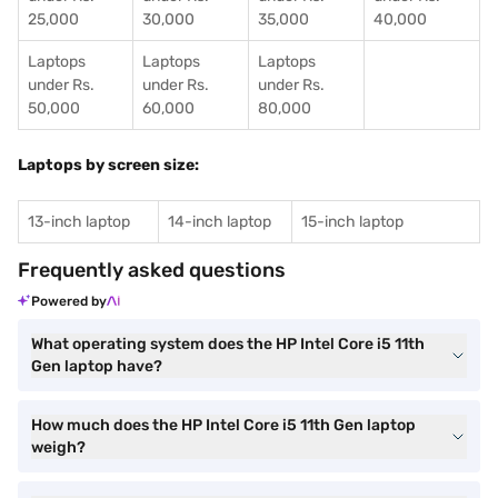
25,000
30,000
35,000
40,000
Laptops
Laptops
Laptops
under Rs.
under Rs.
under Rs.
50,000
60,000
80,000
Laptops by screen size:
13-inch laptop
14-inch laptop
15-inch laptop
Frequently asked questions
Powered by
What operating system does the HP Intel Core i5 11th
Gen laptop have?
How much does the HP Intel Core i5 11th Gen laptop
weigh?