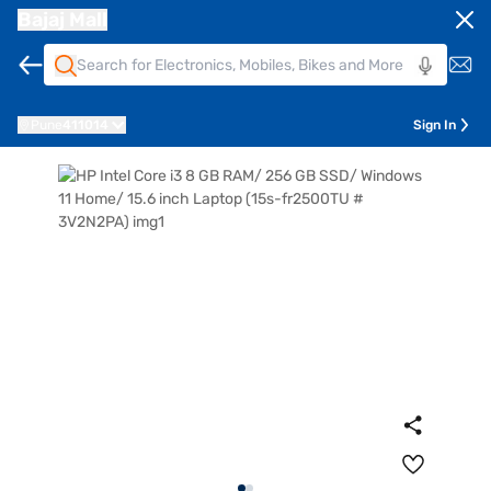
Bajaj Mall
Pune
411014
Sign In