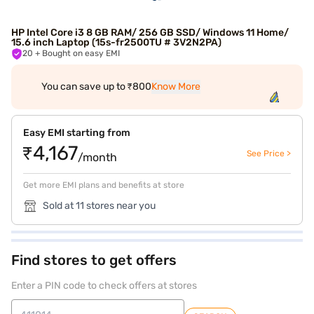
HP Intel Core i3 8 GB RAM/ 256 GB SSD/ Windows 11 Home/
15.6 inch Laptop (15s-fr2500TU # 3V2N2PA)
20
+ Bought on easy EMI
You can save up to ₹800
Know More
Easy EMI starting from
₹4,167
See Price >
/month
Get more EMI plans and benefits at store
Sold at 11 stores near you
Find stores to get offers
Enter a PIN code to check offers at stores