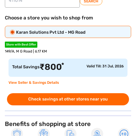
SEARCH
Choose a store you wish to shop from
Karan Solutions Pvt Ltd - MG Road
Store with Best Offer
149/A, M G Road | 6.17 KM
*
₹
800
Valid Till: 31 Jul, 2026
Total Savings
View Seller & Savings Details
Check savings at other stores near you
Benefits of shopping at store