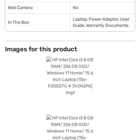
with Easy EMIs.
Web Camera
No
Laptop, Power Adaptor, User
In The Box
Guide, Warranty Documents
Images for this product