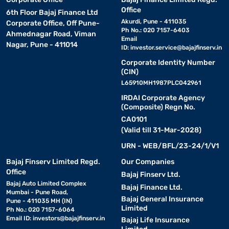
Office
6th Floor Bajaj Finance Ltd
Akurdi, Pune - 411035
Corporate Office, Off Pune-
Ph No.: 020 7157-6403
Ahmednagar Road, Viman
Email
Nagar, Pune - 411014
ID:
investor.service@bajajfinserv.in
Corporate Identity Number
(CIN)
L65910MH1987PLC042961
IRDAI Corporate Agency
(Composite) Regn No.
CA0101
(Valid till 31-Mar-2028)
URN - WEB/BFL/23-24/1/V1
Bajaj Finserv Limited Regd.
Our Companies
Office
Bajaj Finserv Ltd.
Bajaj Auto Limited Complex
Bajaj Finance Ltd.
Mumbai - Pune Road,
Bajaj General Insurance
Pune - 411035 MH (IN)
Limited
Ph No.: 020 7157-6064
Email ID:
investors@bajajfinserv.in
Bajaj Life Insurance