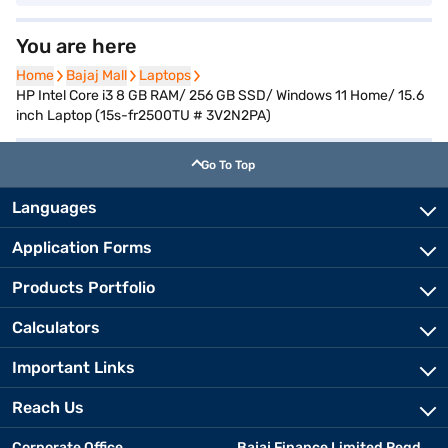
You are here
Home
Home
Bajaj Mall
Bajaj Mall
Laptops
Laptops
HP Intel Core i3 8 GB RAM/ 256 GB SSD/ Windows 11 Home/ 15.6
inch Laptop (15s-fr2500TU # 3V2N2PA)
Go To Top
Languages
Application Forms
Products Portfolio
Calculators
Important Links
Reach Us
Corporate Office
Bajaj Finance Limited Regd.