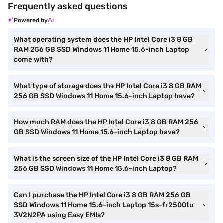
Frequently asked questions
Powered by
What operating system does the HP Intel Core i3 8 GB
RAM 256 GB SSD Windows 11 Home 15.6-inch Laptop
come with?
What type of storage does the HP Intel Core i3 8 GB RAM
256 GB SSD Windows 11 Home 15.6-inch Laptop have?
How much RAM does the HP Intel Core i3 8 GB RAM 256
GB SSD Windows 11 Home 15.6-inch Laptop have?
What is the screen size of the HP Intel Core i3 8 GB RAM
256 GB SSD Windows 11 Home 15.6-inch Laptop?
Can I purchase the HP Intel Core i3 8 GB RAM 256 GB
SSD Windows 11 Home 15.6-inch Laptop 15s-fr2500tu
3V2N2PA using Easy EMIs?