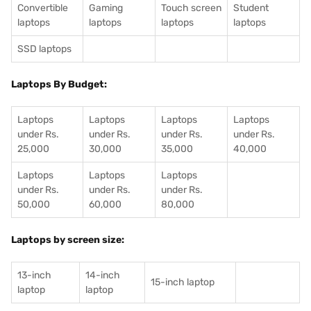
Convertible
Gaming
Touch screen
Student
laptops
laptops
laptops
laptops
SSD laptops
Laptops By Budget:
Laptops
Laptops
Laptops
Laptops
under Rs.
under Rs.
under Rs.
under Rs.
25,000
30,000
35,000
40,000
Laptops
Laptops
Laptops
under Rs.
under Rs.
under Rs.
50,000
60,000
80,000
Laptops by screen size:
13-inch
14-inch
15-inch laptop
laptop
laptop