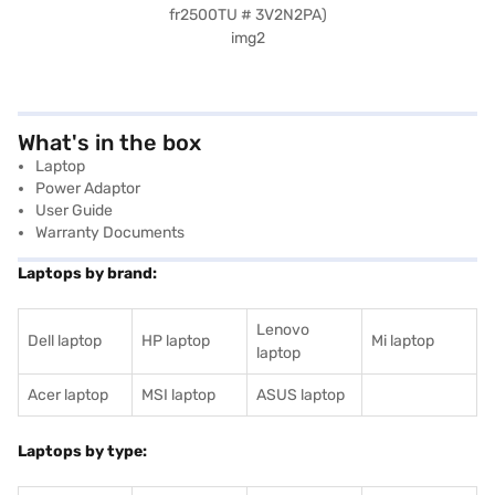
What's in the box
Laptop
Power Adaptor
User Guide
Warranty Documents
Laptops by brand:
Lenovo
Dell laptop
HP laptop
Mi laptop
laptop
Acer laptop
MSI laptop
ASUS laptop
Laptops by type: