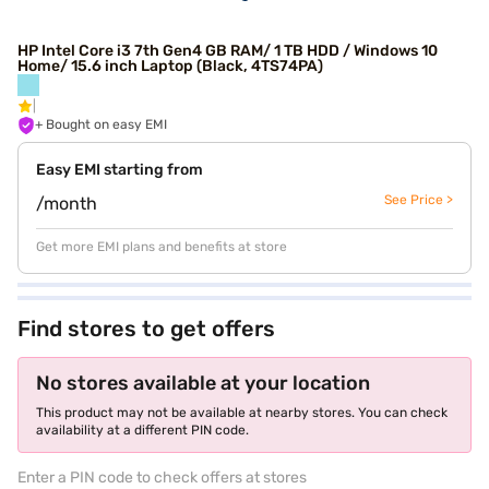
HP Intel Core i3 7th Gen4 GB RAM/ 1 TB HDD / Windows 10
Home/ 15.6 inch Laptop (Black, 4TS74PA)
+ Bought on easy EMI
Easy EMI starting from
See Price >
/month
Get more EMI plans and benefits at store
Find stores to get offers
No stores available at your location
This product may not be available at nearby stores. You can check
availability at a different PIN code.
Enter a PIN code to check offers at stores