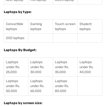
Laptops by type:
Convertible
Gaming
Touch screen
Student
laptops
laptops
laptops
laptops
SSD laptops
Laptops By Budget:
Laptops
Laptops
Laptops
Laptops
under Rs.
under Rs.
under Rs.
under Rs.
25,000
30,000
35,000
40,000
Laptops
Laptops
Laptops
under Rs.
under Rs.
under Rs.
50,000
60,000
80,000
Laptops by screen size: