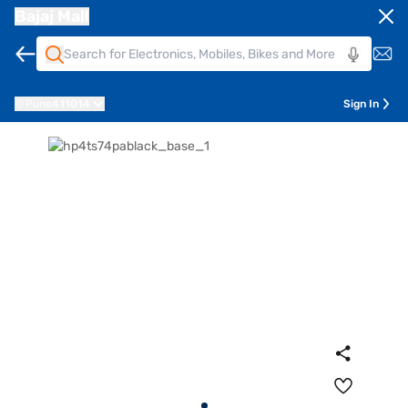
Bajaj Mall
Pune
411014
Sign In