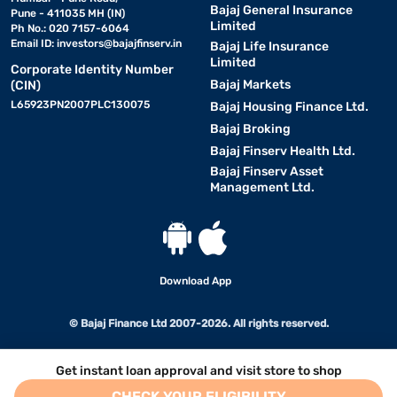
Bajaj General Insurance
Pune - 411035 MH (IN)
Limited
Ph No.: 020 7157-6064
Email ID:
investors@bajajfinserv.in
Bajaj Life Insurance
Limited
Corporate Identity Number
Bajaj Markets
(CIN)
L65923PN2007PLC130075
Bajaj Housing Finance Ltd.
Bajaj Broking
Bajaj Finserv Health Ltd.
Bajaj Finserv Asset
Management Ltd.
Download App
© Bajaj Finance Ltd 2007-2026. All rights reserved.
Get instant loan approval and visit store to shop
CHECK YOUR ELIGIBILITY