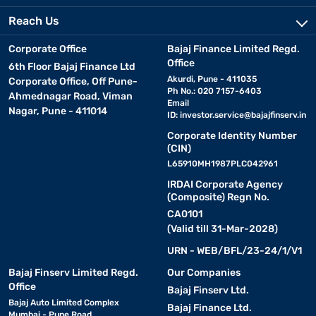
Reach Us
Corporate Office
Bajaj Finance Limited Regd.
Office
6th Floor Bajaj Finance Ltd
Akurdi, Pune - 411035
Corporate Office, Off Pune-
Ph No.: 020 7157-6403
Ahmednagar Road, Viman
Email
Nagar, Pune - 411014
ID:
investor.service@bajajfinserv.in
Corporate Identity Number
(CIN)
L65910MH1987PLC042961
IRDAI Corporate Agency
(Composite) Regn No.
CA0101
(Valid till 31-Mar-2028)
URN - WEB/BFL/23-24/1/V1
Bajaj Finserv Limited Regd.
Our Companies
Office
Bajaj Finserv Ltd.
Bajaj Auto Limited Complex
Bajaj Finance Ltd.
Mumbai - Pune Road,