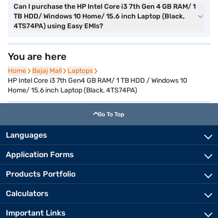
Can I purchase the HP Intel Core i3 7th Gen 4 GB RAM/ 1
TB HDD/ Windows 10 Home/ 15.6 inch Laptop (Black,
4TS74PA) using Easy EMIs?
You are here
Home
Home
Bajaj Mall
Bajaj Mall
Laptops
Laptops
HP Intel Core i3 7th Gen4 GB RAM/ 1 TB HDD / Windows 10
Home/ 15.6 inch Laptop (Black, 4TS74PA)
Go To Top
Languages
Application Forms
Products Portfolio
Calculators
Important Links