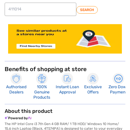
SEARCH
Benefits of shopping at store
Authorised
100%
Instant Loan
Exclusive
Zero Down
Dealers
Genuine
Approval
Offers
Payment
Products
About this product
Powered by
The HP Intel Core i3 7th Gen 4 GB RAM/ 1 TB HDD/ Windows 10 Home/
15.6 inch Laptop (Black, 4TS74PA) is designed to cater to your everyday