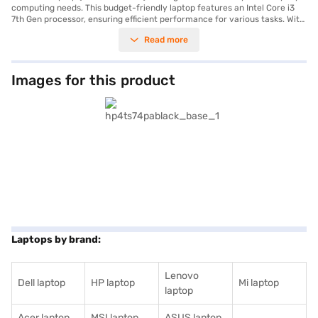
computing needs. This budget-friendly laptop features an Intel Core i3
7th Gen processor, ensuring efficient performance for various tasks. With
4 GB of RAM, you can smoothly multitask between applications. The 1 TB
Read more
HDD provides ample storage space for your documents, media, and
other files. The laptop comes with Windows 10 Home, offering a familiar
and user-friendly operating system. The 15.6-inch display with a
resolution of 1920 x 1080 pixels delivers clear visuals for work and
Images for this product
entertainment. Weighing 1.2 KG or below, this HP laptop is designed to be
portable. It is ideal for students, home users, and professionals seeking a
reliable and affordable laptop. Consider exploring options on Bajaj
Finance or visit a partner store to make your purchase, and avail the
benefits of Easy EMIs.
Laptops by brand:
Lenovo
Dell laptop
HP laptop
Mi laptop
laptop
Acer laptop
MSI laptop
ASUS laptop