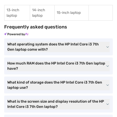
13-inch
14-inch
15-inch laptop
laptop
laptop
Frequently asked questions
Powered by
What operating system does the HP Intel Core i3 7th
Gen laptop come with?
How much RAM does the HP Intel Core i3 7th Gen laptop
have?
What kind of storage does the HP Intel Core i3 7th Gen
laptop use?
What is the screen size and display resolution of the HP
Intel Core i3 7th Gen laptop?