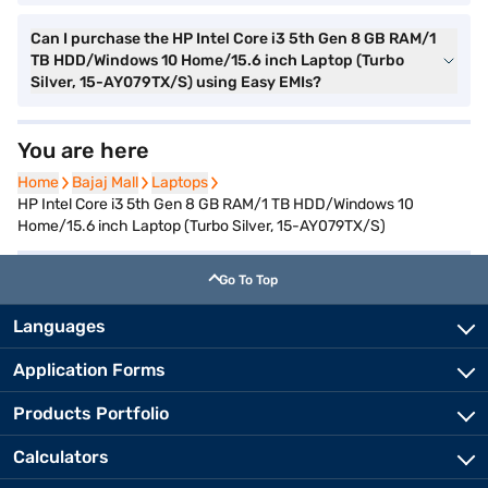
Can I purchase the HP Intel Core i3 5th Gen 8 GB RAM/1
TB HDD/Windows 10 Home/15.6 inch Laptop (Turbo
Silver, 15-AY079TX/S) using Easy EMIs?
You are here
Home
Home
Bajaj Mall
Bajaj Mall
Laptops
Laptops
HP Intel Core i3 5th Gen 8 GB RAM/1 TB HDD/Windows 10
Home/15.6 inch Laptop (Turbo Silver, 15-AY079TX/S)
Go To Top
Languages
Application Forms
Products Portfolio
Calculators