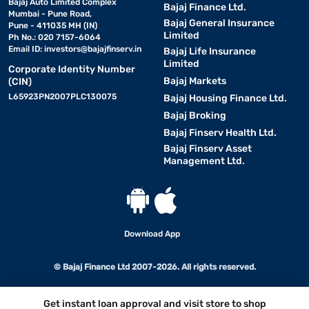
Bajaj Auto Limited Complex
Bajaj Finance Ltd.
Mumbai - Pune Road,
Bajaj General Insurance
Pune - 411035 MH (IN)
Limited
Ph No.: 020 7157-6064
Email ID:
investors@bajajfinserv.in
Bajaj Life Insurance
Limited
Corporate Identity Number
Bajaj Markets
(CIN)
L65923PN2007PLC130075
Bajaj Housing Finance Ltd.
Bajaj Broking
Bajaj Finserv Health Ltd.
Bajaj Finserv Asset
Management Ltd.
Download App
© Bajaj Finance Ltd 2007-2026. All rights reserved.
Get instant loan approval and visit store to shop