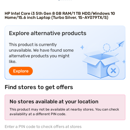
HP Intel Core i3 5th Gen 8 GB RAM/1 TB HDD/Windows 10
Home/15.6 inch Laptop (Turbo Silver, 15-AY079TX/S)
Find stores to get offers
No stores available at your location
This product may not be available at nearby stores. You can check
availability at a different PIN code.
Enter a PIN code to check offers at stores