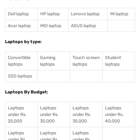
Dell laptop
HP laptop
Lenovo laptop
Mi laptop
Acer laptop
MSI laptop
ASUS laptop
Laptops by type:
Convertible
Gaming
Touch screen
Student
laptops
laptops
laptops
laptops
SSD laptops
Laptops By Budget:
Laptops
Laptops
Laptops
Laptops
under Rs.
under Rs.
under Rs.
under Rs.
25,000
30,000
35,000
40,000
Laptops
Laptops
Laptops
under Rs.
under Rs.
under Rs.