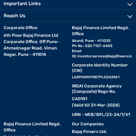
Important Links
Reach Us
Corporate Office
Bajaj Finance Limited Regd.
Office
6th Floor Bajaj Finance Ltd
Akurdi, Pune - 411035
Corporate Office, Off Pune-
Ph No.: 020 7157-6403
Ahmednagar Road, Viman
Email
Nagar, Pune - 411014
ID:
investor.service@bajajfinserv.in
Corporate Identity Number
(CIN)
L65910MH1987PLC042961
IRDAI Corporate Agency
(Composite) Regn No.
CA0101
(Valid till 31-Mar-2028)
URN - WEB/BFL/23-24/1/V1
Bajaj Finance Limited Regd.
Our Companies
Office
Bajaj Finserv Ltd.