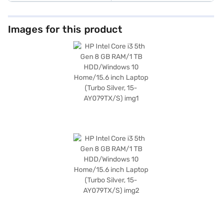
Images for this product