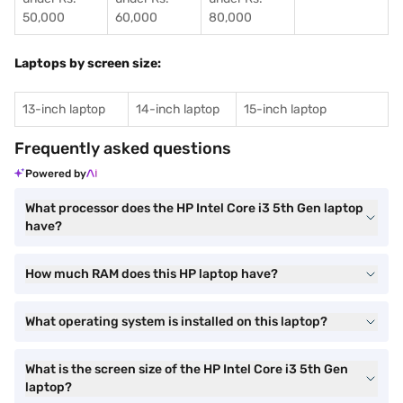
50,000
60,000
80,000
Laptops by screen size:
13-inch laptop
14-inch laptop
15-inch laptop
Frequently asked questions
Powered by
What processor does the HP Intel Core i3 5th Gen laptop
have?
How much RAM does this HP laptop have?
What operating system is installed on this laptop?
What is the screen size of the HP Intel Core i3 5th Gen
laptop?