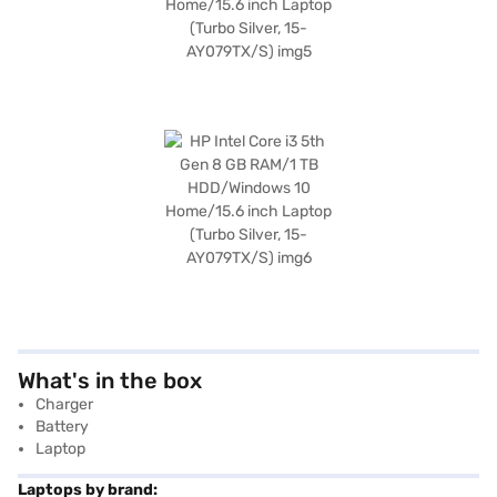
What's in the box
Charger
Battery
Laptop
Laptops by brand: