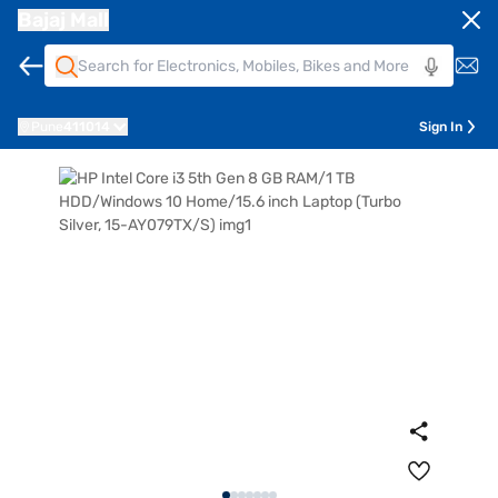
Bajaj Mall
Pune
411014
Sign In