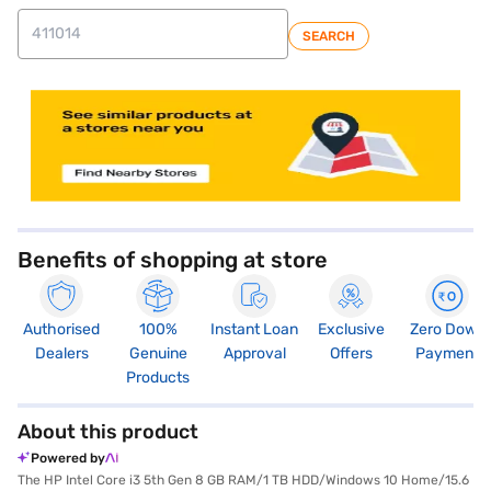
SEARCH
store locator
Benefits of shopping at store
Authorised
100%
Instant Loan
Exclusive
Zero Down
Dealers
Genuine
Approval
Offers
Payment
Products
About this product
Powered by
The HP Intel Core i3 5th Gen 8 GB RAM/1 TB HDD/Windows 10 Home/15.6