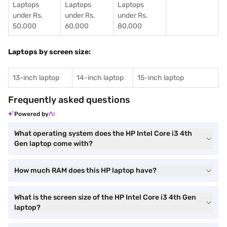
Laptops
Laptops
Laptops
under Rs.
under Rs.
under Rs.
50,000
60,000
80,000
Laptops by screen size:
13-inch laptop
14-inch laptop
15-inch laptop
Frequently asked questions
Powered by
What operating system does the HP Intel Core i3 4th
Gen laptop come with?
How much RAM does this HP laptop have?
What is the screen size of the HP Intel Core i3 4th Gen
laptop?