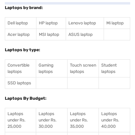
Laptops by brand:
Dell laptop
HP laptop
Lenovo laptop
Mi laptop
Acer laptop
MSI laptop
ASUS laptop
Laptops by type:
Convertible
Gaming
Touch screen
Student
laptops
laptops
laptops
laptops
SSD laptops
Laptops By Budget:
Laptops
Laptops
Laptops
Laptops
under Rs.
under Rs.
under Rs.
under Rs.
25,000
30,000
35,000
40,000