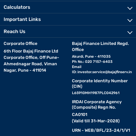
Calculators
Important Links
Reach Us
Corporate Office
Bajaj Finance Limited Regd.
Office
6th Floor Bajaj Finance Ltd
Akurdi, Pune - 411035
Corporate Office, Off Pune-
Ph No.: 020 7157-6403
Ahmednagar Road, Viman
Email
Nagar, Pune - 411014
ID:
investor.service@bajajfinserv.in
Corporate Identity Number
(CIN)
L65910MH1987PLC042961
IRDAI Corporate Agency
(Composite) Regn No.
CA0101
(Valid till 31-Mar-2028)
URN - WEB/BFL/23-24/1/V1