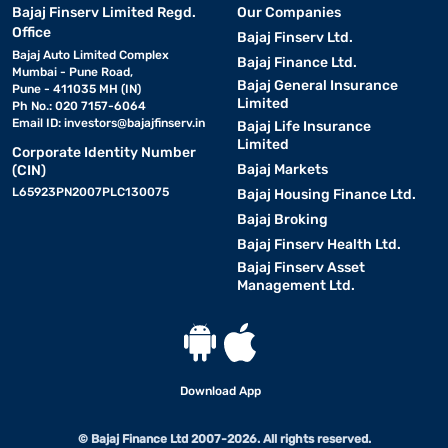
Bajaj Finserv Limited Regd.
Our Companies
Office
Bajaj Finserv Ltd.
Bajaj Auto Limited Complex
Bajaj Finance Ltd.
Mumbai - Pune Road,
Bajaj General Insurance
Pune - 411035 MH (IN)
Limited
Ph No.: 020 7157-6064
Email ID:
investors@bajajfinserv.in
Bajaj Life Insurance
Limited
Corporate Identity Number
Bajaj Markets
(CIN)
L65923PN2007PLC130075
Bajaj Housing Finance Ltd.
Bajaj Broking
Bajaj Finserv Health Ltd.
Bajaj Finserv Asset
Management Ltd.
Download App
© Bajaj Finance Ltd 2007-2026. All rights reserved.