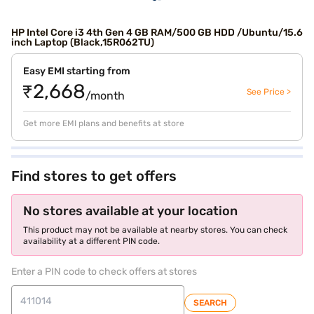
HP Intel Core i3 4th Gen 4 GB RAM/500 GB HDD /Ubuntu/15.6
inch Laptop (Black,15R062TU)
Easy EMI starting from
₹2,668
See Price >
/month
Get more EMI plans and benefits at store
Find stores to get offers
No stores available at your location
This product may not be available at nearby stores. You can check
availability at a different PIN code.
Enter a PIN code to check offers at stores
SEARCH