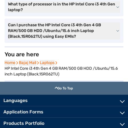
What type of processor is in the HP Intel Core i3 4th Gen
laptop?
Can I purchase the HP Intel Core i3 4th Gen 4 GB
RAM/500 GB HDD /Ubuntu/15.6 inch Laptop
(Black,15R062TU) using Easy EMIs?
You are here
Home
Home
Bajaj Mall
Bajaj Mall
Laptops
Laptops
HP Intel Core i3 4th Gen 4 GB RAM/500 GB HDD /Ubuntu/15.6
inch Laptop (Black,15R062TU)
Go To Top
Languages
Application Forms
Products Portfolio