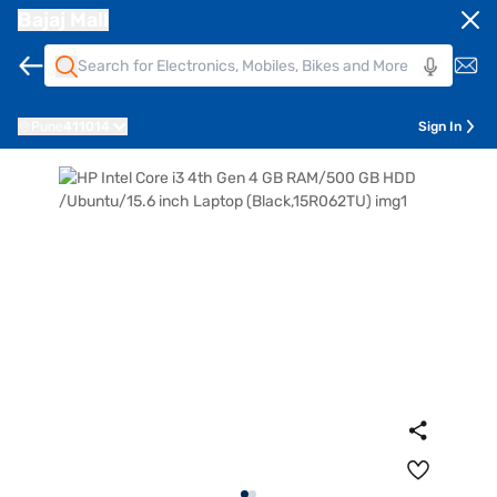
Bajaj Mall
Pune
411014
Sign In