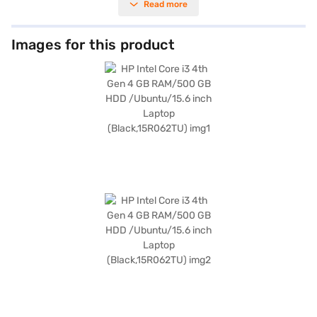
Read more
your files and documents. Its 15.6-inch screen delivers clear visuals,
making it suitable for both work and entertainment. Weighing 1.2 KG or
below, this HP laptop is easy to carry around, perfect for those on the
go. The Ubuntu operating system offers a user-friendly experience. This
Images for this product
HP Intel Core i3 laptop is ideal for students and professionals seeking a
portable and functional device. Consider exploring options on Bajaj
Finance or visit a partner store to make your purchase, and avail the
benefits of Easy EMIs.