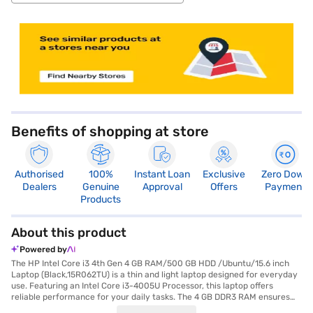
store locator
Benefits of shopping at store
Authorised
100%
Instant Loan
Exclusive
Zero Down
Dealers
Genuine
Approval
Offers
Payment
Products
About this product
Powered by
The HP Intel Core i3 4th Gen 4 GB RAM/500 GB HDD /Ubuntu/15.6 inch
Laptop (Black,15R062TU) is a thin and light laptop designed for everyday
use. Featuring an Intel Core i3-4005U Processor, this laptop offers
reliable performance for your daily tasks. The 4 GB DDR3 RAM ensures
smooth multitasking, while the 500 GB HDD provides ample storage for