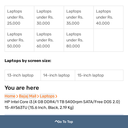
Laptops
Laptops
Laptops
Laptops
under Rs.
under Rs.
under Rs.
under Rs.
25,000
30,000
35,000
40,000
Laptops
Laptops
Laptops
under Rs.
under Rs.
under Rs.
50,000
60,000
80,000
Laptops by screen size:
13-inch laptop
14-inch laptop
15-inch laptop
You are here
Home
Home
Bajaj Mall
Bajaj Mall
Laptops
Laptops
HP Intel Core i3 (4 GB DDR4/1 TB 5400rpm SATA/Free DOS 2.0)
15-AY563TU (15.6 Inch, Black, 2.19 Kg)
Go To Top