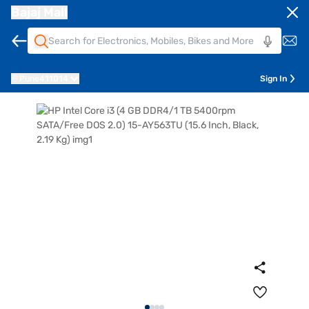
Bajaj Mall
Pune
411014
Sign In