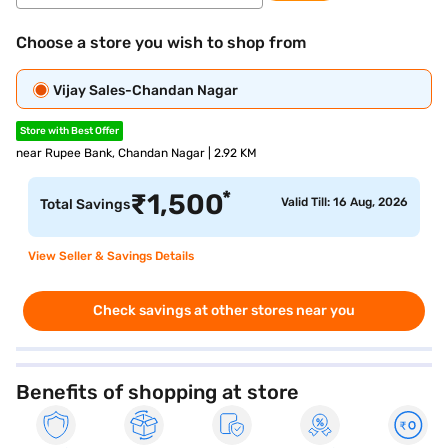
Choose a store you wish to shop from
Vijay Sales-Chandan Nagar
Store with Best Offer
near Rupee Bank, Chandan Nagar | 2.92 KM
*
₹
1,500
Valid Till: 16 Aug, 2026
Total Savings
View Seller & Savings Details
Check savings at other stores near you
Benefits of shopping at store