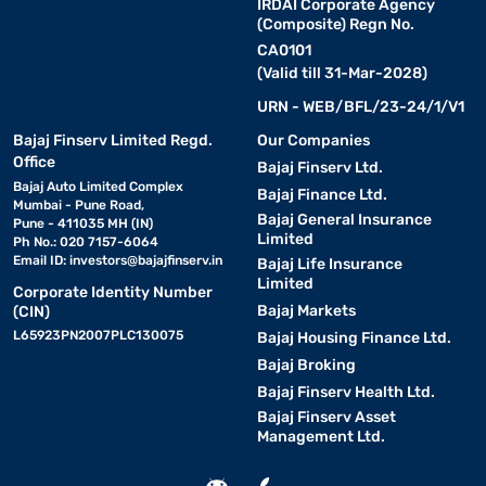
IRDAI Corporate Agency
(Composite) Regn No.
CA0101
(Valid till 31-Mar-2028)
URN - WEB/BFL/23-24/1/V1
Bajaj Finserv Limited Regd.
Our Companies
Office
Bajaj Finserv Ltd.
Bajaj Auto Limited Complex
Bajaj Finance Ltd.
Mumbai - Pune Road,
Bajaj General Insurance
Pune - 411035 MH (IN)
Limited
Ph No.: 020 7157-6064
Email ID:
investors@bajajfinserv.in
Bajaj Life Insurance
Limited
Corporate Identity Number
Bajaj Markets
(CIN)
L65923PN2007PLC130075
Bajaj Housing Finance Ltd.
Bajaj Broking
Bajaj Finserv Health Ltd.
Bajaj Finserv Asset
Management Ltd.