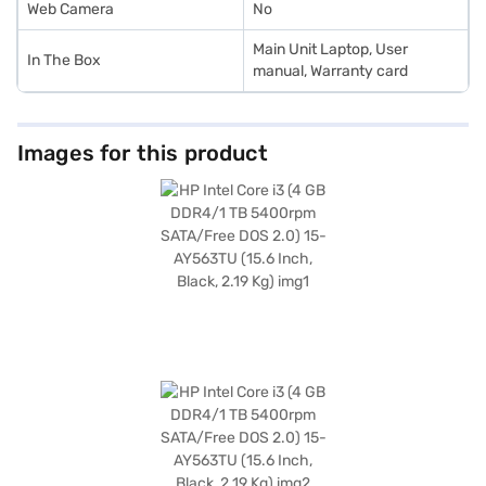
Web Camera
No
Main Unit Laptop, User
In The Box
manual, Warranty card
Images for this product