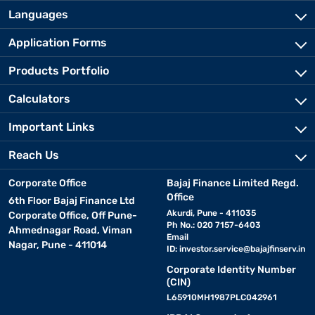
Languages
Application Forms
Products Portfolio
Calculators
Important Links
Reach Us
Corporate Office
Bajaj Finance Limited Regd.
Office
6th Floor Bajaj Finance Ltd
Akurdi, Pune - 411035
Corporate Office, Off Pune-
Ph No.: 020 7157-6403
Ahmednagar Road, Viman
Email
Nagar, Pune - 411014
ID:
investor.service@bajajfinserv.in
Corporate Identity Number
(CIN)
L65910MH1987PLC042961