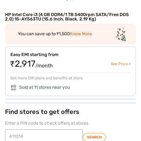
HP Intel Core i3 (4 GB DDR4/1 TB 5400rpm SATA/Free DOS
2.0) 15-AY563TU (15.6 Inch, Black, 2.19 Kg)
You can save up to ₹1,500
Know More
Easy EMI starting from
₹2,917
See Price >
/month
Get more EMI plans and benefits at store
Sold at 11 stores near you
Find stores to get offers
Enter a PIN code to check offers at stores
SEARCH