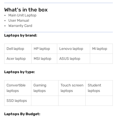
What's in the box
Main Unit Laptop
User Manual
Warranty Card
Laptops by brand:
Dell laptop
HP laptop
Lenovo laptop
Mi laptop
Acer laptop
MSI laptop
ASUS laptop
Laptops by type:
Convertible
Gaming
Touch screen
Student
laptops
laptops
laptops
laptops
SSD laptops
Laptops By Budget: