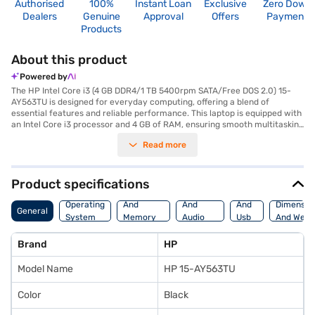
Authorised
100%
Instant Loan
Exclusive
Zero Down
Dealers
Genuine
Approval
Offers
Payment
Products
About this product
Powered by
The HP Intel Core i3 (4 GB DDR4/1 TB 5400rpm SATA/Free DOS 2.0) 15-
AY563TU is designed for everyday computing, offering a blend of
essential features and reliable performance. This laptop is equipped with
an Intel Core i3 processor and 4 GB of RAM, ensuring smooth multitasking
and efficient handling of daily tasks. The 1 TB hard disk provides ample
Read more
storage space for your documents, media files, and applications. Its 15.6
Inch screen delivers clear visuals, making it suitable for both work and
entertainment. Weighing in at 1.2 KG or Below, this HP laptop offers
portability for users on the go. The Free DOS 2.0 operating system allows
Product specifications
for customisation, catering to users who prefer a streamlined
Processor
Display
Hdmi
experience. The HP Intel Core i3 15-AY563TU is a practical choice for
Operating
And
And
And
Dimensio
General
students and professionals seeking a dependable machine for
System
Memory
Audio
Usb
And Weig
productivity and general use. Consider exploring options on Bajaj Finance
Features
Features
Port
or visit a partner store to make your purchase, and avail the benefits of
Brand
HP
Easy EMIs.
Model Name
HP 15-AY563TU
Color
Black