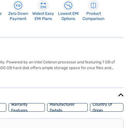
e
Zero Down
Widest Easy
Lowest EMI
Product
Payment
EMI Plans
Options
Comparison
ity. Powered by an Intel Celeron processor and featuring 1 GB of
0 GB hard disk offers ample storage space for your files and
 a sleek jack black finish and weighing 1.2 kg or below, this laptop
el Celeron laptop is ideal for students, home users, and anyone
ptions on Bajaj Finance or visit a partner store to make your
Warranty
Manufacturer
Country Of
Features
Details
Origin