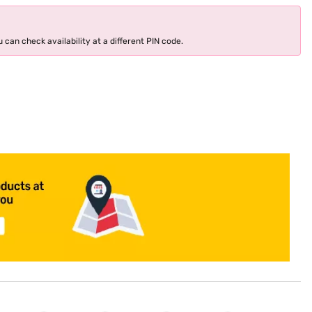
 can check availability at a different PIN code.