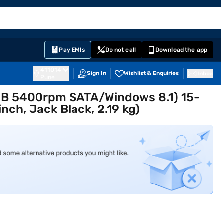
EMI Card
English
Sign In
Notifications
Cart
Prime
Partners
Pay EMIs
Do not call
Download the app
411014
Sign In
Wishlist & Enquiries
Inbox
Pune
 GB 5400rpm SATA/Windows 8.1) 15-
ch, Jack Black, 2.19 kg)