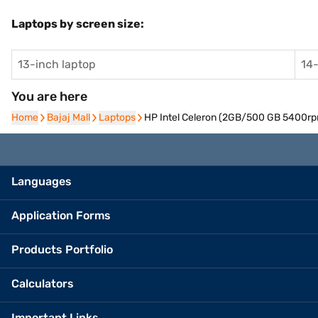
Laptops by screen size:
13-inch laptop
14-
You are here
Home
Home
Bajaj Mall
Bajaj Mall
Laptops
Laptops
HP Intel Celeron (2GB/500 GB 5400rp
Languages
Application Forms
Products Portfolio
Calculators
Important Links