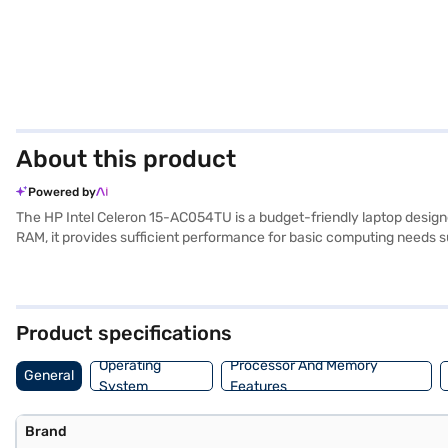
About this product
Powered by
The HP Intel Celeron 15-AC054TU is a budget-friendly laptop designed
RAM, it provides sufficient performance for basic computing needs 
applications. The 15.6-inch screen delivers a comfortable viewing exp
is portable enough for on-the-go use. Pre-installed with Windows 8.1,
seeking a reliable and affordable computing solution. This laptop del
purchase, and avail the benefits of Easy EMIs.
Product specifications
Operating
Processor And Memory
General
System
Features
Brand