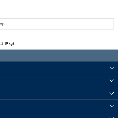
top
2.19 kg)