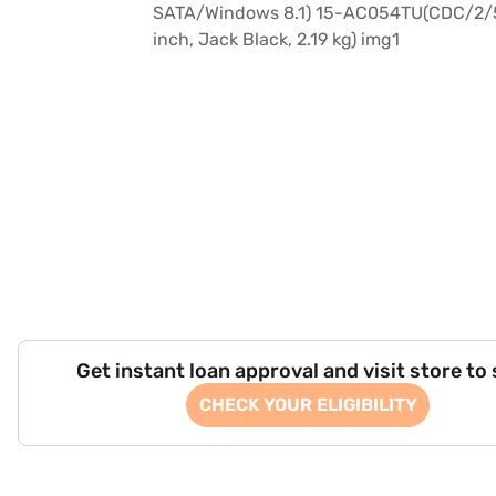
Get instant loan approval and visit store to
CHECK YOUR ELIGIBILITY