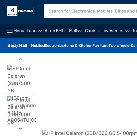
Menu
Loans
All on EMI
Malls
Cards
Investments
I
Bajaj Mall
Mobiles
Electronics
Home & Kitchen
Furniture
Two Wheeler
Car