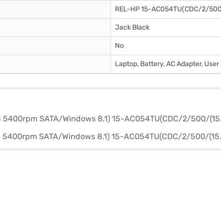
REL-HP 15-AC054TU(CDC/2/50
Jack Black
No
Laptop, Battery, AC Adapter, Use