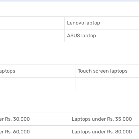
Lenovo laptop
ASUS laptop
aptops
Touch screen laptops
r Rs. 30,000
Laptops under Rs. 35,000
r Rs. 60,000
Laptops under Rs. 80,000