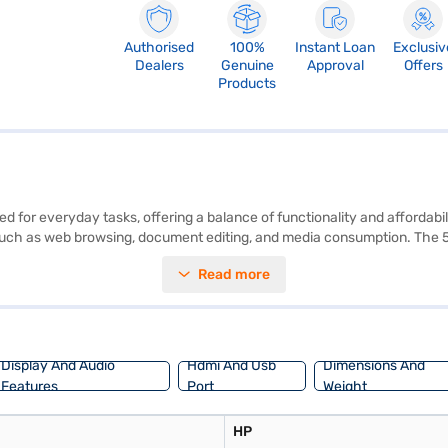
Authorised
100%
Instant Loan
Exclusiv
Dealers
Genuine
Approval
Offers
Products
 for everyday tasks, offering a balance of functionality and affordabil
such as web browsing, document editing, and media consumption. The 50
erience, making it suitable for both work and entertainment. Encased in
Read more
 you will find a familiar and user-friendly operating system. The HP Int
ivers essential features without breaking the bank. Consider exploring o
Display And Audio
Hdmi And Usb
Dimensions And
Features
Port
Weight
HP