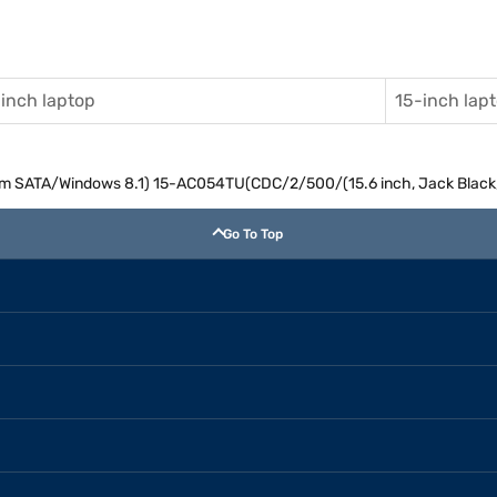
inch laptop
15-inch lap
m SATA/Windows 8.1) 15-AC054TU(CDC/2/500/(15.6 inch, Jack Black, 
Go To Top