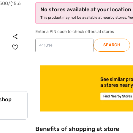
No stores available at your location
This product may not be available at nearby stores. You
Enter a PIN code to check offers at stores
SEARCH
store locator
 shop
Benefits of shopping at store