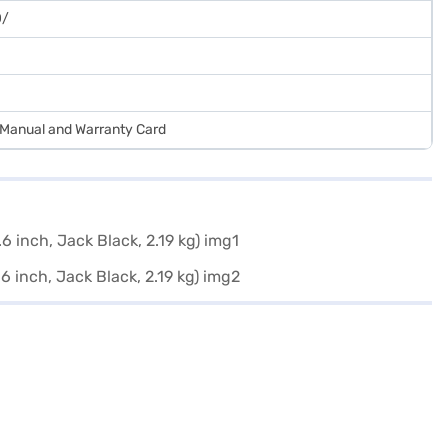
0/
r Manual and Warranty Card