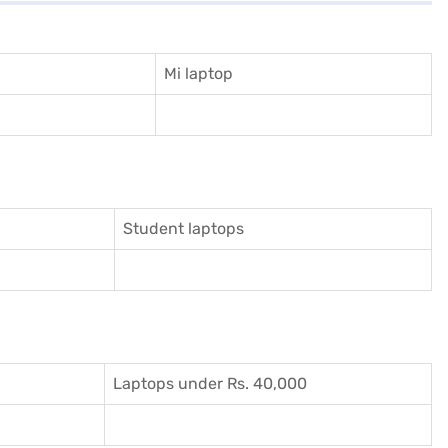
Mi laptop
Student laptops
Laptops under Rs. 40,000