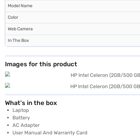
Model Name
Color
Web Camera
In The Box
Images for this product
What's in the box
Laptop
Battery
AC Adapter
User Manual And Warranty Card