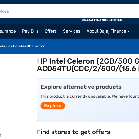
BAJAJ FINANCE LIMITED
nsurance
Pay Bills
Offers
Services
About Bajaj Finance
s
Education
Health
Tractor
HP Intel Celeron (2GB/500
AC054TU(CDC/2/500/(15.6 in
Find stores to get offers