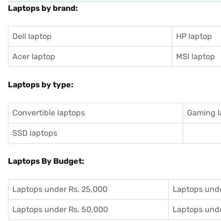
Laptops by brand:
Dell laptop
HP laptop
Acer laptop
MSI laptop
Laptops by type:
Convertible laptops
Gaming l
SSD laptops
Laptops By Budget:
Laptops under Rs. 25,000
Laptops unde
Laptops under Rs. 50,000
Laptops unde