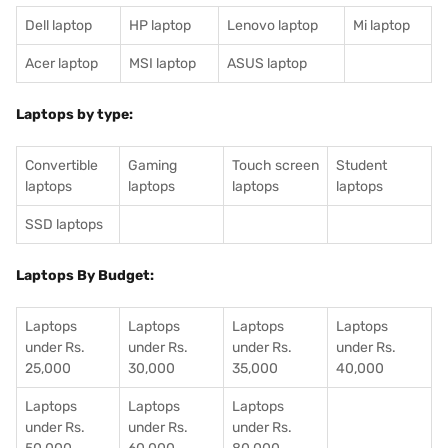
Dell laptop
HP laptop
Lenovo laptop
Mi laptop
Acer laptop
MSI laptop
ASUS laptop
Laptops by type:
Convertible
Gaming
Touch screen
Student
laptops
laptops
laptops
laptops
SSD laptops
Laptops By Budget:
Laptops
Laptops
Laptops
Laptops
under Rs.
under Rs.
under Rs.
under Rs.
25,000
30,000
35,000
40,000
Laptops
Laptops
Laptops
under Rs.
under Rs.
under Rs.