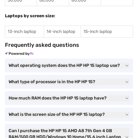
50,000
60,000
80,000
Laptops by screen size:
13-inch laptop
14-inch laptop
15-inch laptop
Frequently asked questions
Powered by
What operating system does the HP HP 15 laptop use?
What type of processor is in the HP HP 15?
How much RAM does the HP HP 15 laptop have?
What is the screen size of the HP HP 15 laptop?
Can I purchase the HP HP 15 AMD A8 7th Gen 4 GB
RAM/500 GB HDD/Windows 10 Home/15.6 inch Laptop