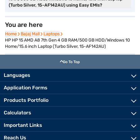
(Turbo Silver, 15-AF142AU) using Easy EMIs?
You are here
Home
Home
Bajaj Mall
Bajaj Mall
Laptops
Laptops
HP HP 15 AMD A8 7th Gen 4 GB RAM/500 GB HDD/Windows 10
Home/15.6 inch Laptop (Turbo Silver, 15-AF142AU)
Go To Top
Languages
Application Forms
Products Portfolio
Calculators
Important Links
Reach Us