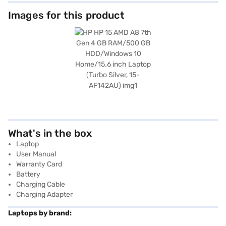
Images for this product
What's in the box
Laptop
User Manual
Warranty Card
Battery
Charging Cable
Charging Adapter
Laptops by brand: