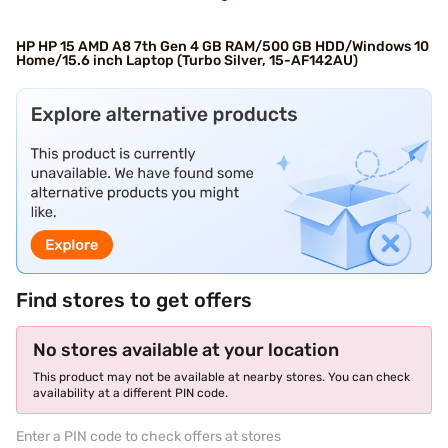
HP HP 15 AMD A8 7th Gen 4 GB RAM/500 GB HDD/Windows 10
Home/15.6 inch Laptop (Turbo Silver, 15-AF142AU)
Find stores to get offers
No stores available at your location
This product may not be available at nearby stores. You can check
availability at a different PIN code.
Enter a PIN code to check offers at stores