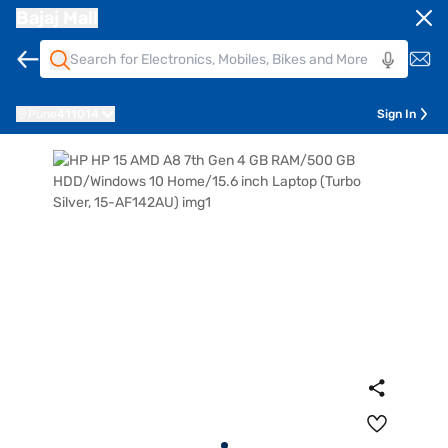
Bajaj Mall
Pune
411014
Sign In