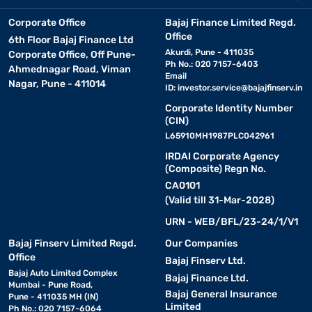
Corporate Office
Bajaj Finance Limited Regd.
Office
6th Floor Bajaj Finance Ltd
Akurdi, Pune - 411035
Corporate Office, Off Pune-
Ph No.: 020 7157-6403
Ahmednagar Road, Viman
Email
Nagar, Pune - 411014
ID:
investor.service@bajajfinserv.in
Corporate Identity Number
(CIN)
L65910MH1987PLC042961
IRDAI Corporate Agency
(Composite) Regn No.
CA0101
(Valid till 31-Mar-2028)
URN - WEB/BFL/23-24/1/V1
Bajaj Finserv Limited Regd.
Our Companies
Office
Bajaj Finserv Ltd.
Bajaj Auto Limited Complex
Bajaj Finance Ltd.
Mumbai - Pune Road,
Bajaj General Insurance
Pune - 411035 MH (IN)
Limited
Ph No.: 020 7157-6064