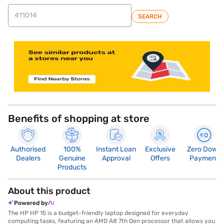
SEARCH
store locator
Benefits of shopping at store
Authorised
100%
Instant Loan
Exclusive
Zero Down
Dealers
Genuine
Approval
Offers
Payment
Products
About this product
Powered by
The HP HP 15 is a budget-friendly laptop designed for everyday
computing tasks, featuring an AMD A8 7th Gen processor that allows you