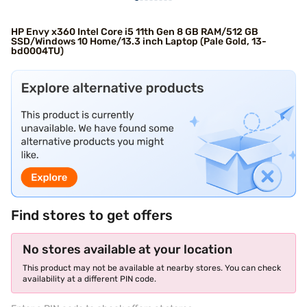
HP Envy x360 Intel Core i5 11th Gen 8 GB RAM/512 GB
SSD/Windows 10 Home/13.3 inch Laptop (Pale Gold, 13-
bd0004TU)
Find stores to get offers
No stores available at your location
This product may not be available at nearby stores. You can check
availability at a different PIN code.