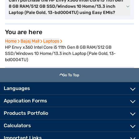
Can I purchase the HP Envy x360 Intel Core i5 11th Gen
8 GB RAM/512 GB SSD/Windows 10 Home/13.3 inch
Laptop (Pale Gold, 13-bd0004TU) using Easy EMIs?
You are here
Home
Home
Bajaj Mall
Bajaj Mall
Laptops
Laptops
HP Envy x360 Intel Core i5 11th Gen 8 GB RAM/512 GB
SSD/Windows 10 Home/13.3 inch Laptop (Pale Gold, 13-
bd0004TU)
Go To Top
Languages
Application Forms
Products Portfolio
Calculators
Important Links