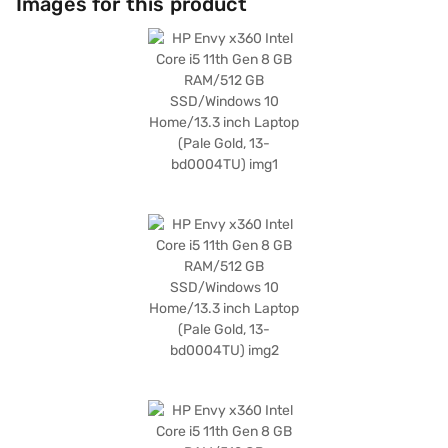
Images for this product