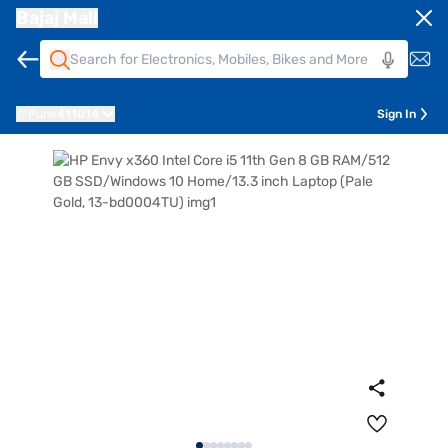
Bajaj Mall
Pune
411014
Sign In