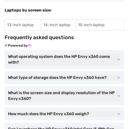
Laptops by screen size:
13-inch laptop
14-inch laptop
15-inch laptop
Frequently asked questions
Powered by
What operating system does the HP Envy x360 come
with?
What type of storage does the HP Envy x360 have?
What is the screen size and display resolution of the HP
Envy x360?
How much does the HP Envy x360 weigh?