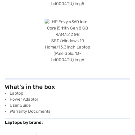
What's in the box
Laptop
Power Adaptor
User Guide
Warranty Documents
Laptops by brand: