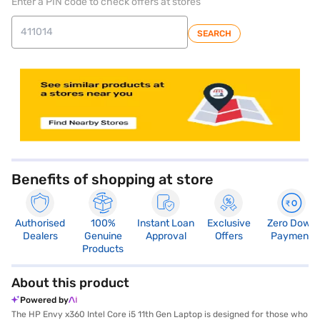
Enter a PIN code to check offers at stores
SEARCH
store locator
Benefits of shopping at store
Authorised
100%
Instant Loan
Exclusive
Zero Down
Dealers
Genuine
Approval
Offers
Payment
Products
About this product
Powered by
The HP Envy x360 Intel Core i5 11th Gen Laptop is designed for those who