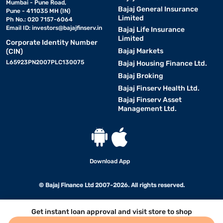
Mumbai - Pune Road,
Bajaj General Insurance
Pune - 411035 MH (IN)
Limited
Ph No.: 020 7157-6064
Email ID:
investors@bajajfinserv.in
Bajaj Life Insurance
Limited
Corporate Identity Number
Bajaj Markets
(CIN)
L65923PN2007PLC130075
Bajaj Housing Finance Ltd.
Bajaj Broking
Bajaj Finserv Health Ltd.
Bajaj Finserv Asset
Management Ltd.
Download App
© Bajaj Finance Ltd 2007-2026. All rights reserved.
Get instant loan approval and visit store to shop