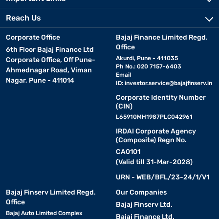
Reach Us
Corporate Office
Bajaj Finance Limited Regd.
Office
6th Floor Bajaj Finance Ltd
Akurdi, Pune - 411035
Corporate Office, Off Pune-
Ph No.: 020 7157-6403
Ahmednagar Road, Viman
Email
Nagar, Pune - 411014
ID:
investor.service@bajajfinserv.in
Corporate Identity Number
(CIN)
L65910MH1987PLC042961
IRDAI Corporate Agency
(Composite) Regn No.
CA0101
(Valid till 31-Mar-2028)
URN - WEB/BFL/23-24/1/V1
Bajaj Finserv Limited Regd.
Our Companies
Office
Bajaj Finserv Ltd.
Bajaj Auto Limited Complex
Bajaj Finance Ltd.