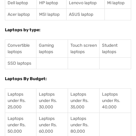
Dell laptop
HP laptop
Lenovo laptop
Mi laptop
Acer laptop
MSI laptop
ASUS laptop
Laptops by type:
Convertible
Gaming
Touch screen
Student
laptops
laptops
laptops
laptops
SSD laptops
Laptops By Budget:
Laptops
Laptops
Laptops
Laptops
under Rs.
under Rs.
under Rs.
under Rs.
25,000
30,000
35,000
40,000
Laptops
Laptops
Laptops
under Rs.
under Rs.
under Rs.
50,000
60,000
80,000