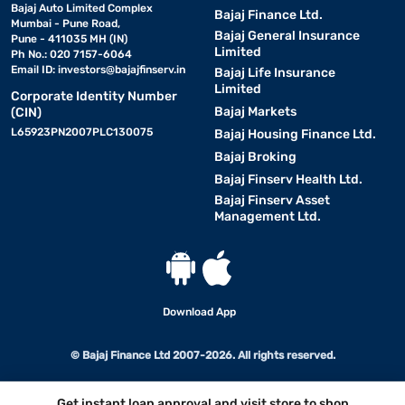
Bajaj Auto Limited Complex
Bajaj Finance Ltd.
Mumbai - Pune Road,
Bajaj General Insurance
Pune - 411035 MH (IN)
Limited
Ph No.: 020 7157-6064
Email ID:
investors@bajajfinserv.in
Bajaj Life Insurance
Limited
Corporate Identity Number
Bajaj Markets
(CIN)
L65923PN2007PLC130075
Bajaj Housing Finance Ltd.
Bajaj Broking
Bajaj Finserv Health Ltd.
Bajaj Finserv Asset
Management Ltd.
Download App
© Bajaj Finance Ltd 2007-2026. All rights reserved.
Get instant loan approval and visit store to shop