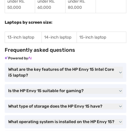
under Rs.
under Rs.
under Rs.
50,000
60,000
80,000
Laptops by screen size:
13-inch laptop
14-inch laptop
15-inch laptop
Frequently asked questions
Powered by
What are the key features of the HP Envy 15 Intel Core
i5 laptop?
Is the HP Envy 15 suitable for gaming?
What type of storage does the HP Envy 15 have?
What operating system is installed on the HP Envy 15?