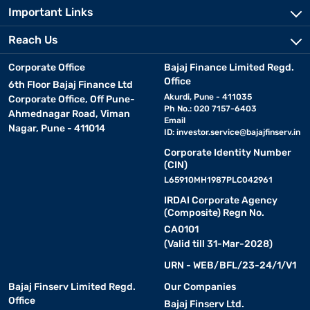
Important Links
Reach Us
Corporate Office
Bajaj Finance Limited Regd.
Office
6th Floor Bajaj Finance Ltd
Akurdi, Pune - 411035
Corporate Office, Off Pune-
Ph No.: 020 7157-6403
Ahmednagar Road, Viman
Email
Nagar, Pune - 411014
ID:
investor.service@bajajfinserv.in
Corporate Identity Number
(CIN)
L65910MH1987PLC042961
IRDAI Corporate Agency
(Composite) Regn No.
CA0101
(Valid till 31-Mar-2028)
URN - WEB/BFL/23-24/1/V1
Bajaj Finserv Limited Regd.
Our Companies
Office
Bajaj Finserv Ltd.