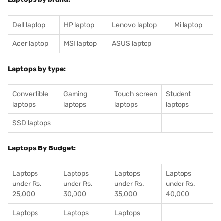
Dell laptop
HP laptop
Lenovo laptop
Mi laptop
Acer laptop
MSI laptop
ASUS laptop
Laptops by type:
Convertible
Gaming
Touch screen
Student
laptops
laptops
laptops
laptops
SSD laptops
Laptops By Budget:
Laptops
Laptops
Laptops
Laptops
under Rs.
under Rs.
under Rs.
under Rs.
25,000
30,000
35,000
40,000
Laptops
Laptops
Laptops