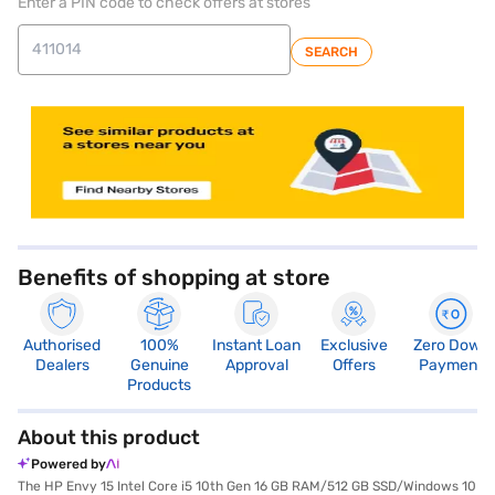
Enter a PIN code to check offers at stores
SEARCH
store locator
Benefits of shopping at store
Authorised
100%
Instant Loan
Exclusive
Zero Down
Dealers
Genuine
Approval
Offers
Payment
Products
About this product
Powered by
The HP Envy 15 Intel Core i5 10th Gen 16 GB RAM/512 GB SSD/Windows 10