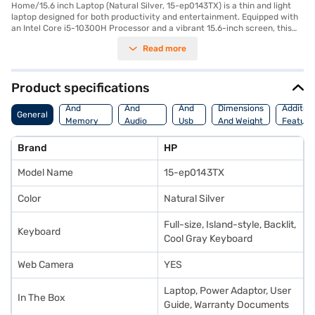
Home/15.6 inch Laptop (Natural Silver, 15-ep0143TX) is a thin and light
laptop designed for both productivity and entertainment. Equipped with
an Intel Core i5-10300H Processor and a vibrant 15.6-inch screen, this
laptop delivers smooth performance and immersive visuals. The 16 GB of
Read more
RAM ensures seamless multitasking, while the 512 GB SSD provides
ample storage and fast boot-up times. Pre-installed with Windows 10
Home, you get a familiar and user-friendly operating system. This HP
Envy 15 is ideal for professionals and students who need a portable yet
Product specifications
powerful device for everyday tasks and creative projects. Its sleek
Processor
Display
Hdmi
Natural Silver finish adds a touch of elegance, making it a stylish
And
And
And
Dimensions
Addition
General
companion for on-the-go use. The HP Envy 15 boasts a blend of
Memory
Audio
Usb
And Weight
Feature
performance and portability, making it a premium choice in its class.
Features
Features
Port
Consider exploring options on Bajaj Finance or visit a partner store to
Brand
HP
make your purchase, and avail the benefits of Easy EMIs.
Model Name
15-ep0143TX
Color
Natural Silver
Full-size, Island-style, Backlit,
Keyboard
Cool Gray Keyboard
Web Camera
YES
Laptop, Power Adaptor, User
In The Box
Guide, Warranty Documents