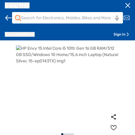
Bajaj Mall
Pune
411014
Sign In