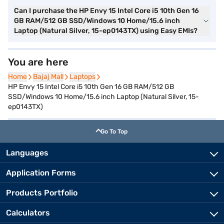
Can I purchase the HP Envy 15 Intel Core i5 10th Gen 16
GB RAM/512 GB SSD/Windows 10 Home/15.6 inch
Laptop (Natural Silver, 15-ep0143TX) using Easy EMIs?
You are here
Home
Home
Bajaj Mall
Bajaj Mall
Laptops
Laptops
HP Envy 15 Intel Core i5 10th Gen 16 GB RAM/512 GB
SSD/Windows 10 Home/15.6 inch Laptop (Natural Silver, 15-
ep0143TX)
Go To Top
Languages
Application Forms
Products Portfolio
Calculators