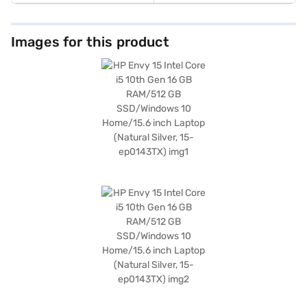
Images for this product