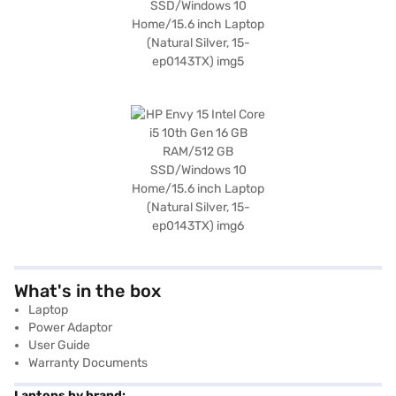
What's in the box
Laptop
Power Adaptor
User Guide
Warranty Documents
Laptops by brand: