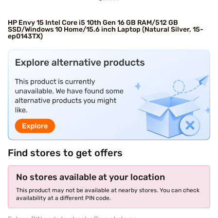
HP Envy 15 Intel Core i5 10th Gen 16 GB RAM/512 GB
SSD/Windows 10 Home/15.6 inch Laptop (Natural Silver, 15-
ep0143TX)
Find stores to get offers
No stores available at your location
This product may not be available at nearby stores. You can check
availability at a different PIN code.