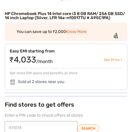
HP Chromebook Plus 14 Intel core i3 8 GB RAM/ 256 GB SSD/
14 inch Laptop (Silver, LFR 14a-nf0017TU # A95C1PA)
You can save up to ₹2,000
Know More
Easy EMI starting from
₹4,033
See Price >
/month
Get more EMI plans and benefits at store
Sold at 2 stores near you
Find stores to get offers
Enter a PIN code to check offers at stores
SEARCH