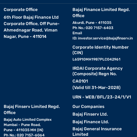
Corporate Office
Bajaj Finance Limited Regd.
Office
6th Floor Bajaj Finance Ltd
Akurdi, Pune - 411035
Corporate Office, Off Pune-
Ph No.: 020 7157-6403
Ahmednagar Road, Viman
Email
Nagar, Pune - 411014
ID:
investor.service@bajajfinserv.in
Corporate Identity Number
(CIN)
L65910MH1987PLC042961
IRDAI Corporate Agency
(Composite) Regn No.
CA0101
(Valid till 31-Mar-2028)
URN - WEB/BFL/23-24/1/V1
Bajaj Finserv Limited Regd.
Our Companies
Office
Bajaj Finserv Ltd.
Bajaj Auto Limited Complex
Bajaj Finance Ltd.
Mumbai - Pune Road,
Bajaj General Insurance
Pune - 411035 MH (IN)
Limited
Ph No.: 020 7157-6064