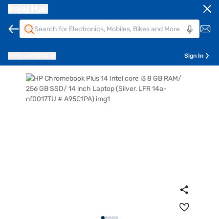
Bajaj Mall
Pune
411014
Sign In