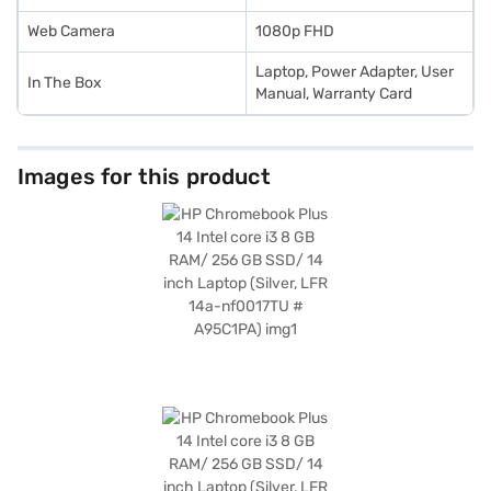
Web Camera
1080p FHD
Laptop, Power Adapter, User
In The Box
Manual, Warranty Card
Images for this product