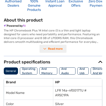
Authorised
100%
Instant Loan
Exclusive
Zero Down
Dealers
Genuine
Approval
Offers
Payment
Products
About this product
Powered by
The HP Chromebook Plus 14 Intel core i3 is a thin and light laptop
designed for users who need portability and performance. Featuring an
Intel core i3 processor and 8 GB of LPDDR5 RAM, this Chromebook
delivers smooth multitasking and efficient performance for everyday
tasks. The 256 GB SSD provides ample storage for your files and ensures
Read more
quick boot-up times. Its 14-inch screen offers a comfortable viewing
experience, while its lightweight design, at 1.2 KG or below, makes it easy
to carry around. The HP Chromebook Plus 14 also features Intel UHD
Graphics, enhancing your visual experience. This Chromebook is ideally
Product specifications
suited for students, professionals, and anyone who needs a reliable and
Processor
Display
Hdmi
portable device for work or entertainment. The 2-cell Lithium-Ion
Operating
And
And
And
Dimensio
General
battery ensures that you stay productive on the go. Consider exploring
System
Memory
Audio
Usb
And Weig
options on Bajaj Finance or visit a partner store to make your purchase,
Features
Features
Port
and avail the benefits of Easy EMIs.
Brand
HP
LFR 14a-nf0017TU #
Model Name
A95C1PA
Color
Silver