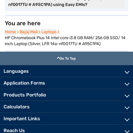
nf0017TU # A95C1PA) using Easy EMIs?
You are here
Home
Home
Bajaj Mall
Bajaj Mall
Laptops
Laptops
HP Chromebook Plus 14 Intel core i3 8 GB RAM/ 256 GB SSD/ 14
inch Laptop (Silver, LFR 14a-nf0017TU # A95C1PA)
Go To Top
Languages
Application Forms
Products Portfolio
Calculators
Important Links
Reach Us