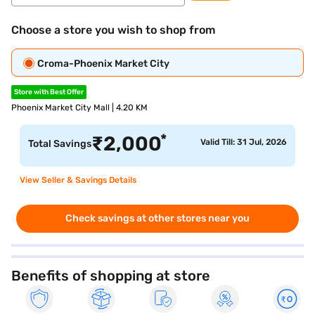
Choose a store you wish to shop from
Croma-Phoenix Market City
Store with Best Offer
Phoenix Market City Mall | 4.20 KM
*
₹
2,000
Valid Till: 31 Jul, 2026
Total Savings
View Seller & Savings Details
Check savings at other stores near you
Benefits of shopping at store