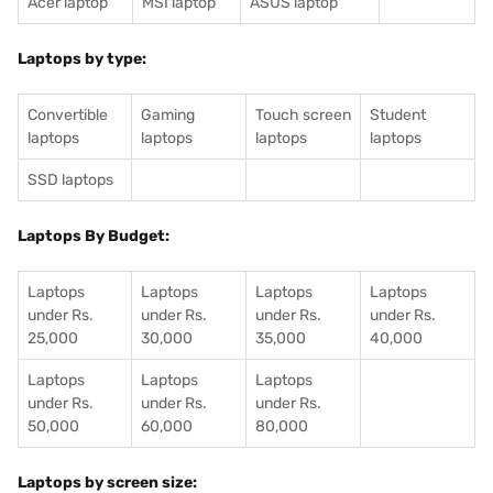
Acer laptop
MSI laptop
ASUS laptop
Laptops by type:
Convertible
Gaming
Touch screen
Student
laptops
laptops
laptops
laptops
SSD laptops
Laptops By Budget:
Laptops
Laptops
Laptops
Laptops
under Rs.
under Rs.
under Rs.
under Rs.
25,000
30,000
35,000
40,000
Laptops
Laptops
Laptops
under Rs.
under Rs.
under Rs.
50,000
60,000
80,000
Laptops by screen size: