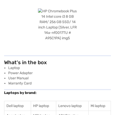
What's in the box
Laptop
Power Adapter
User Manual
Warranty Card
Laptops by brand:
Dell laptop
HP laptop
Lenovo laptop
Mi laptop