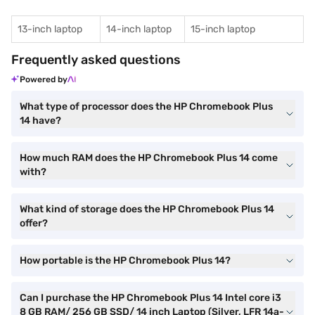
13-inch laptop
14-inch laptop
15-inch laptop
Frequently asked questions
Powered by
What type of processor does the HP Chromebook Plus
14 have?
How much RAM does the HP Chromebook Plus 14 come
with?
What kind of storage does the HP Chromebook Plus 14
offer?
How portable is the HP Chromebook Plus 14?
Can I purchase the HP Chromebook Plus 14 Intel core i3
8 GB RAM/ 256 GB SSD/ 14 inch Laptop (Silver, LFR 14a-