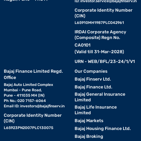
ID:
investor.service@bajajfinserv.in
Corporate Identity Number
(CIN)
L65910MH1987PLC042961
IRDAI Corporate Agency
(Composite) Regn No.
CA0101
(Valid till 31-Mar-2028)
URN - WEB/BFL/23-24/1/V1
Bajaj Finance Limited Regd.
Our Companies
Office
Bajaj Finserv Ltd.
Bajaj Auto Limited Complex
Bajaj Finance Ltd.
Mumbai - Pune Road,
Bajaj General Insurance
Pune - 411035 MH (IN)
Limited
Ph No.: 020 7157-6064
Email ID:
investors@bajajfinserv.in
Bajaj Life Insurance
Limited
Corporate Identity Number
Bajaj Markets
(CIN)
L65923PN2007PLC130075
Bajaj Housing Finance Ltd.
Bajaj Broking