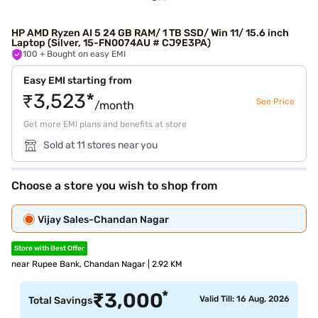
HP AMD Ryzen AI 5 24 GB RAM/ 1 TB SSD/ Win 11/ 15.6 inch
Laptop (Silver, 15-FN0074AU # CJ9E3PA)
100
+ Bought on easy EMI
Easy EMI starting from
₹3,523*
See Price
/month
Get more EMI plans and benefits at store
Sold at 11 stores near you
Choose a store you wish to shop from
Vijay Sales-Chandan Nagar
Store with Best Offer
near Rupee Bank, Chandan Nagar | 2.92 KM
*
₹
3,000
Valid Till: 16 Aug, 2026
Total Savings