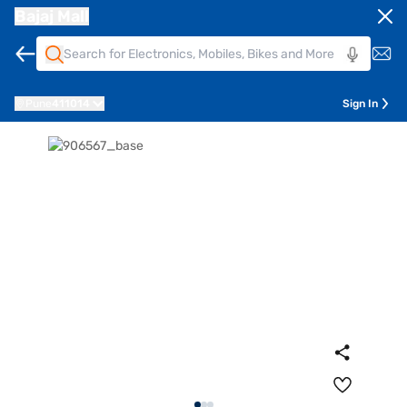
Bajaj Mall
Pune
411014
Sign In