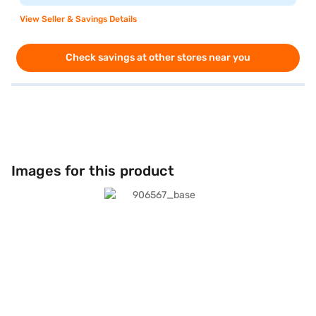
View Seller & Savings Details
Check savings at other stores near you
Images for this product