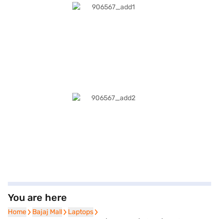
You are here
Home
Home
Bajaj Mall
Bajaj Mall
Laptops
Laptops