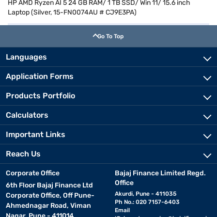
HP AMD Ryzen AI 5 24 GB RAM/ 1 TB SSD/ Win 11/ 15.6 inch
Laptop (Silver, 15-FN0074AU # CJ9E3PA)
Go To Top
Languages
Application Forms
Products Portfolio
Calculators
Important Links
Reach Us
Corporate Office
Bajaj Finance Limited Regd.
Office
6th Floor Bajaj Finance Ltd
Akurdi, Pune - 411035
Corporate Office, Off Pune-
Ph No.: 020 7157-6403
Ahmednagar Road, Viman
Email
Nagar, Pune - 411014