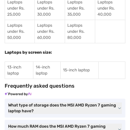
Laptops
Laptops
Laptops
Laptops
under Rs.
under Rs.
under Rs.
under Rs.
25,000
30,000
35,000
40,000
Laptops
Laptops
Laptops
under Rs.
under Rs.
under Rs.
50,000
60,000
80,000
Laptops by screen size:
13-inch
14-inch
15-inch laptop
laptop
laptop
Frequently asked questions
Powered by
What type of storage does the MSI AMD Ryzen 7 gaming
laptop have?
How much RAM does the MSI AMD Ryzen 7 gaming