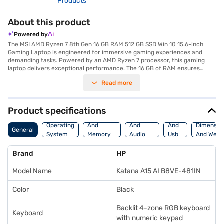
Products
About this product
Powered by
The MSI AMD Ryzen 7 8th Gen 16 GB RAM 512 GB SSD Win 10 15.6-inch
Gaming Laptop is engineered for immersive gaming experiences and
demanding tasks. Powered by an AMD Ryzen 7 processor, this gaming
laptop delivers exceptional performance. The 16 GB of RAM ensures
smooth multitasking and seamless operation even with resource-
Read more
intensive applications. Its 512 GB SSD provides ample storage and
lightning-fast data access, reducing load times and enhancing overall
responsiveness. The dedicated 6 GB GDDR6 graphic memory enhances
visual fidelity, rendering stunning graphics and smooth frame rates for
Product specifications
gaming and content creation. The 15.6-inch display offers vibrant visuals,
Processor
Display
Hdmi
while the Windows 10 operating system provides a user-friendly
Operating
And
And
And
Dimensio
General
interface and broad software compatibility. Designed for gamers and
System
Memory
Audio
Usb
And Weig
power users, this laptop combines performance and portability, making it
Features
Features
Port
ideal for on-the-go gaming and productivity. The sleek black design adds
Brand
HP
a touch of sophistication, while the robust construction ensures
durability. Discover everything you need to know about MSI AMD Ryzen 7
Model Name
Katana A15 AI B8VE-481IN
8th Gen 16 GB RAM 512 GB SSD Win 10 15.6-inch Gaming Laptop. Once you
have selected your preferred variant, you can explore the gaming laptop
on Bajaj Mall and buy it from the Bajaj Finance partner stores. Check
Color
Black
your eligibility in a few steps and buy your favourite gadgets without any
financial strain.
Backlit 4-zone RGB keyboard
Keyboard
with numeric keypad