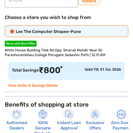
SEARCH
Choose a store you wish to shop from
Lee The Computer Shopee-Pune
Store with Best Offer
White House Building Tilak Rd Opp. Smarak Mandir Near Sir
Parashurambhau College Perugate Sadashiv Peth | 12.31 KM
*
₹
800
Valid Till: 31 Jul, 2026
Total Savings
View Seller & Savings Details
Benefits of shopping at store
Authorised
100%
Instant Loan
Exclusive
Zero Down
Dealers
Genuine
Approval
Offers
Payment