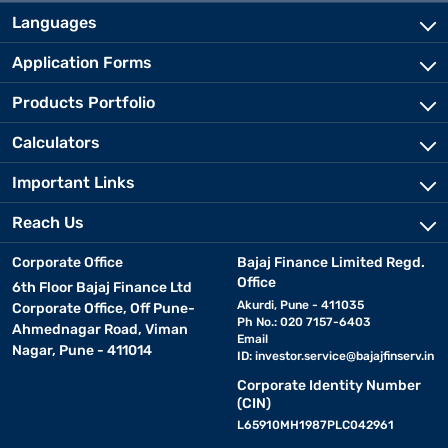
Languages
Application Forms
Products Portfolio
Calculators
Important Links
Reach Us
Corporate Office
Bajaj Finance Limited Regd.
Office
6th Floor Bajaj Finance Ltd
Akurdi, Pune - 411035
Corporate Office, Off Pune-
Ph No.: 020 7157-6403
Ahmednagar Road, Viman
Email
Nagar, Pune - 411014
ID:
investor.service@bajajfinserv.in
Corporate Identity Number
(CIN)
L65910MH1987PLC042961