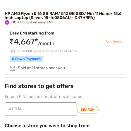
HP AMD Ryzen 5 16 GB RAM/ 512 GB SSD/ Win 11 Home/ 15.6
inch Laptop (Silver, 15-fc0806AU - D47HRPA)
800
+ Bought on easy EMI
Easy EMI starting from
₹4,667*
See Price
/month
Get more EMI plans and benefits at store
0 Down Payment
Sold at 11 stores near you
Find stores to get offers
Enter a PIN code to check offers at stores
SEARCH
Choose a store you wish to shop from