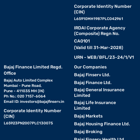
Corporate Identity Number
(CIN)
L65910MH1987PLC042961
IRDAI Corporate Agency
(Composite) Regn No.
CA0101
(Valid till 31-Mar-2028)
URN - WEB/BFL/23-24/1/V1
Bajaj Finance Limited Regd.
Our Companies
Office
Bajaj Finserv Ltd.
Bajaj Auto Limited Complex
Bajaj Finance Ltd.
Mumbai - Pune Road,
Bajaj General Insurance
Pune - 411035 MH (IN)
Limited
Ph No.: 020 7157-6064
Email ID:
investors@bajajfinserv.in
Bajaj Life Insurance
Limited
Corporate Identity Number
Bajaj Markets
(CIN)
L65923PN2007PLC130075
Bajaj Housing Finance Ltd.
Bajaj Broking
Bajaj Finserv Health Ltd.