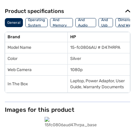
Product specifications
Processor
Display
Hdmi
Operating
And
And
And
Dimensio
General
System
Memory
Audio
Usb
And Weig
Features
Features
Port
Brand
HP
Model Name
15-fc0806AU # D47HRPA
Color
Silver
Web Camera
1080p
Laptop, Power Adaptor, User
In The Box
Guide, Warranty Documents
Images for this product