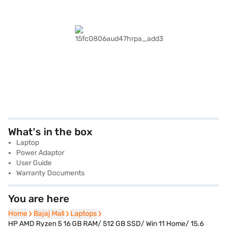
What's in the box
Laptop
Power Adaptor
User Guide
Warranty Documents
You are here
Home
Home
Bajaj Mall
Bajaj Mall
Laptops
Laptops
HP AMD Ryzen 5 16 GB RAM/ 512 GB SSD/ Win 11 Home/ 15.6