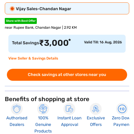
Vijay Sales-Chandan Nagar
Store with Best Offer
near Rupee Bank, Chandan Nagar | 2.92 KM
*
₹
3,000
Valid Till: 16 Aug, 2026
Total Savings
View Seller & Savings Details
Check savings at other stores near you
Benefits of shopping at store
Authorised
100%
Instant Loan
Exclusive
Zero Down
Dealers
Genuine
Approval
Offers
Payment
Products