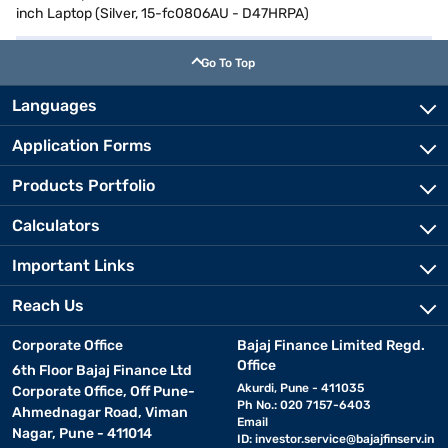
inch Laptop (Silver, 15-fc0806AU - D47HRPA)
Go To Top
Languages
Application Forms
Products Portfolio
Calculators
Important Links
Reach Us
Corporate Office
Bajaj Finance Limited Regd.
Office
6th Floor Bajaj Finance Ltd
Akurdi, Pune - 411035
Corporate Office, Off Pune-
Ph No.: 020 7157-6403
Ahmednagar Road, Viman
Email
Nagar, Pune - 411014
ID:
investor.service@bajajfinserv.in