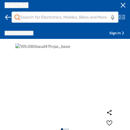
Bajaj Mall
Pune
411014
Sign In