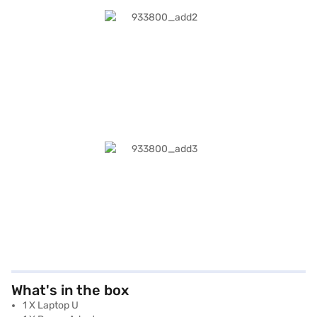
What's in the box
1 X Laptop U