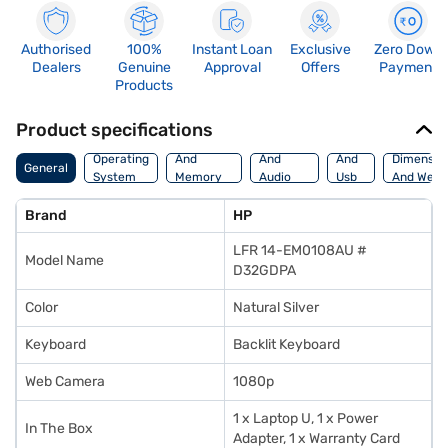
Authorised
100%
Instant Loan
Exclusive
Zero Down
Dealers
Genuine
Approval
Offers
Payment
Products
Product specifications
Processor
Display
Hdmi
Operating
And
And
And
Dimensio
General
System
Memory
Audio
Usb
And Weig
Features
Features
Port
Brand
HP
LFR 14-EM0108AU #
Model Name
D32GDPA
Color
Natural Silver
Keyboard
Backlit Keyboard
Web Camera
1080p
1 x Laptop U, 1 x Power
In The Box
Adapter, 1 x Warranty Card