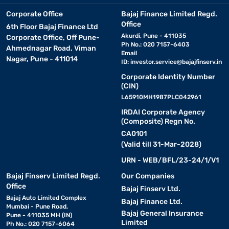
Corporate Office
Bajaj Finance Limited Regd.
Office
6th Floor Bajaj Finance Ltd
Akurdi, Pune - 411035
Corporate Office, Off Pune-
Ph No.: 020 7157-6403
Ahmednagar Road, Viman
Email
Nagar, Pune - 411014
ID:
investor.service@bajajfinserv.in
Corporate Identity Number
(CIN)
L65910MH1987PLC042961
IRDAI Corporate Agency
(Composite) Regn No.
CA0101
(Valid till 31-Mar-2028)
URN - WEB/BFL/23-24/1/V1
Bajaj Finserv Limited Regd.
Our Companies
Office
Bajaj Finserv Ltd.
Bajaj Auto Limited Complex
Bajaj Finance Ltd.
Mumbai - Pune Road,
Bajaj General Insurance
Pune - 411035 MH (IN)
Limited
Ph No.: 020 7157-6064