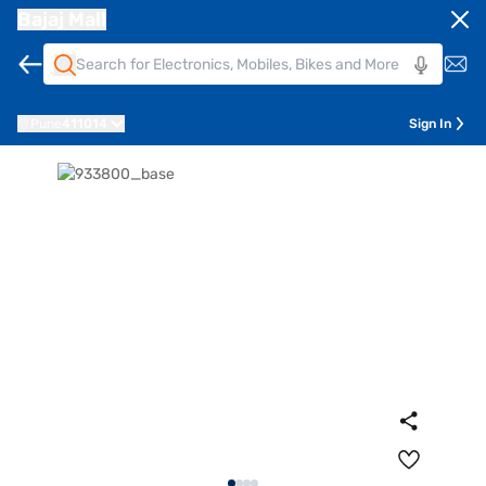
Bajaj Mall
Pune
411014
Sign In