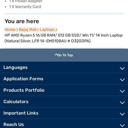
1 X Power Adapter
1 X Warranty Card
You are here
Home
Home
Bajaj Mall
Bajaj Mall
Laptops
Laptops
HP AMD Ryzen 5 16 GB RAM/ 512 GB SSD/ Win 11/ 14 inch Laptop
(Natural Silver, LFR 14-EM0108AU # D32GDPA)
Go To Top
Languages
Application Forms
Products Portfolio
Calculators
Important Links
Reach Us