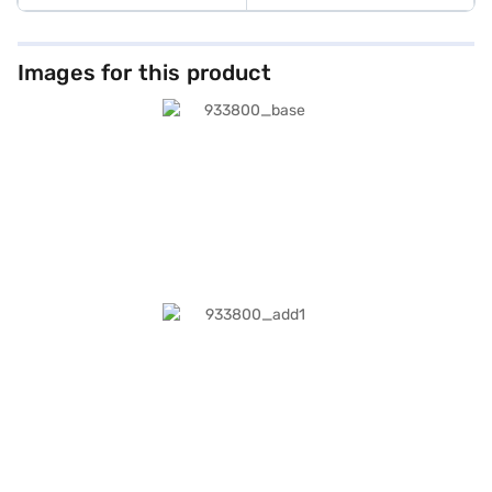
Images for this product