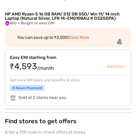
HP AMD Ryzen 5 16 GB RAM/ 512 GB SSD/ Win 11/ 14 inch
Laptop (Natural Silver, LFR 14-EM0108AU # D32GDPA)
400
+ Bought on easy EMI
You can save up to ₹2,000
Know More
Easy EMI starting from
₹4,593
See Price >
/month
Get more EMI plans and benefits at store
0 Down Payment
Sold at 2 stores near you
Find stores to get offers
Enter a PIN code to check offers at stores