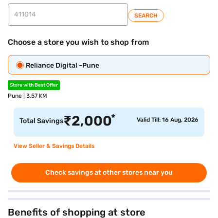
SEARCH
Choose a store you wish to shop from
Reliance Digital -Pune
Store with Best Offer
Pune | 3.57 KM
*
₹
2,000
Valid Till: 16 Aug, 2026
Total Savings
View Seller & Savings Details
Check savings at other stores near you
Benefits of shopping at store