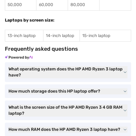
50,000
60,000
80,000
Laptops by screen size:
13-inch laptop
14-inch laptop
15-inch laptop
Frequently asked questions
Powered by
What operating system does the HP AMD Ryzen 3 laptop
have?
How much storage does this HP laptop offer?
What is the screen size of the HP AMD Ryzen 3 4 GB RAM
laptop?
How much RAM does the HP AMD Ryzen 3 laptop have?