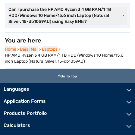
Can I purchase the HP AMD Ryzen 3 4 GB RAM/1 TB
HDD/Windows 10 Home/15.6 inch Laptop (Natural
Silver, 15-db1059AU) using Easy EMIs?
You are here
Home
Home
Bajaj Mall
Bajaj Mall
Laptops
Laptops
HP AMD Ryzen 3 4 GB RAM/1 TB HDD/Windows 10 Home/15.6
inch Laptop (Natural Silver, 15-db1059AU)
Go To Top
Languages
Application Forms
Products Portfolio
Calculators