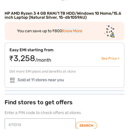
HP AMD Ryzen 3 4 GB RAM/1 TB HDD/Windows 10 Home/15.6
inch Laptop (Natural Silver, 15-db1059AU)
You can save up to ₹800
Know More
Easy EMI starting from
₹3,258
See Price >
/month
Get more EMI plans and benefits at store
Sold at 11 stores near you
Find stores to get offers
Enter a PIN code to check offers at stores
SEARCH