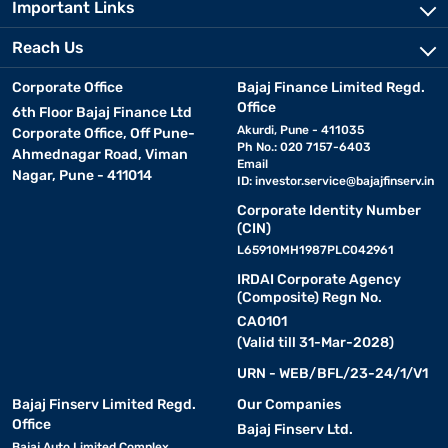
Important Links
Reach Us
Corporate Office
Bajaj Finance Limited Regd.
Office
6th Floor Bajaj Finance Ltd
Akurdi, Pune - 411035
Corporate Office, Off Pune-
Ph No.: 020 7157-6403
Ahmednagar Road, Viman
Email
Nagar, Pune - 411014
ID:
investor.service@bajajfinserv.in
Corporate Identity Number
(CIN)
L65910MH1987PLC042961
IRDAI Corporate Agency
(Composite) Regn No.
CA0101
(Valid till 31-Mar-2028)
URN - WEB/BFL/23-24/1/V1
Bajaj Finserv Limited Regd.
Our Companies
Office
Bajaj Finserv Ltd.
Bajaj Auto Limited Complex