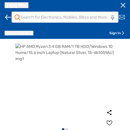
Bajaj Mall
Pune
411014
Sign In