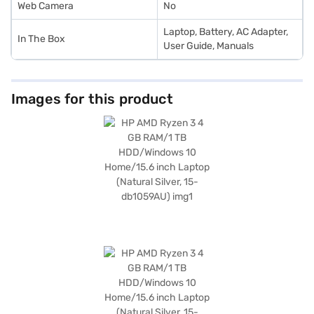
Web Camera
No
Laptop, Battery, AC Adapter,
In The Box
User Guide, Manuals
Images for this product