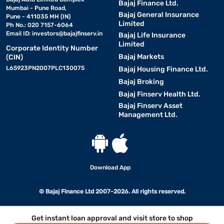
Bajaj Finance Ltd.
Mumbai - Pune Road,
Bajaj General Insurance
Pune - 411035 MH (IN)
Limited
Ph No.: 020 7157-6064
Email ID:
investors@bajajfinserv.in
Bajaj Life Insurance
Limited
Corporate Identity Number
Bajaj Markets
(CIN)
L65923PN2007PLC130075
Bajaj Housing Finance Ltd.
Bajaj Broking
Bajaj Finserv Health Ltd.
Bajaj Finserv Asset
Management Ltd.
Download App
© Bajaj Finance Ltd 2007-2026. All rights reserved.
Get instant loan approval and visit store to shop