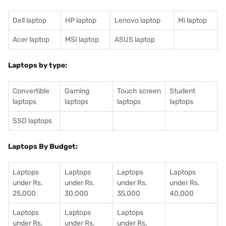
Dell laptop
HP laptop
Lenovo laptop
Mi laptop
Acer laptop
MSI laptop
ASUS laptop
Laptops by type:
Convertible
Gaming
Touch screen
Student
laptops
laptops
laptops
laptops
SSD laptops
Laptops By Budget:
Laptops
Laptops
Laptops
Laptops
under Rs.
under Rs.
under Rs.
under Rs.
25,000
30,000
35,000
40,000
Laptops
Laptops
Laptops
under Rs.
under Rs.
under Rs.