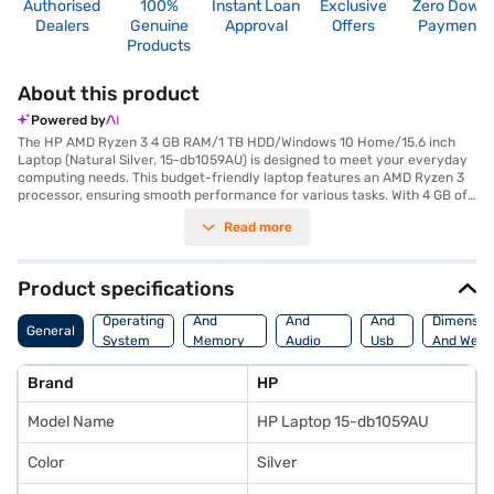
Authorised
100%
Instant Loan
Exclusive
Zero Down
Dealers
Genuine
Approval
Offers
Payment
Products
About this product
Powered by
The HP AMD Ryzen 3 4 GB RAM/1 TB HDD/Windows 10 Home/15.6 inch
Laptop (Natural Silver, 15-db1059AU) is designed to meet your everyday
computing needs. This budget-friendly laptop features an AMD Ryzen 3
processor, ensuring smooth performance for various tasks. With 4 GB of
RAM, you can efficiently multitask and run essential applications. Store
Read more
all your important files and documents on the spacious 1 TB hard disk
drive. The 15.6-inch screen provides a comfortable viewing experience
for work and entertainment, while the Windows 10 Home operating
system offers a familiar and user-friendly interface. Its lightweight
Product specifications
design makes it easy to carry around, perfect for students and
Processor
Display
Hdmi
professionals on the go. This HP laptop is equipped to handle your daily
Operating
And
And
And
Dimensio
General
tasks, from browsing the web to creating documents. Consider exploring
System
Memory
Audio
Usb
And Weig
options on Bajaj Finance or visit a partner store to make your purchase,
Features
Features
Port
and avail the benefits of Easy EMIs.
Brand
HP
Model Name
HP Laptop 15-db1059AU
Color
Silver