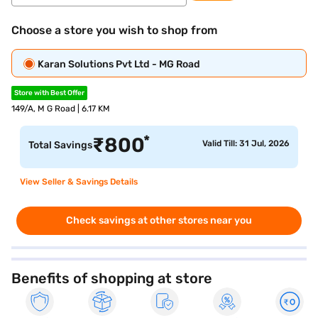
Choose a store you wish to shop from
Karan Solutions Pvt Ltd - MG Road
Store with Best Offer
149/A, M G Road | 6.17 KM
*
₹
800
Valid Till: 31 Jul, 2026
Total Savings
View Seller & Savings Details
Check savings at other stores near you
Benefits of shopping at store