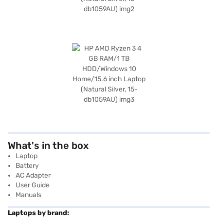
What's in the box
Laptop
Battery
AC Adapter
User Guide
Manuals
Laptops by brand: