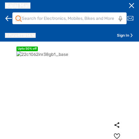
Bajaj Mall
Pune
411014
Sign In
Upto 50% off