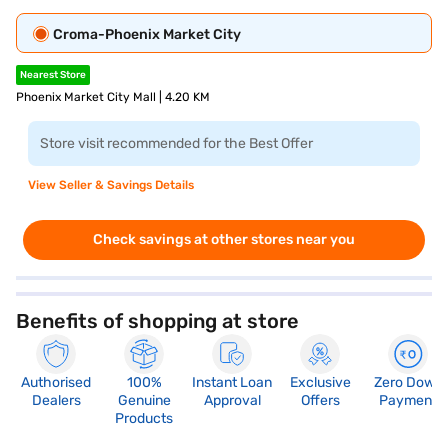
Croma-Phoenix Market City
Nearest Store
Phoenix Market City Mall | 4.20 KM
Store visit recommended for the Best Offer
View Seller & Savings Details
Check savings at other stores near you
Benefits of shopping at store
Authorised
100%
Instant Loan
Exclusive
Zero Down
Dealers
Genuine
Approval
Offers
Payment
Products