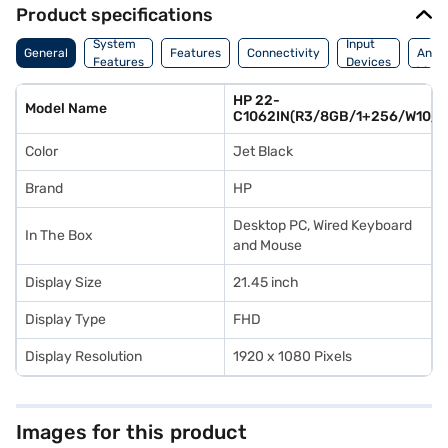
Product specifications
Dime
System
Input
General
Features
Connectivity
And
Features
Devices
Weig
HP 22-
Model Name
C1062IN(R3/8GB/1+256/W10/
Color
Jet Black
Brand
HP
Desktop PC, Wired Keyboard
In The Box
and Mouse
Display Size
21.45 inch
Display Type
FHD
Display Resolution
1920 x 1080 Pixels
Images for this product