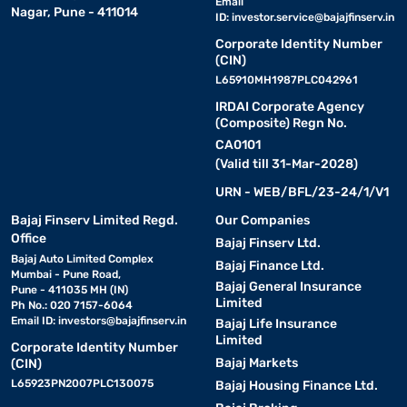
Email
Nagar, Pune - 411014
ID:
investor.service@bajajfinserv.in
Corporate Identity Number
(CIN)
L65910MH1987PLC042961
IRDAI Corporate Agency
(Composite) Regn No.
CA0101
(Valid till 31-Mar-2028)
URN - WEB/BFL/23-24/1/V1
Bajaj Finserv Limited Regd.
Our Companies
Office
Bajaj Finserv Ltd.
Bajaj Auto Limited Complex
Bajaj Finance Ltd.
Mumbai - Pune Road,
Bajaj General Insurance
Pune - 411035 MH (IN)
Limited
Ph No.: 020 7157-6064
Email ID:
investors@bajajfinserv.in
Bajaj Life Insurance
Limited
Corporate Identity Number
Bajaj Markets
(CIN)
L65923PN2007PLC130075
Bajaj Housing Finance Ltd.