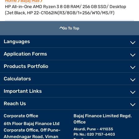
Home
Home
Bajaj Mall
Bajaj Mall
HP All-in-One AMD Ryzen 3 8 GB RAM/ 256 GB SSD/ Desktop
(Jet Black, HP 22-C1062IN(R3/8GB/1+256/W10/MS/F)
Go To Top
Languages
Application Forms
Products Portfolio
Calculators
Important Links
Reach Us
Corporate Office
Bajaj Finance Limited Regd.
Office
6th Floor Bajaj Finance Ltd
Akurdi, Pune - 411035
Corporate Office, Off Pune-
Ph No.: 020 7157-6403
Ahmednagar Road, Viman