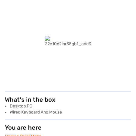
What's in the box
Desktop PC
Wired Keyboard And Mouse
You are here