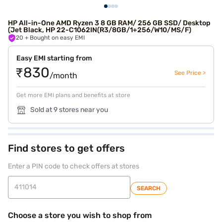
HP All-in-One AMD Ryzen 3 8 GB RAM/ 256 GB SSD/ Desktop
(Jet Black, HP 22-C1062IN(R3/8GB/1+256/W10/MS/F)
20
+ Bought on easy EMI
Easy EMI starting from
₹830
See Price >
/month
Get more EMI plans and benefits at store
Sold at 9 stores near you
Find stores to get offers
Enter a PIN code to check offers at stores
SEARCH
Choose a store you wish to shop from