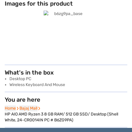
Images for this product
What's in the box
Desktop PC
Wireless Keyboard And Mouse
You are here
Home
Home
Bajaj Mall
Bajaj Mall
HP AIO AMD Ryzen 3 8 GB RAM/ 512 GB SSD/ Desktop (Shell
White, 24-CR0014IN PC # B6ZG9PA)