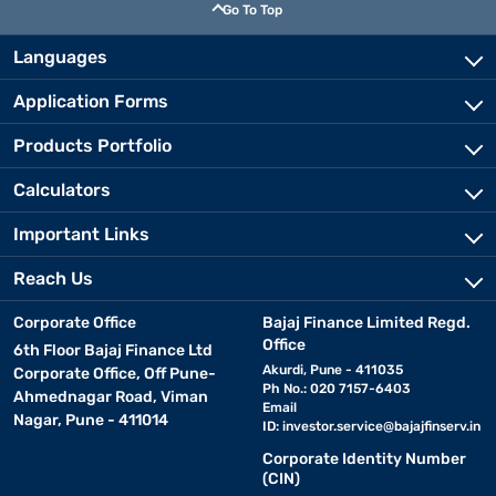
Go To Top
Languages
Application Forms
Products Portfolio
Calculators
Important Links
Reach Us
Corporate Office
Bajaj Finance Limited Regd.
Office
6th Floor Bajaj Finance Ltd
Akurdi, Pune - 411035
Corporate Office, Off Pune-
Ph No.: 020 7157-6403
Ahmednagar Road, Viman
Email
Nagar, Pune - 411014
ID:
investor.service@bajajfinserv.in
Corporate Identity Number
(CIN)