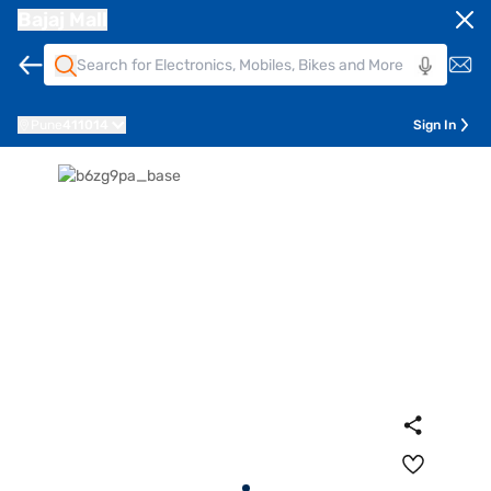
Bajaj Mall
Pune
411014
Sign In