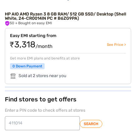
HP AIO AMD Ryzen 3 8 GB RAM/ 512 GB SSD/ Desktop (Shell
White, 24-CR0014IN PC # B6ZG9PA)
50
+ Bought on easy EMI
Easy EMI starting from
₹3,318
See Price >
/month
Get more EMI plans and benefits at store
0 Down Payment
Sold at 2 stores near you
Find stores to get offers
Enter a PIN code to check offers at stores
SEARCH