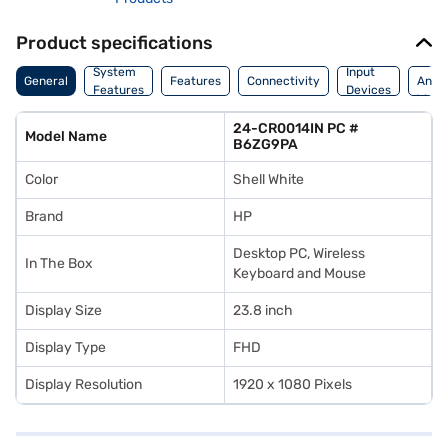
Product specifications
Dime
System
Input
General
Features
Connectivity
And
Features
Devices
Weig
24-CR0014IN PC #
Model Name
B6ZG9PA
Color
Shell White
Brand
HP
Desktop PC, Wireless
In The Box
Keyboard and Mouse
Display Size
23.8 inch
Display Type
FHD
Display Resolution
1920 x 1080 Pixels