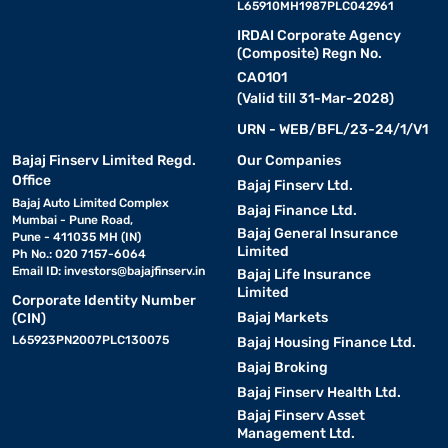
L65910MH1987PLC042961
IRDAI Corporate Agency
(Composite) Regn No.
CA0101
(Valid till 31-Mar-2028)
URN - WEB/BFL/23-24/1/V1
Bajaj Finserv Limited Regd.
Our Companies
Office
Bajaj Finserv Ltd.
Bajaj Auto Limited Complex
Bajaj Finance Ltd.
Mumbai - Pune Road,
Bajaj General Insurance
Pune - 411035 MH (IN)
Limited
Ph No.: 020 7157-6064
Email ID:
investors@bajajfinserv.in
Bajaj Life Insurance
Limited
Corporate Identity Number
Bajaj Markets
(CIN)
L65923PN2007PLC130075
Bajaj Housing Finance Ltd.
Bajaj Broking
Bajaj Finserv Health Ltd.
Bajaj Finserv Asset
Management Ltd.