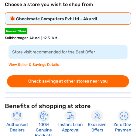
Choose a store you wish to shop from
Checkmate Computers Pvt Ltd - Akurdi
Nearest Store
Kalbhornagar, Akurdi | 12.31 KM
Store visit recommended for the Best Offer
View Seller & Savings Details
Check savings at other stores near you
Benefits of shopping at store
Authorised
100%
Instant Loan
Exclusive
Zero Down
Dealers
Genuine
Approval
Offers
Payment
Products