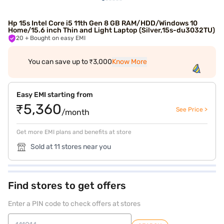
Hp 15s Intel Core i5 11th Gen 8 GB RAM/HDD/Windows 10
Home/15.6 inch Thin and Light Laptop (Silver,15s-du3032TU)
20
+ Bought on easy EMI
You can save up to ₹3,000
Know More
Easy EMI starting from
₹5,360
See Price >
/month
Get more EMI plans and benefits at store
Sold at 11 stores near you
Find stores to get offers
Enter a PIN code to check offers at stores