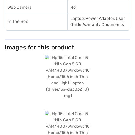
Web Camera
No
Laptop, Power Adaptor, User
In The Box
Guide, Warranty Documents
Images for this product