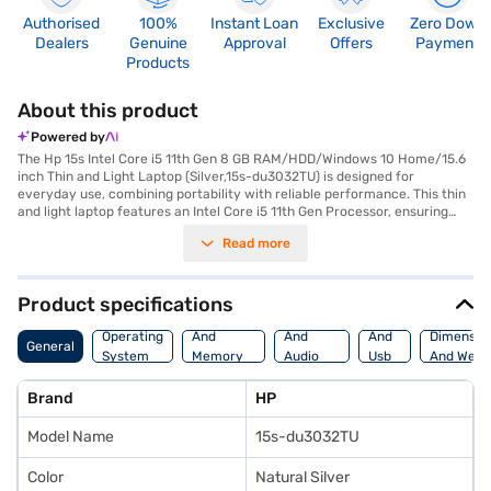
Authorised
100%
Instant Loan
Exclusive
Zero Down
Dealers
Genuine
Approval
Offers
Payment
Products
About this product
Powered by
The Hp 15s Intel Core i5 11th Gen 8 GB RAM/HDD/Windows 10 Home/15.6
inch Thin and Light Laptop (Silver,15s-du3032TU) is designed for
everyday use, combining portability with reliable performance. This thin
and light laptop features an Intel Core i5 11th Gen Processor, ensuring
smooth multitasking and efficient performance for various tasks. The
Read more
15.6-inch display with a resolution of 1920 x 1080 pixels delivers clear
visuals, making it suitable for both work and entertainment. The laptop
comes with Windows 10 Home, providing a familiar and user-friendly
operating system. Weighing 1.2 KG or below, it is easy to carry around,
Product specifications
making it ideal for students and professionals on the go. The HDD storage
Processor
Display
Hdmi
type offers ample space for your files and documents. This HP laptop is
Operating
And
And
And
Dimensio
General
ideally suited for users needing a dependable and portable device for
System
Memory
Audio
Usb
And Weig
daily computing tasks. Consider exploring options on Bajaj Finance or
Features
Features
Port
visit a partner store to make your purchase, and avail the benefits of
Brand
HP
Easy EMIs.
Model Name
15s-du3032TU
Color
Natural Silver