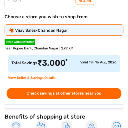
SEARCH
Choose a store you wish to shop from
Vijay Sales-Chandan Nagar
Store with Best Offer
near Rupee Bank, Chandan Nagar | 2.92 KM
*
₹
3,000
Valid Till: 16 Aug, 2026
Total Savings
View Seller & Savings Details
Check savings at other stores near you
Benefits of shopping at store