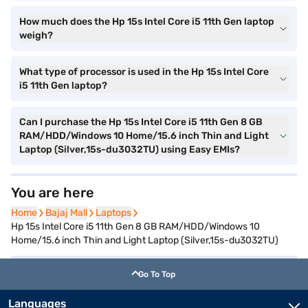
How much does the Hp 15s Intel Core i5 11th Gen laptop
weigh?
What type of processor is used in the Hp 15s Intel Core
i5 11th Gen laptop?
Can I purchase the Hp 15s Intel Core i5 11th Gen 8 GB
RAM/HDD/Windows 10 Home/15.6 inch Thin and Light
Laptop (Silver,15s-du3032TU) using Easy EMIs?
You are here
Home
Home
Bajaj Mall
Bajaj Mall
Laptops
Laptops
Hp 15s Intel Core i5 11th Gen 8 GB RAM/HDD/Windows 10
Home/15.6 inch Thin and Light Laptop (Silver,15s-du3032TU)
Go To Top
Languages