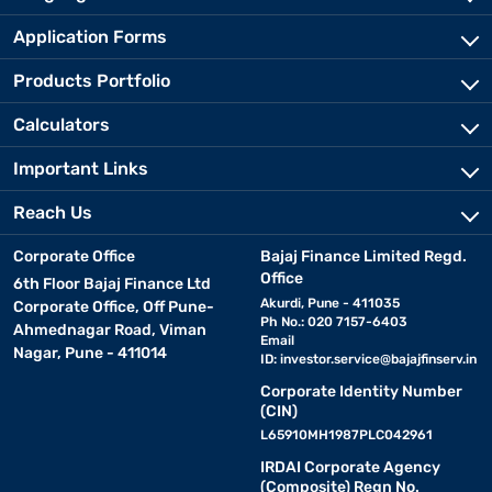
Application Forms
Products Portfolio
Calculators
Important Links
Reach Us
Corporate Office
Bajaj Finance Limited Regd.
Office
6th Floor Bajaj Finance Ltd
Akurdi, Pune - 411035
Corporate Office, Off Pune-
Ph No.: 020 7157-6403
Ahmednagar Road, Viman
Email
Nagar, Pune - 411014
ID:
investor.service@bajajfinserv.in
Corporate Identity Number
(CIN)
L65910MH1987PLC042961
IRDAI Corporate Agency
(Composite) Regn No.