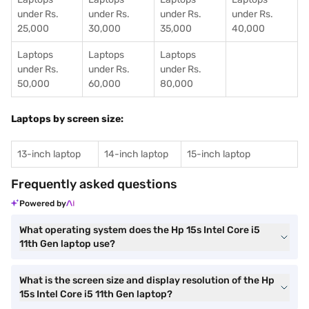
under Rs.
under Rs.
under Rs.
under Rs.
25,000
30,000
35,000
40,000
Laptops
Laptops
Laptops
under Rs.
under Rs.
under Rs.
50,000
60,000
80,000
Laptops by screen size:
13-inch laptop
14-inch laptop
15-inch laptop
Frequently asked questions
Powered by
What operating system does the Hp 15s Intel Core i5
11th Gen laptop use?
What is the screen size and display resolution of the Hp
15s Intel Core i5 11th Gen laptop?