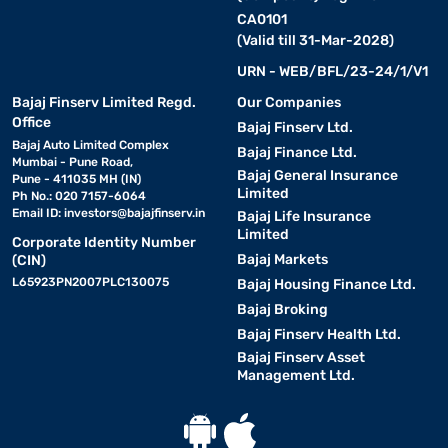
CA0101
(Valid till 31-Mar-2028)
URN - WEB/BFL/23-24/1/V1
Bajaj Finserv Limited Regd.
Our Companies
Office
Bajaj Finserv Ltd.
Bajaj Auto Limited Complex
Bajaj Finance Ltd.
Mumbai - Pune Road,
Bajaj General Insurance
Pune - 411035 MH (IN)
Limited
Ph No.: 020 7157-6064
Email ID:
investors@bajajfinserv.in
Bajaj Life Insurance
Limited
Corporate Identity Number
Bajaj Markets
(CIN)
L65923PN2007PLC130075
Bajaj Housing Finance Ltd.
Bajaj Broking
Bajaj Finserv Health Ltd.
Bajaj Finserv Asset
Management Ltd.