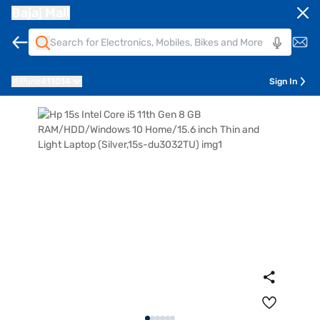
Bajaj Mall
Pune
411014
Sign In