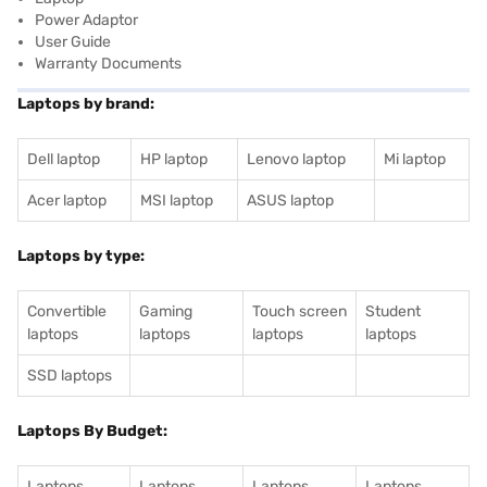
Power Adaptor
User Guide
Warranty Documents
Laptops by brand:
Dell laptop
HP laptop
Lenovo laptop
Mi laptop
Acer laptop
MSI laptop
ASUS laptop
Laptops by type:
Convertible
Gaming
Touch screen
Student
laptops
laptops
laptops
laptops
SSD laptops
Laptops By Budget:
Laptops
Laptops
Laptops
Laptops