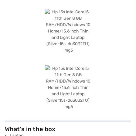
What's in the box
Laptop