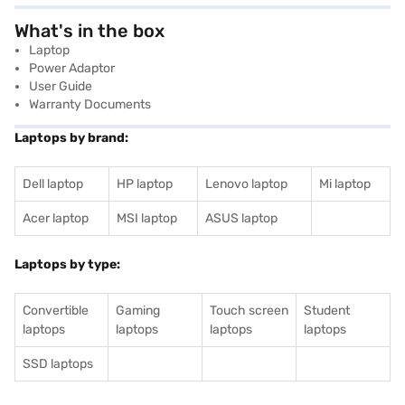
What's in the box
Laptop
Power Adaptor
User Guide
Warranty Documents
Laptops by brand:
Dell laptop
HP laptop
Lenovo laptop
Mi laptop
Acer laptop
MSI laptop
ASUS laptop
Laptops by type:
Convertible
Gaming
Touch screen
Student
laptops
laptops
laptops
laptops
SSD laptops