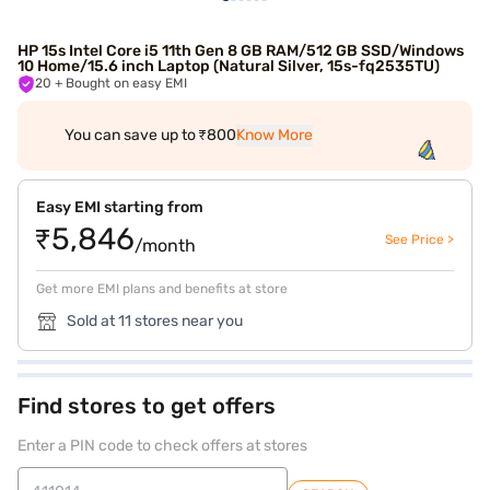
HP 15s Intel Core i5 11th Gen 8 GB RAM/512 GB SSD/Windows
10 Home/15.6 inch Laptop (Natural Silver, 15s-fq2535TU)
20
+ Bought on easy EMI
You can save up to ₹800
Know More
Easy EMI starting from
₹5,846
See Price >
/month
Get more EMI plans and benefits at store
Sold at 11 stores near you
Find stores to get offers
Enter a PIN code to check offers at stores