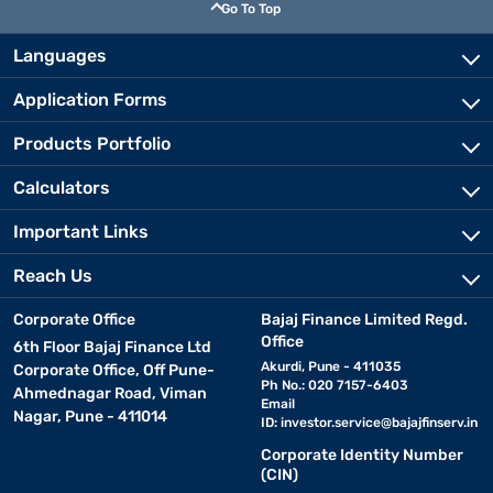
Go To Top
Languages
Application Forms
Products Portfolio
Calculators
Important Links
Reach Us
Corporate Office
Bajaj Finance Limited Regd.
Office
6th Floor Bajaj Finance Ltd
Akurdi, Pune - 411035
Corporate Office, Off Pune-
Ph No.: 020 7157-6403
Ahmednagar Road, Viman
Email
Nagar, Pune - 411014
ID:
investor.service@bajajfinserv.in
Corporate Identity Number
(CIN)