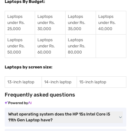
Laptops By Budget:
Laptops
Laptops
Laptops
Laptops
under Rs.
under Rs.
under Rs.
under Rs.
25,000
30,000
35,000
40,000
Laptops
Laptops
Laptops
under Rs.
under Rs.
under Rs.
50,000
60,000
80,000
Laptops by screen size:
13-inch laptop
14-inch laptop
15-inch laptop
Frequently asked questions
Powered by
What operating system does the HP 15s Intel Core i5
11th Gen Laptop have?