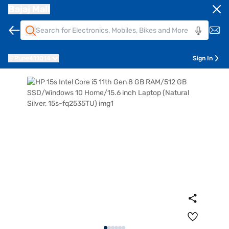
Bajaj Mall
Pune
411014
Sign In