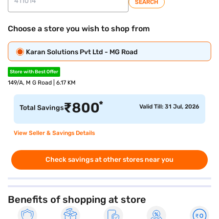
SEARCH
Choose a store you wish to shop from
Karan Solutions Pvt Ltd - MG Road
Store with Best Offer
149/A, M G Road | 6.17 KM
*
₹
800
Valid Till: 31 Jul, 2026
Total Savings
View Seller & Savings Details
Check savings at other stores near you
Benefits of shopping at store