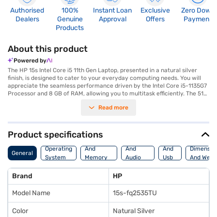
Authorised
100%
Instant Loan
Exclusive
Zero Down
Dealers
Genuine
Approval
Offers
Payment
Products
About this product
Powered by
The HP 15s Intel Core i5 11th Gen Laptop, presented in a natural silver
finish, is designed to cater to your everyday computing needs. You will
appreciate the seamless performance driven by the Intel Core i5-1135G7
Processor and 8 GB of RAM, allowing you to multitask efficiently. The 512
GB SSD ensures swift data access and ample storage for your files. The
Read more
15.6-inch screen provides a comfortable viewing experience, whether
you are working on documents or enjoying multimedia content. Weighing
in at 1.2 KG or below, this laptop is highly portable, making it ideal for
students and professionals alike. The Windows 10 Home operating
Product specifications
system offers a familiar and user-friendly interface. This HP 15s laptop
Processor
Display
Hdmi
combines functionality and style, making it a reliable companion for your
Operating
And
And
And
Dimensio
General
daily tasks. If you are looking for a budget laptop that balances
System
Memory
Audio
Usb
And Weig
performance and portability, this model is a strong contender. Consider
Features
Features
Port
exploring options on Bajaj Finance or visit a partner store to make your
Brand
HP
purchase, and avail the benefits of Easy EMIs.
Model Name
15s-fq2535TU
Color
Natural Silver