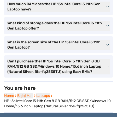
How much RAM does the HP 15s Intel Core i5 11th Gen
Laptop have?
What kind of storage does the HP 15s Intel Core i5 11th
Gen Laptop offer?
What is the screen size of the HP 15s Intel Core i5 11th
Gen Laptop?
Can I purchase the HP 15s Intel Core i5 11th Gen 8 GB
RAM/512 GB SSD/Windows 10 Home/15.6 inch Laptop
(Natural Silver, 15s-fq2535TU) using Easy EMIs?
You are here
Home
Home
Bajaj Mall
Bajaj Mall
Laptops
Laptops
HP 15s Intel Core i5 11th Gen 8 GB RAM/512 GB SSD/Windows 10
Home/15.6 inch Laptop (Natural Silver, 15s-fq2535TU)