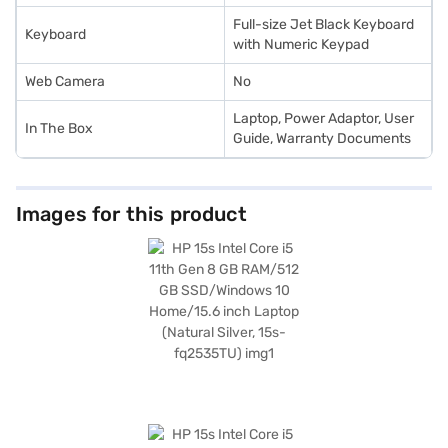
Full-size Jet Black Keyboard
Keyboard
with Numeric Keypad
Web Camera
No
Laptop, Power Adaptor, User
In The Box
Guide, Warranty Documents
Images for this product