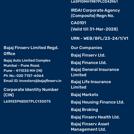
L65910MH1987PLC042961
IRDAI Corporate Agency
(Composite) Regn No.
CA0101
(Valid till 31-Mar-2028)
URN - WEB/BFL/23-24/1/V1
Bajaj Finserv Limited Regd.
Our Companies
Office
Bajaj Finserv Ltd.
Bajaj Auto Limited Complex
Bajaj Finance Ltd.
Mumbai - Pune Road,
Bajaj General Insurance
Pune - 411035 MH (IN)
Limited
Ph No.: 020 7157-6064
Email ID:
investors@bajajfinserv.in
Bajaj Life Insurance
Limited
Corporate Identity Number
Bajaj Markets
(CIN)
L65923PN2007PLC130075
Bajaj Housing Finance Ltd.
Bajaj Broking
Bajaj Finserv Health Ltd.
Bajaj Finserv Asset
Management Ltd.